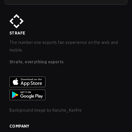
STRAFE
The number one esports fan experience on the web and
mobile.
Strafe, everything esports
Background image by
Karuhe_KarlHe
COMPANY