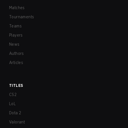
Matches
Tournaments
Teams
Players
News
Authors
Articles
TITLES
CS2
LoL
Dota 2
Valorant