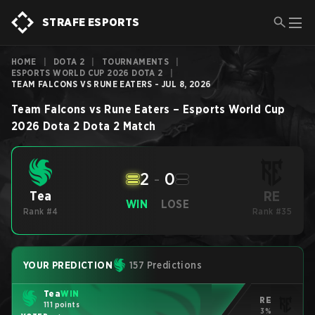
STRAFE ESPORTS
HOME
|
DOTA 2
|
TOURNAMENTS
|
ESPORTS WORLD CUP 2026 DOTA 2
|
TEAM FALCONS VS RUNE EATERS - JUL 8, 2026
Team Falcons
vs
Rune Eaters
–
Esports World Cup
2026 Dota 2
Dota 2
Match
2
-
0
RE
Tea
WIN
LOSE
Rank #4
Rank #35
YOUR PREDICTION
157 Predictions
Tea
WIN
RE
111 points
3%