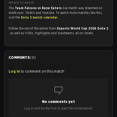
Where to watch
The
Team Falcons vs Rune Eaters
live match was streamed on
strafe.com, Twitch and Youtube. To watch more matches like this,
visit the
Dota 2 match calendar
.
Follow the rest of the action from
Esports World Cup 2026 Dota 2
, as well as VODs, highlights and livestreams, all on Strafe.
COMMENTS
(
0
)
Log in
to comment on this match
No comments yet
Log in and be the first to start the conversation!