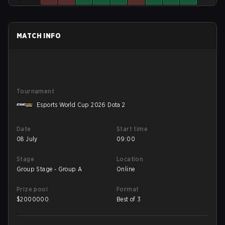
MATCH INFO
Tournament
Esports World Cup 2026 Dota 2
Date
Start time
08 July
09:00
Stage
Location
Group Stage - Group A
Online
Prize pool
Format
$
2000000
Best of 3