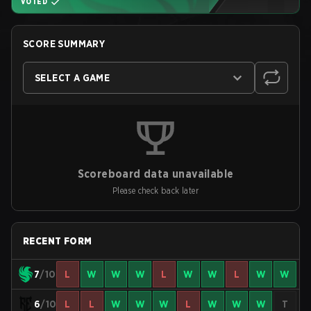
VOTED
SCORE SUMMARY
SELECT A GAME
Scoreboard data unavailable
Please check back later
RECENT FORM
7
/10
L
W
W
W
L
W
W
L
W
W
6
/10
L
L
W
W
W
L
W
W
W
T