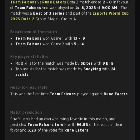
Team Falcons
vs
Rune Eaters
Dota 2 match ended
2 - 0
in favour
of
Team Falcons
and was played on
Jul 8, 2026
at
9:00 AM
. The
match was a
Best of 3 series
and part of the
Esports World Cup
2026 Dota 2
Group Stage - Group A.
Breakdown of the match
Team Falcons
won Game 1 with
13 - 9
Team Falcons
won Game 2 with
5 - 4
Key player statistics
Most kills for the match was made by
Skiter
with
9 kills
.
Top assists for the match was made by
Sneyking
with
24
assists
.
Head-to-head stats
This was the first time
Team Falcons
played against
Rune Eaters
.
Match prediction
Strafe users had an overwhelming favorite in this match, and
predicted
Team Falcons to win
with
96.8%
of the votes in their
favor and
3.2%
of the votes for
Rune Eaters
.