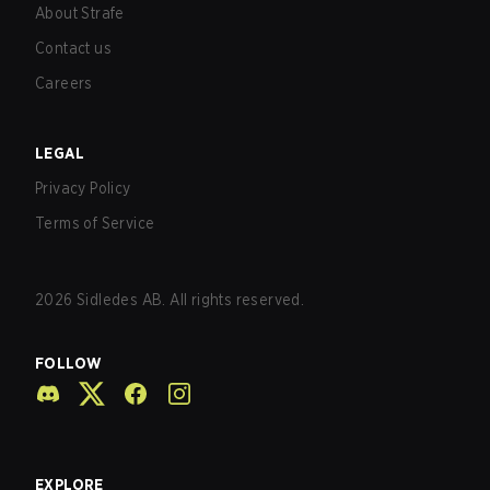
About Strafe
Contact us
Careers
LEGAL
Privacy Policy
Terms of Service
2026
Sidledes AB. All rights reserved.
FOLLOW
EXPLORE