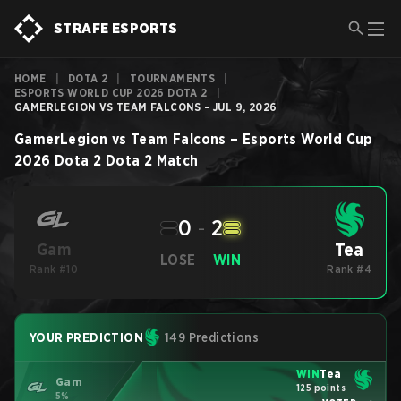
STRAFE ESPORTS
HOME
|
DOTA 2
|
TOURNAMENTS
|
ESPORTS WORLD CUP 2026 DOTA 2
|
GAMERLEGION VS TEAM FALCONS - JUL 9, 2026
GamerLegion
vs
Team Falcons
–
Esports World Cup
2026 Dota 2
Dota 2
Match
0
-
2
Tea
Gam
LOSE
WIN
Rank #10
Rank #4
YOUR PREDICTION
149 Predictions
WIN
Tea
Gam
125 points
5%