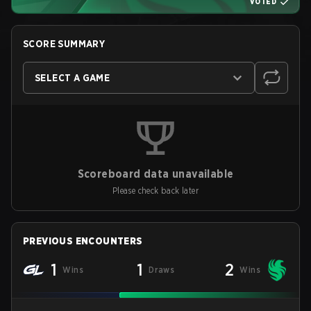
VOTED
SCORE SUMMARY
SELECT A GAME
Scoreboard data unavailable
Please check back later
PREVIOUS ENCOUNTERS
1
1
2
Wins
Draws
Wins