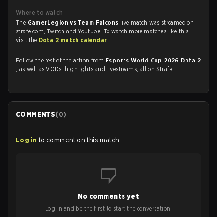
Where to watch
The
GamerLegion vs Team Falcons
live match was streamed on
strafe.com, Twitch and Youtube. To watch more matches like this,
visit the
Dota 2 match calendar
.
Follow the rest of the action from
Esports World Cup 2026 Dota 2
, as well as VODs, highlights and livestreams, all on Strafe.
COMMENTS
(
0
)
Log in
to comment on this match
No comments yet
Log in and be the first to start the conversation!