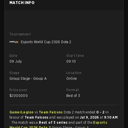
MATCH INFO
Tournament
Esports World Cup 2026 Dota 2
Date
Start time
09 July
09:10
Stage
Location
Group Stage - Group A
Online
Prize pool
Format
$
2000000
Best of 3
GamerLegion
vs
Team Falcons
Dota 2 match ended
0 - 2
in
favour of
Team Falcons
and was played on
Jul 9, 2026
at
9:10 AM
. The match was a
Best of 3 series
and part of the
Esports
World Cup 2026 Dota 2
Group Stage - Group A.