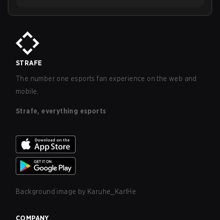
STRAFE
The number one esports fan experience on the web and
mobile.
Strafe, everything esports
Background image by
Karuhe_KarlHe
COMPANY