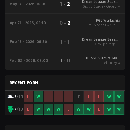
DreamLeague Season
1
-
2
May 17 - 2026, 10:00
Group Stage - Group A
29 2026
PGL Wallachia
0
-
2
Apr 21 - 2026, 09:10
Group Stage - Group
Stage
DreamLeague Season
1
-
1
Feb 18 - 2026, 06:30
Group Stage 1 -
28
February 18
BLAST Slam VI Main
1
-
0
Feb 03 - 2026, 09:00
Tournament
February A
RECENT FORM
3
/10
L
W
L
L
L
T
L
L
W
W
7
/10
L
W
W
W
L
W
W
L
W
W