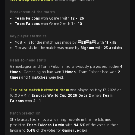
Breakdown of the match
Team Falcons
won Game 1 with
12 - 26
Team Falcons
won Game 2 with
1 - 10
Key player statistics
Most kills for the match was made by
2�&
with
11 kills
.
Top assists for the match was made by
Bignum
with
23 assists
.
Head-to-head stats
GamerLegion and Team Falcons had previously played each other
4
times
. GamerLegion had won
1 times
, Team Falcons had won
2
times
and
1 matches
were tied.
The prior match between them
was played on May 17, 2026 at
10:00 AM in
Esports World Cup 2026 Dota 2
where
Team
Falcons
won
2 - 1
.
Match prediction
Strafe users had an overwhelming favorite in this match, and
predicted
Team Falcons to win
with
94.6%
of the votes in their
favor and
5.4%
of the votes for
GamerLegion
.