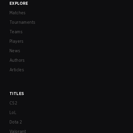
EXPLORE
Matches
Tournaments
Teams
Players
News
Authors
Articles
TITLES
CS2
LoL
Dota 2
Valorant