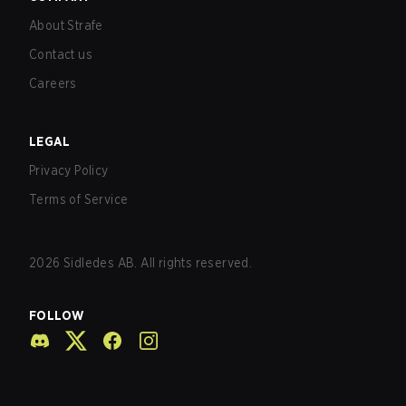
About Strafe
Contact us
Careers
LEGAL
Privacy Policy
Terms of Service
2026
Sidledes AB. All rights reserved.
FOLLOW