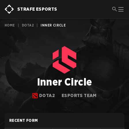
STRAFE ESPORTS
HOME
|
DOTA2
|
INNER CIRCLE
Inner Circle
DOTA2
ESPORTS TEAM
RECENT FORM