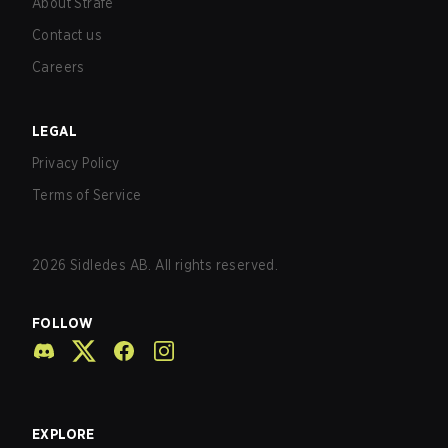
About Strafe
Contact us
Careers
LEGAL
Privacy Policy
Terms of Service
2026
Sidledes AB. All rights reserved.
FOLLOW
EXPLORE