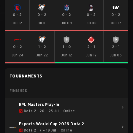
0
-
2
0
-
2
0
-
2
0
-
2
0
-
2
Jul 12
Jul 10
Jul 09
Jul 08
Jul 07
0
-
2
1
-
2
1
-
0
2
-
1
2
-
1
Jun 24
Jun 22
Jun 12
Jun 12
Jun 03
TOURNAMENTS
FINISHED
EPL Masters Play-In
Dota 2
20 – 25 Jul
Online
Esports World Cup 2026 Dota 2
Dota 2
7 – 19 Jul
Online