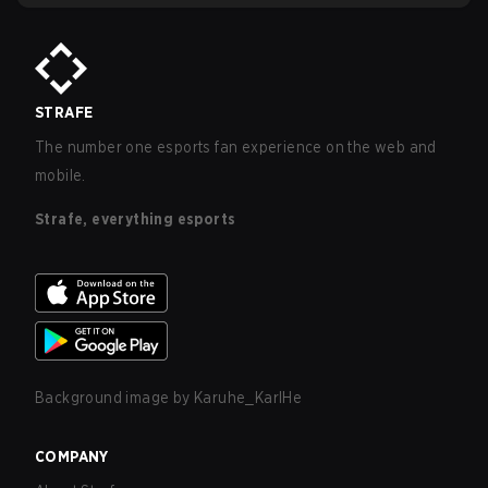
STRAFE
The number one esports fan experience on the web and
mobile.
Strafe, everything esports
Background image by
Karuhe_KarlHe
COMPANY