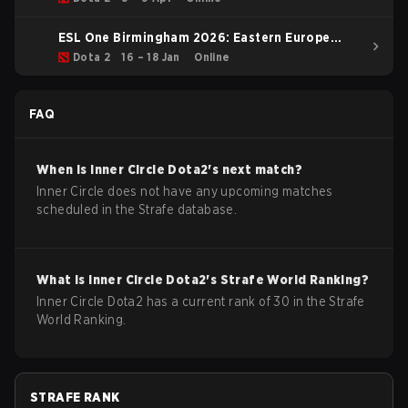
ESL One Birmingham 2026: Eastern Europe
Closed Qualifier
Dota 2
16 – 18 Jan
Online
FAQ
When is
Inner Circle
Dota2
's next match?
Inner Circle does not have any upcoming matches
scheduled in the Strafe database.
What is
Inner Circle
Dota2
's Strafe World Ranking?
Inner Circle Dota2 has a current rank of 30 in the Strafe
World Ranking.
STRAFE RANK