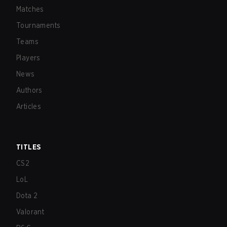
Matches
Tournaments
Teams
Players
News
Authors
Articles
TITLES
CS2
LoL
Dota 2
Valorant