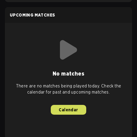
UPCOMING MATCHES
No matches
There are no matches being played today. Check the
calendar for past and upcoming matches.
Calendar