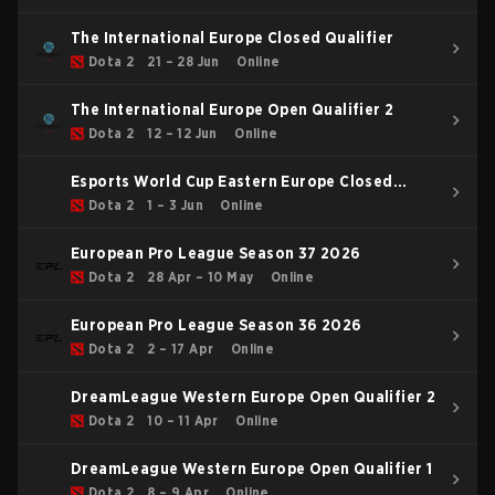
The International Europe Closed Qualifier
Dota 2
21 – 28 Jun
Online
The International Europe Open Qualifier 2
Dota 2
12 – 12 Jun
Online
Esports World Cup Eastern Europe Closed
Qualifier
Dota 2
1 – 3 Jun
Online
European Pro League Season 37 2026
Dota 2
28 Apr – 10 May
Online
European Pro League Season 36 2026
Dota 2
2 – 17 Apr
Online
DreamLeague Western Europe Open Qualifier 2
Dota 2
10 – 11 Apr
Online
DreamLeague Western Europe Open Qualifier 1
Dota 2
8 – 9 Apr
Online