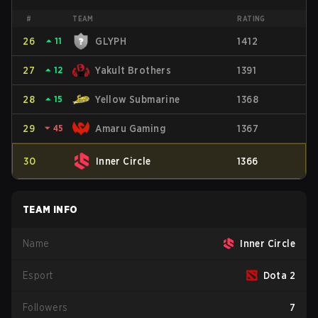
#
TEAM
RATING
26
⏶
11
GLYPH
1412
27
⏶
12
Yakult Brothers
1391
28
⏶
15
Yellow Submarine
1368
29
⏷
45
Amaru Gaming
1367
30
Inner Circle
1366
TEAM INFO
Name
Inner Circle
Esport
Dota 2
Followers
7