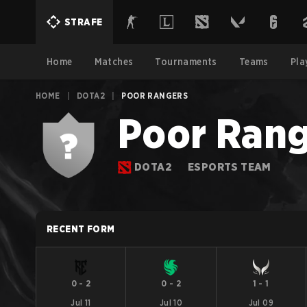
STRAFE
Home
Matches
Tournaments
Teams
Pla
HOME
|
DOTA2
|
POOR RANGERS
Poor Rang
DOTA2
ESPORTS TEAM
RECENT FORM
0
-
2
0
-
2
1
-
1
Jul 11
Jul 10
Jul 09