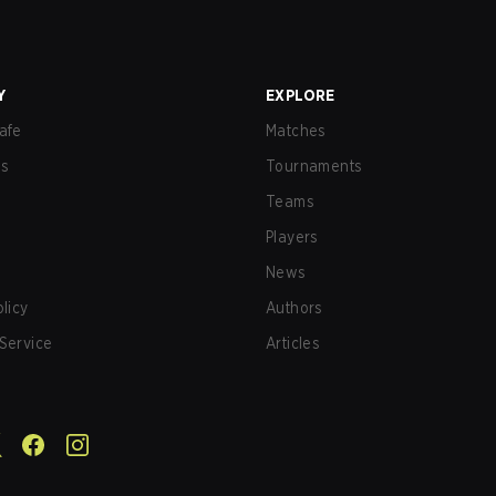
Y
EXPLORE
afe
Matches
us
Tournaments
Teams
Players
News
olicy
Authors
Service
Articles