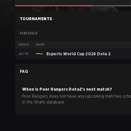
TOURNAMENTS
FINISHED
ENDED
NAME
Jul 19
Esports World Cup 2026 Dota 2
FAQ
When is
Poor Rangers
Dota2
's next match?
Poor Rangers does not have any upcoming matches sch
in the Strafe database.