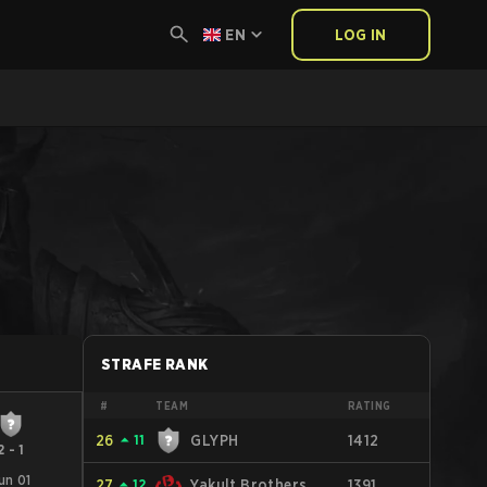
EN
LOG IN
STRAFE RANK
#
TEAM
RATING
26
⏶
11
GLYPH
1412
2
-
1
un 01
27
⏶
12
Yakult Brothers
1391