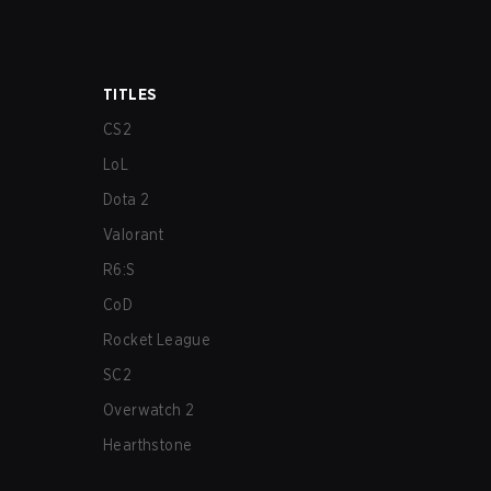
TITLES
CS2
LoL
Dota 2
Valorant
R6:S
CoD
Rocket League
SC2
Overwatch 2
Hearthstone