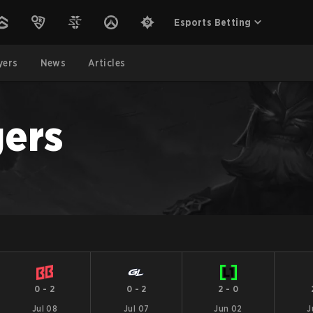
Esports Betting
yers
News
Articles
ers
0
-
2
0
-
2
2
-
0
Jul 08
Jul 07
Jun 02
J