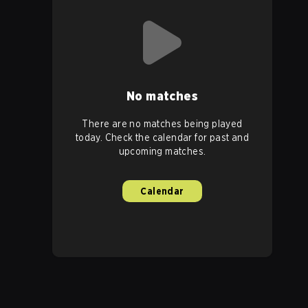
No matches
There are no matches being played
today. Check the calendar for past and
upcoming matches.
Calendar