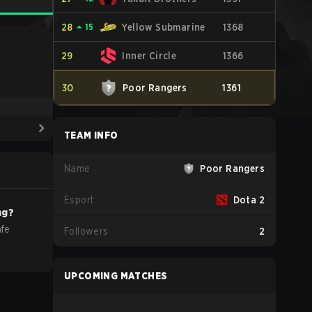
28
⏶
15
Yellow Submarine
1368
29
Inner Circle
1366
30
Poor Rangers
1361
TEAM INFO
Name
Poor Rangers
Esport
Dota 2
ng?
afe
Followers
2
UPCOMING MATCHES