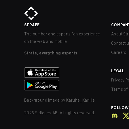
STRAFE
COMPAN
The number one esports fan experience
About Str
on the web and mobile.
Contact 
Careers
Strafe, everything esports
LEGAL
Privacy P
Terms of 
Background image by
Karuhe_KarlHe
FOLLOW
2026
Sidledes AB. All rights reserved.