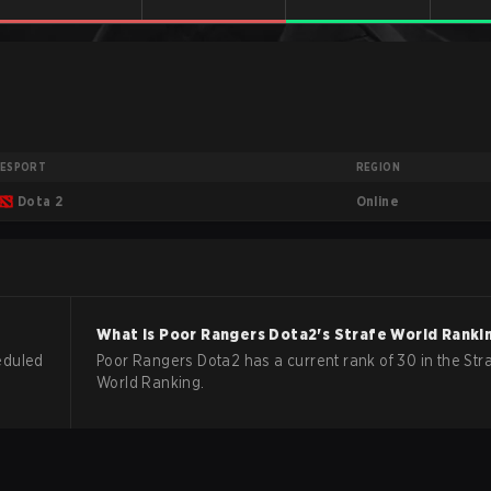
ESPORT
REGION
Online
Dota 2
What is
Poor Rangers
Dota2
's Strafe World Ranki
eduled
Poor Rangers Dota2 has a current rank of 30 in the Str
World Ranking.