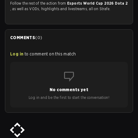
Follow the rest of the action from
Esports World Cup 2026 Dota 2
, as well as VODs, highlights and livestreams, all on Strafe.
COMMENTS
(
0
)
Log in
to comment on this match
No comments yet
Log in and be the first to start the conversation!