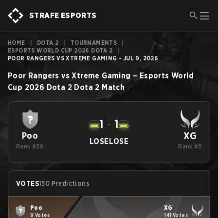
STRAFE ESPORTS
HOME
|
DOTA 2
|
TOURNAMENTS
|
ESPORTS WORLD CUP 2026 DOTA 2
|
POOR RANGERS VS XTREME GAMING - JUL 9, 2026
Poor Rangers
vs
Xtreme Gaming
–
Esports World
Cup 2026 Dota 2
Dota 2
Match
1
-
1
XG
Poo
LOSE
LOSE
Rank #30
Rank #5
VOTES
150 Predictions
Poo
XG
9 Votes
141 Votes