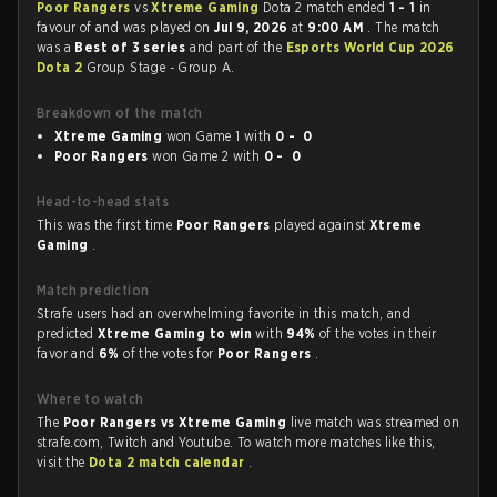
Poor Rangers
vs
Xtreme Gaming
Dota 2 match ended
1 - 1
in
favour of
and was played on
Jul 9, 2026
at
9:00 AM
. The match
was a
Best of 3 series
and part of the
Esports World Cup 2026
Dota 2
Group Stage - Group A.
Breakdown of the match
Xtreme Gaming
won Game 1 with
0 - 0
Poor Rangers
won Game 2 with
0 - 0
Head-to-head stats
This was the first time
Poor Rangers
played against
Xtreme
Gaming
.
Match prediction
Strafe users had an overwhelming favorite in this match, and
predicted
Xtreme Gaming to win
with
94%
of the votes in their
favor and
6%
of the votes for
Poor Rangers
.
Where to watch
The
Poor Rangers vs Xtreme Gaming
live match was streamed on
strafe.com, Twitch and Youtube. To watch more matches like this,
visit the
Dota 2 match calendar
.