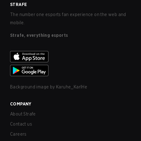
STRAFE
The number one esports fan experience on the web and
mobile.
Strafe, everything esports
Background image by
Karuhe_KarlHe
COMPANY
About Strafe
Contact us
Careers