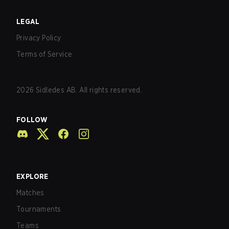
LEGAL
Privacy Policy
Terms of Service
2026
Sidledes AB. All rights reserved.
FOLLOW
EXPLORE
Matches
Tournaments
Teams