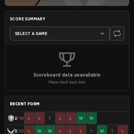
SCORE SUMMARY
SELECT A GAME
Scoreboard data unavailable
Please check back later
RECENT FORM
2
/10
L
L
T
L
L
W
W
3
/10
L
W
W
L
L
L
T
W
T
L