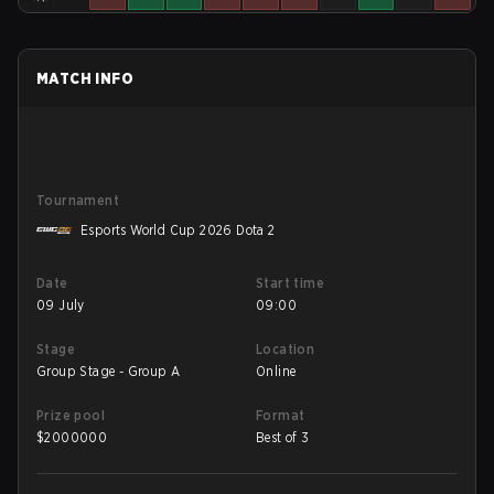
MATCH INFO
Tournament
Esports World Cup 2026 Dota 2
Date
Start time
09 July
09:00
Stage
Location
Group Stage - Group A
Online
Prize pool
Format
$
2000000
Best of 3