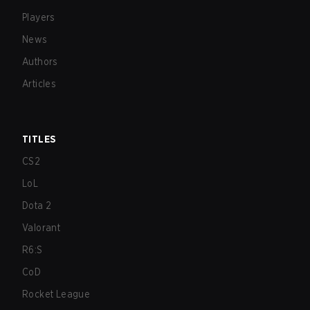
Players
News
Authors
Articles
TITLES
CS2
LoL
Dota 2
Valorant
R6:S
CoD
Rocket League