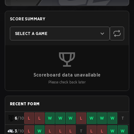
SCORE SUMMARY
SELECT A GAME
Scoreboard data unavailable
Please check back later
RECENT FORM
6
/10
L
L
W
W
W
L
W
W
W
T
3
/10
L
W
L
L
L
T
L
L
W
W