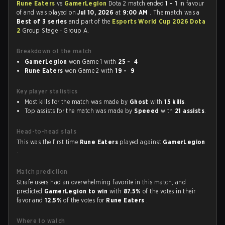
Rune Eaters
vs
GamerLegion
Dota 2 match ended
1 - 1
in favour
of
and was played on
Jul 10, 2026
at
9:00 AM
. The match was a
Best of 3 series
and part of the
Esports World Cup 2026 Dota
2
Group Stage - Group A.
Breakdown of the match
GamerLegion
won Game 1 with
25 - 4
Rune Eaters
won Game 2 with
19 - 9
Key player statistics
Most kills for the match was made by
Ghost
with
15 kills
.
Top assists for the match was made by
Speeed
with
21 assists
.
Head-to-head stats
This was the first time
Rune Eaters
played against
GamerLegion
.
Match prediction
Strafe users had an overwhelming favorite in this match, and
predicted
GamerLegion to win
with
87.5%
of the votes in their
favor and
12.5%
of the votes for
Rune Eaters
.
Where to watch