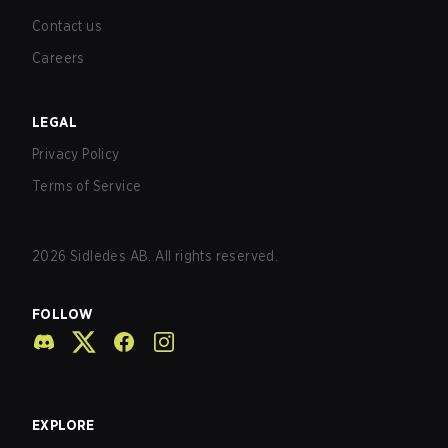
Contact us
Careers
LEGAL
Privacy Policy
Terms of Service
2026
Sidledes AB. All rights reserved.
FOLLOW
EXPLORE