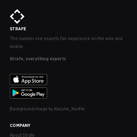
STRAFE
The number one esports fan experience on the web and
mobile.
Strafe, everything esports
Background image by
Karuhe_KarlHe
COMPANY
About Strafe