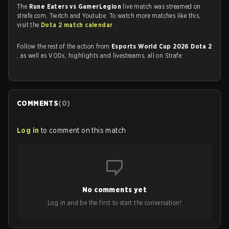
The
Rune Eaters vs GamerLegion
live match was streamed on
strafe.com, Twitch and Youtube. To watch more matches like this,
visit the
Dota 2 match calendar
.
Follow the rest of the action from
Esports World Cup 2026 Dota 2
, as well as VODs, highlights and livestreams, all on Strafe.
COMMENTS
(
0
)
Log in
to comment on this match
No comments yet
Log in and be the first to start the conversation!