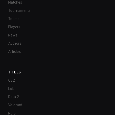
Matches
Tournaments
Teams
Players
News
Authors
Articles
TITLES
CS2
LoL
Dota 2
Valorant
R6:S