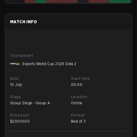
MATCH INFO
Tournament
Esports World Cup 2026 Dota 2
Date
Start time
10 July
09:00
Stage
Location
Group Stage - Group A
Online
Prize pool
Format
$
2000000
Best of 3