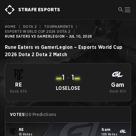
STRAFE ESPORTS
HOME
|
DOTA 2
|
TOURNAMENTS
|
ESPORTS WORLD CUP 2026 DOTA 2
|
RUNE EATERS VS GAMERLEGION - JUL 10, 2026
Rune Eaters
vs
GamerLegion
–
Esports World Cup
2026 Dota 2
Dota 2
Match
1
-
1
Gam
RE
LOSE
LOSE
Rank #36
Rank #10
VOTES
120 Predictions
RE
Gam
15 Votes
105 Votes