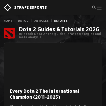
STRAFE ESPORTS
HOME
|
DOTA 2
|
ARTICLES
|
ESPORTS
Dota 2 Guides & Tutorials 2026
In-depth Dota 2 hero guides, draft strategies and
meta analysis
Every Dota 2 The International
Champion (2011-2025)