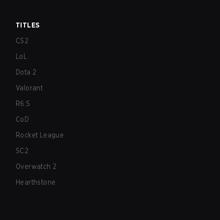
TITLES
CS2
LoL
Dota 2
Valorant
R6:S
CoD
Rocket League
SC2
Overwatch 2
Hearthstone