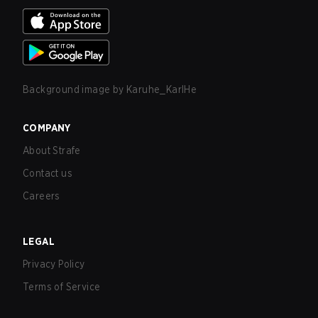
Background image by
Karuhe_KarlHe
COMPANY
About Strafe
Contact us
Careers
LEGAL
Privacy Policy
Terms of Service