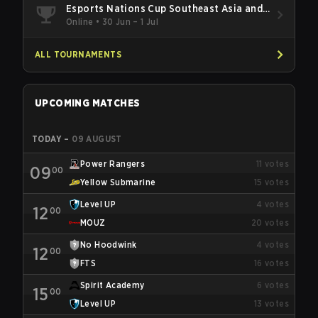
Esports Nations Cup Southeast Asia and
Oceania Qualifier
Online
•
30 Jun – 1 Jul
ALL TOURNAMENTS
UPCOMING MATCHES
TODAY
–
09 AUGUST
Power Rangers
11
votes
09
00
Yellow Submarine
15
votes
Level UP
4
votes
12
00
MOUZ
20
votes
No Hoodwink
4
votes
12
00
FTS
16
votes
Spirit Academy
6
votes
15
00
Level UP
13
votes