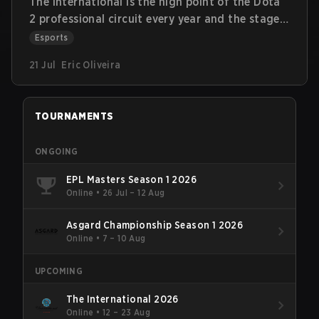
The International is the high point of the Dota
2 professional circuit every year and the stage
where the most memorable stories have been
Esports
written since Valve organized the first
21 Jul
Eric Oliveira
International in 2011. Let's take a look at the
most relevant information about the history of
the tournament, the players who were present
TOURNAMENTS
at the tournament the most, and some trivia
about The International.
ONGOING
EPL Masters Season 1 2026
Online
•
26 Jul – 12 Aug
Asgard Championship Season 1 2026
Online
•
7 – 10 Aug
UPCOMING
The International 2026
Online
•
12 – 23 Aug