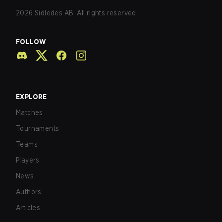
2026
Sidledes AB. All rights reserved.
FOLLOW
EXPLORE
Matches
Tournaments
Teams
Players
News
Authors
Articles