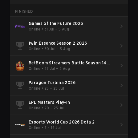
FINISHED
Games of the Future 2026
Online
•
31 Jul – 5 Aug
1win Essence Season 2 2026
Online
•
30 Jul – 5 Aug
BetBoom Streamers Battle Season 14
2026
Online
•
27 Jul – 2 Aug
Paragon Turbina 2026
Online
•
25 – 25 Jul
EPL Masters Play-In
Online
•
20 – 25 Jul
Esports World Cup 2026 Dota 2
Online
•
7 – 19 Jul