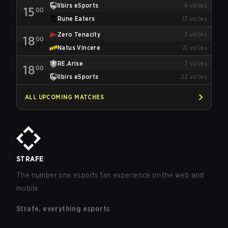
Ilbirs eSports
4
votes
15
00
Rune Eaters
17
votes
Zero Tenacity
3
votes
18
00
Natus Vincere
21
votes
RE.Arise
7
votes
18
00
Ilbirs eSports
22
votes
ALL UPCOMING MATCHES
STRAFE
The number one esports fan experience on the web and
mobile.
Strafe, everything esports