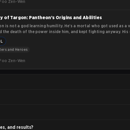
Foo Zen-Wen
y of Targon: Pantheon’s Origins and Abilities
n is not a god learning humility. He’s a mortal who got used as a v
d the death of the power inside him, and kept fighting anyway. His
 on stubborn endurance: he loses, gets up, and refuses to stay do
OL
 covers Pantheon’s lore and his in-game abilities.
ters and Heroes
Foo Zen-Wen
es, and results?