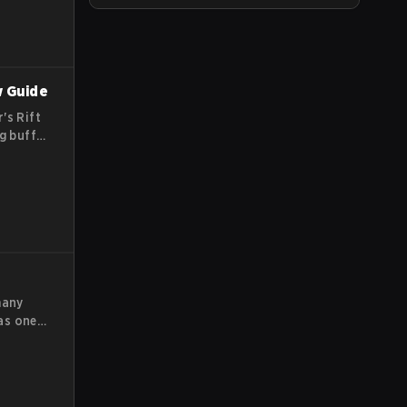
w Guide
's Rift
g buffs,
y team
me.
many
as one
 have