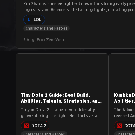
Xin Zhao is a melee fighter known for strong early pre
high sustain. He excels at starting fights, isolating pri
skirmishes. This guide explains Xin Zhao’s abilities, co
LOL
approach, and counterplay.
Characters and Heroes
5 Aug
Foo Zen-Wen
Tiny Dota 2 Guide: Best Build,
Kunkka D
Abilities, Talents, Strategies, and
Abilities
Lore
Lore
Tiny in Dota 2 is a hero who literally
The Admira
grows during the fight. He starts as a
revered Ad
small chunk of stone and turns into a
stands as 
DOTA 2
DOTA
massive siege machine that smashes
Dota 2 uni
heroes and buildings alike. This guide
strategic
Characters and Heroes
Character