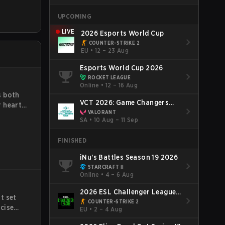
will learn
UPCOMING
properly,
dealing
LIVE
2026 Esports World Cup
COUNTER-STRIKE 2
EU
•
12 – 23 Aug
Esports World Cup 2026
ROCKET LEAGUE
Online
•
12 – 16 Aug
s both
VCT 2026: Game Changers
 heart.
Brazil Final Stage
VALORANT
o a
SA
•
10 Aug – 11 Sep
nd
ity,
FINISHED
iNu's Battles Season 19 2026
STARCRAFT II
Online
•
4 – 6 Aug
2026 ESL Challenger League
t set
Season 52: Europe - Cup #2
COUNTER-STRIKE 2
cise
EU
•
2 – 4 Aug
lains