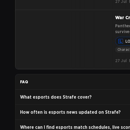
27 Jul
War Cr
Pantheo
survive
centers
L
article
Charac
27 Jul
FAQ
What esports does Strafe cover?
How often is esports news updated on Strafe?
Where can I find esports match schedules, live scor