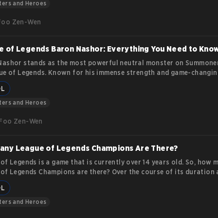
nt roles.
ters and Heroes
Foo Zen-Wen
 of Legends Baron Nashor: Everything You Need to Kno
ashor stands as the most powerful neutral monster on Summoner
ue of Legends. Known for his immense strength and game-changin
anding how to approach, defeat, and utilize him is critical for an
OL
for victory. This guide dives deep into Baron Nashor’s features,
cs, and the strategies that make him a pivotal objective in the ga
ters and Heroes
Foo Zen-Wen
any League of Legends Champions Are There?
of Legends is a game that is currently over 14 years old. So, how 
of Legends Champions are there? Over the course of its duration 
top leading video games in the esports and gaming industries, they
OL
d more than 150 champions.
ters and Heroes