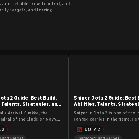
ssure, reliable crowd control, and
ority targets, and forcing
mbos, item paths, jungle
ota 2 Guide: Best Build,
Sniper Dota 2 Guide: Best 
, Talents, Strategies, and
Abilities, Talents, Strateg
Lore
l's Arrival Kunkka, the
Sniper in Dota 2 is one of the 
miral of the Claddish Navy,
ranged carries in the game. He
a formidable force in the
fights from distance, not from
 2
DOTA 2
verse. Known for his
durability. If enemies reach him
 prowess and indomitable
usually dies. This guide focuse
s and Heroes
Characters and Heroes