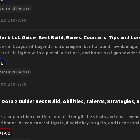
lities, mechanics, and how to play her effectively.
ters and Heroes
Foo Zen-Wen
ank LoL Guide: Best Build, Runes, Counters, Tips and Lor
nk in League of Legends is a champion built around raw damage, 
trol. He fights with a pistol, a cutlass, and barrels of gunpowder 
a fight in one chain reaction. His kit rewards players who plan ah
OL
mistakes fast. This article covers everything you need to know ab
nk and his abilities.
ters and Heroes
Foo Zen-Wen
 Dota 2 Guide: Best Build, Abilities, Talents, Strategies, 
is a support hero with a unique strength: he steals and casts enemy
led hands, he can control fights, disable key targets, and turn team
he opponents’ own abilities against them. This Dota 2 Rubick Guid
OTA 2
s Rubick’s abilities, talent tree, item progression, and core gamepl