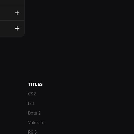
TITLES
CS2
LoL
Dota 2
Valorant
R6:S