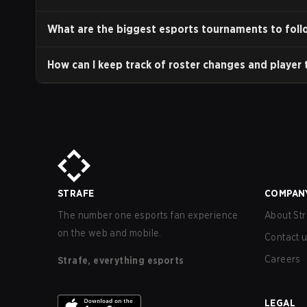
What are the biggest esports tournaments to foll
How can I keep track of roster changes and player 
STRAFE
COMPAN
The number one esports fan experience
About Str
on the web and mobile.
Contact 
Careers
Strafe, everything esports
LEGAL