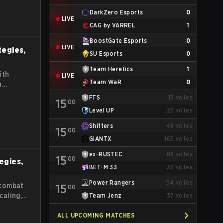
DarkZero Esports
0
LIVE
CAG by VARREL
1
BoostGate Esports
0
LIVE
tegies,
SU Esports
0
Team Heretics
1
ith
LIVE
Team WaR
0
a
FTS
15
votes
15
00
Level UP
27
votes
Shifters
48
votes
15
00
GIANTX
165
votes
ex-RUSTEC
88
votes
15
00
tegies,
BET-M 33
33
votes
Power Rangers
54
votes
 combat
15
00
caling,
Team Jenz
37
votes
s guide
es for
ALL UPCOMING MATCHES