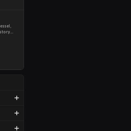
essel,
 story
wn. This