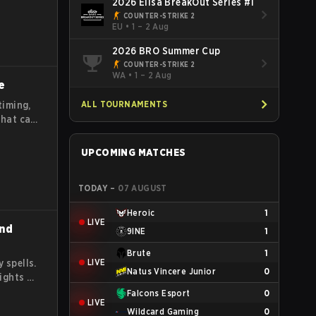
2026 Elisa BreakOut Series #1
COUNTER-STRIKE 2
EU
•
1 – 2 Aug
2026 BRO Summer Cup
COUNTER-STRIKE 2
WA
•
1 – 2 Aug
e
ALL TOURNAMENTS
timing,
that can
ead and
out
UPCOMING MATCHES
TODAY
–
07 AUGUST
Heroic
1
LIVE
and
9INE
1
Brute
1
LIVE
 spells.
Natus Vincere Junior
0
fights by
e
Falcons Esport
0
LIVE
ay
Wildcard Gaming
0