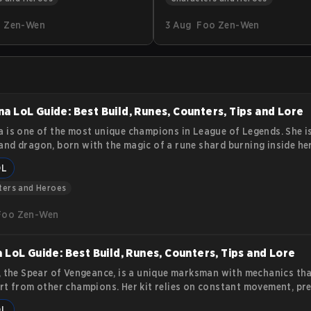
nkka brings a tidal wave of
practical tips and tactics. You 
 Zen-Wen
3 Aug
Foo Zen-Wen
dynamics to the esports
how to position, use abilities 
s article delves into the
and survive team fights while 
 Kunkka, offering insights
consistent damage.
ilities, lore, and impact on the
e scene.
a LoL Guide: Best Build, Runes, Counters, Tips and Lore
 is one of the most unique champions in League of Legends. She i
nd dragon, born with the magic of a rune shard burning inside her
he can appear humanoid, her true strength lies in transforming int
OL
that burns enemies with fire and overwhelming force. Her story a
es make her a strong pick for players who want a balance of durabil
ters and Heroes
 and area control. This article covers her lore, abilities, and
Foo Zen-Wen
a LoL Guide: Best Build, Runes, Counters, Tips and Lore
, the Spear of Vengeance, is a unique marksman with mechanics tha
rt from other champions. Her kit relies on constant movement, pre
, and synergy with an ally bound by her Black Spear. This guide exp
OL