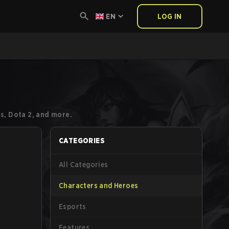
EN
LOG IN
s, Dota 2, and more.
CATEGORIES
All Categories
Characters and Heroes
Esports
Features