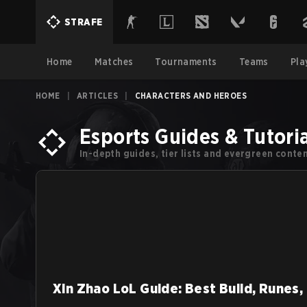
STRAFE
Home
Matches
Tournaments
Teams
Pla
HOME
|
ARTICLES
|
CHARACTERS AND HEROES
Esports Guides & Tutoria
In-depth guides, tier lists and evergreen cont
Xin Zhao LoL Guide: Best Build, Runes,