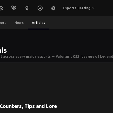
Esports Betting
yers
News
Articles
ls
ent across every major esports — Valorant, CS2, League of Legend
 Counters, Tips and Lore