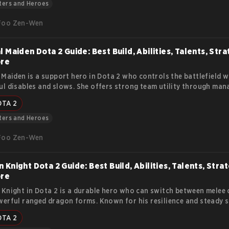
y.
ters and Heroes
Foo Zen-Wen
l Maiden Dota 2 Guide: Best Build, Abilities, Talents, Stra
ore
 Maiden is a support hero in Dota 2 who controls the battlefield w
l disables and slows. She offers strong team utility through man
ation, making her valuable in every stage of the game.
OTA 2
ters and Heroes
Foo Zen-Wen
 Knight Dota 2 Guide: Best Build, Abilities, Talents, Stra
ore
Knight in Dota 2 is a durable hero who can switch between melee
erful ranged dragon forms. Known for his resilience and steady s
pressure lanes, initiate fights, and push objectives effectively. Thi
OTA 2
his lore, abilities, strengths, weaknesses, item builds, and strategi