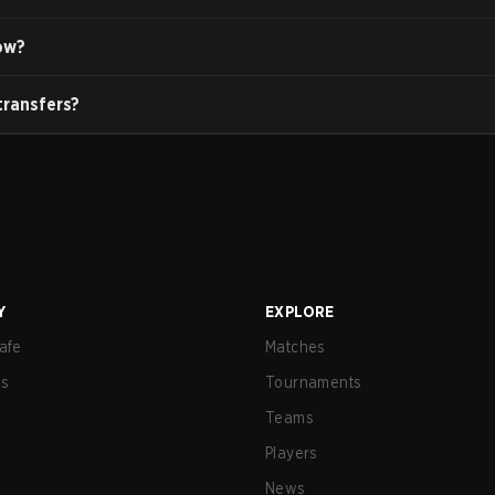
ow?
transfers?
Y
EXPLORE
afe
Matches
us
Tournaments
Teams
Players
News