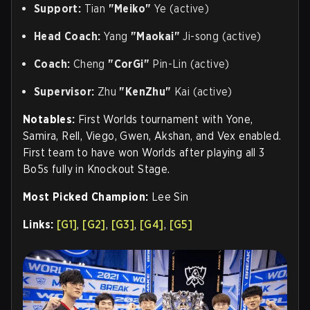
Support:
Tian
"Meiko"
Ye (active)
Head Coach:
Yang
"Maokai"
Ji-song (active)
Coach:
Cheng
"CorGi"
Pin-Lin (active)
Supervisor:
Zhu
"KenZhu"
Kai (active)
Notables:
First Worlds tournament with Yone,
Samira, Rell, Viego, Gwen, Akshan, and Vex enabled.
First team to have won Worlds after playing all 3
Bo5s fully in Knockout Stage
.
Most Picked Champion:
Lee Sin
Links:
[G1]
,
[G2]
,
[G3]
,
[G4]
,
[G5]