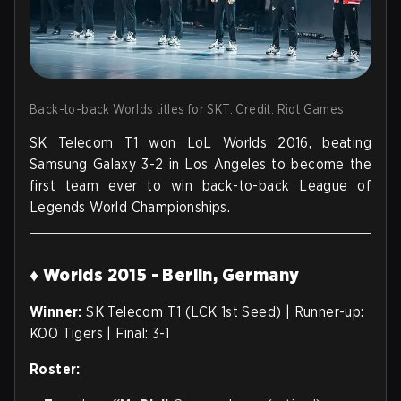
Back-to-back Worlds titles for SKT. Credit: Riot Games
SK Telecom T1 won LoL Worlds 2016, beating
Samsung Galaxy 3-2 in Los Angeles to become the
first team ever to win back-to-back League of
Legends World Championships.
♦ Worlds 2015 - Berlin, Germany
Winner:
SK Telecom T1 (LCK 1st Seed) | Runner-up:
KOO Tigers | Final: 3-1
Roster: