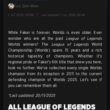
Foo Zen-Wen
|
2 Jul, 2026, 06:48
Last updated
:
2 Jul, 2026, 06:48
While Faker is forever, Worlds is even older. Ever
wonder who are all the past
League of Legends
Worlds winners? The
League of Legends
World
Championship (Worlds) spans 15 years and a rich
historical tapestry of champions. Whether it's
regional pride or Faker's 6th title that drew you here,
look no further. We've collected every single Worlds
champion from its inception in 2011 to the current
defending champion of Worlds 2025. Let's see if
you can remember them all.
*Last updated: 20/11/2025
ALL LEAGUE OF LEGENDS