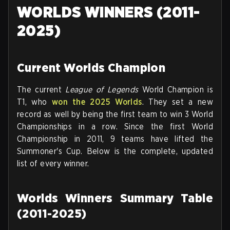
WORLDS WINNERS (2011-
2025)
Current Worlds Champion
The current
League of Legends
World Champion is
T1, who
won the 2025 Worlds
. They set a new
record as well by being the first team to win 3 World
Championships in a row. Since the first World
Championship in 2011, 9 teams have lifted the
Summoner's Cup. Below is the complete, updated
list of every winner.
Worlds Winners Summary Table
(2011-2025)