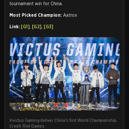
tournament win for China.
Most Picked Champion:
Aatrox
Link:
[G1]
,
[G2]
,
[G3]
Invictus Gaming deliver China's first World Championship.
Credit: Riot Games