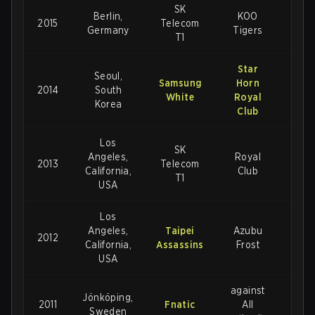
SK
Berlin,
KOO
2015
Telecom
3-1
Germany
Tigers
T1
Star
Seoul,
Samsung
Horn
2014
South
3-1
White
Royal
Korea
Club
Los
SK
Angeles,
Royal
2013
Telecom
3-
California,
Club
T1
USA
Los
Angeles,
Taipei
Azubu
2012
3-1
California,
Assassins
Frost
USA
against
Jönköping,
2011
Fnatic
All
2-1
Sweden