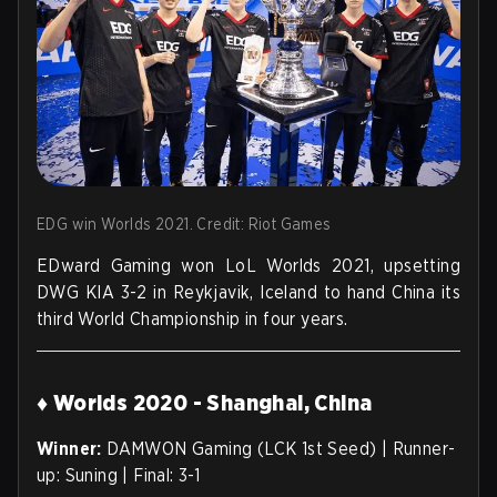
EDG win Worlds 2021. Credit: Riot Games
EDward Gaming won LoL Worlds 2021, upsetting
DWG KIA 3-2 in Reykjavik, Iceland to hand China its
third World Championship in four years.
♦ Worlds 2020 - Shanghai, China
Winner:
DAMWON Gaming (LCK 1st Seed) | Runner-
up: Suning | Final: 3-1