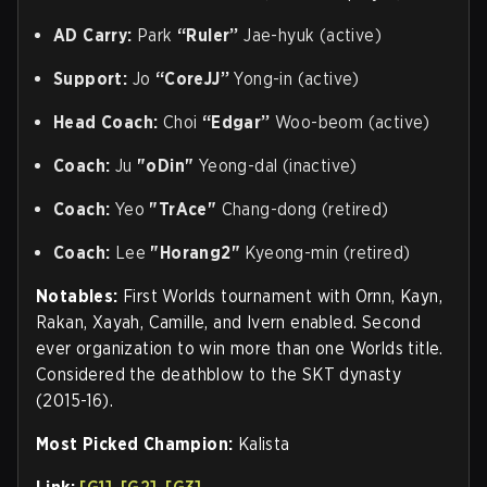
AD Carry:
Park
“Ruler”
Jae-hyuk (active)
Support:
Jo
“CoreJJ”
Yong-in (active)
Head Coach:
Choi
“Edgar”
Woo-beom (active)
Coach:
Ju
"oDin"
Yeong-dal (inactive)
Coach:
Yeo
"TrAce"
Chang-dong (retired)
Coach:
Lee
"Horang2"
Kyeong-min (retired)
Notables:
First Worlds tournament with Ornn, Kayn,
Rakan, Xayah, Camille, and Ivern enabled. Second
ever organization to win more than one Worlds title.
Considered the deathblow to the SKT dynasty
(2015-16).
Most Picked Champion:
Kalista