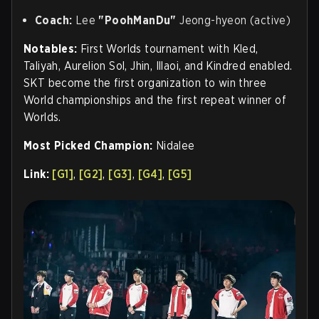
Coach:
Lee
"PoohManDu"
Jeong-hyeon (active)
Notables:
First Worlds tournament with Kled,
Taliyah, Aurelion Sol, Jhin, Illaoi, and Kindred enabled.
SKT become the first organization to win three
World championships and the first repeat winner of
Worlds.
Most Picked Champion:
Nidalee
Link:
[G1]
,
[G2]
,
[G3]
,
[G4]
,
[G5]