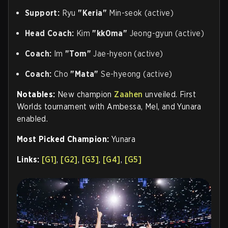
Support:
Ryu
"Keria"
Min-seok (active)
Head Coach:
Kim
"kk0ma"
Jeong-gyun (active)
Coach:
Im
"Tom"
Jae-hyeon (active)
Coach:
Cho
"Mata"
Se-hyeong (active)
Notables:
New champion
Zaahen
unveiled. First
Worlds tournament with Ambessa, Mel, and Yunara
enabled.
Most Picked Champion:
Yunara
Links:
[G1]
,
[G2]
,
[G3]
,
[G4]
,
[G5]