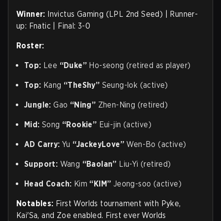
Winner:
Invictus Gaming (LPL 2nd Seed) | Runner-
up: Fnatic | Final: 3-0
Roster:
Top:
Lee
“Duke”
Ho-seong (retired as player)
Top:
Kang
“TheShy”
Seung-lok (active)
Jungle:
Gao
“Ning”
Zhen-Ning (retired)
Mid:
Song
“Rookie”
Eui-jin (active)
AD Carry:
Yu
“JackeyLove”
Wen-Bo (active)
Support:
Wang
“Baolan”
Liu-Yi (retired)
Head Coach:
Kim
“KIM”
Jeong-soo (active)
Notables:
First Worlds tournament with Pyke,
Kai'Sa, and Zoe enabled. First ever Worlds