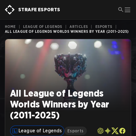
STRAFE ESPORTS
HOME
|
LEAGUE OF LEGENDS
|
ARTICLES
|
ESPORTS
|
ALL LEAGUE OF LEGENDS WORLDS WINNERS BY YEAR (2011-2025)
All League of Legends
Worlds Winners by Year
(2011-2025)
League of Legends
Esports