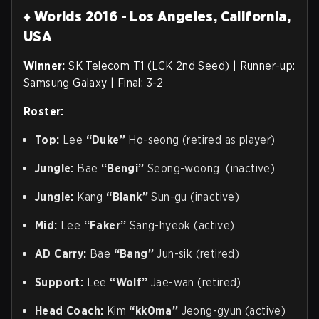
♦ Worlds 2016 - Los Angeles, California,
USA
Winner:
SK Telecom T1 (LCK 2nd Seed) | Runner-up:
Samsung Galaxy | Final: 3-2
Roster:
Top:
Lee
“Duke”
Ho-seong (retired as player)
Jungle:
Bae
“Bengi”
Seong-woong (inactive)
Jungle:
Kang
“Blank”
Sun-gu (inactive)
Mid:
Lee
“Faker”
Sang-hyeok (active)
AD Carry:
Bae
“Bang”
Jun-sik (retired)
Support:
Lee
“Wolf”
Jae-wan (retired)
Head Coach:
Kim
“kk0ma”
Jeong-gyun (active)