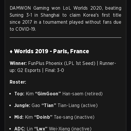
DAMWON Gaming won LoL Worlds 2020, beating
Suning 3-1 in Shanghai to claim Korea's first title
since 2017 in a tournament played without fans due
to COVID-19.
♦ Worlds 2019 - Paris, France
Winner:
FunPlus Phoenix (LPL 1st Seed) | Runner-
up: G2 Esports | Final: 3-0
Roster:
Top:
Kim
“GimGoon”
Han-saem (retired)
Jungle:
Gao
“Tian”
Tian-Liang (active)
Mid:
Kim
“Doinb”
Tae-sang (inactive)
ADC:
Lin
“Lwx”
Wei-Xiang (inactive)