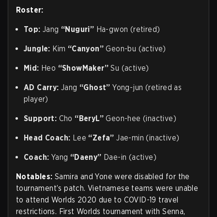
Roster:
Top:
Jang
“Nuguri”
Ha-gwon (retired)
Jungle:
Kim
“Canyon”
Geon-bu (active)
Mid:
Heo
“ShowMaker”
Su (active)
AD Carry:
Jang
“Ghost”
Yong-jun (retired as
player)
Support:
Cho
“BeryL”
Geon-hee (inactive)
Head Coach:
Lee
“Zefa”
Jae-min (inactive)
Coach:
Yang
“Daeny”
Dae-in (active)
Notables:
Samira and Yone were disabled for the
tournament’s patch. Vietnamese teams were unable
to attend Worlds 2020 due to COVID-19 travel
restrictions. First Worlds tournament with Senna,