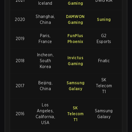
2021
DWG KIA
3-2
Iceland
Gaming
Shanghai,
DAMWON
2020
Suning
3-1
China
Gaming
Paris,
FunPlus
G2
2019
3-
France
Phoenix
Esports
Incheon,
Invictus
2018
South
Fnatic
3-
Gaming
Korea
SK
Beijing,
Samsung
2017
Telecom
3-
China
Galaxy
T1
Los
SK
Angeles,
Samsung
2016
Telecom
3-2
California,
Galaxy
T1
USA