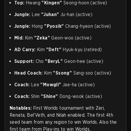
Top:
Hwang
"Kingen"
Seong-hoon (active)
Jungle:
Lee
"Juhan"
Ju-han (active)
Jungle:
Hong
"Pyosik"
Chang-hyeon (active)
Mid:
Kim
"Zeka"
Geon-woo (active)
AD Carry:
Kim
"Deft"
Hyuk-kyu (retired)
Support:
Cho
"BeryL"
Geon-hee (active)
Head Coach:
Kim
"Ssong"
Sang-soo (active)
Coach:
Lee
"Mowgli"
Jae-ha (active)
Coach:
Shin
"Shine"
Dong-wook (active)
Notables:
First Worlds tournament with Zeri,
Renata, Bel’Veth, and Nilah enabled. The first 4th
seed team from any region to win Worlds. Also the
first team from Play-ins to win Worlds.