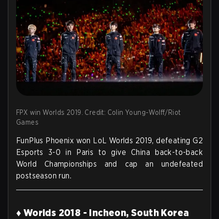
FPX win Worlds 2019. Credit: Colin Young-Wolff/Riot
Games
FunPlus Phoenix won LoL Worlds 2019, defeating G2
Esports 3-0 in Paris to give China back-to-back
World Championships and cap an undefeated
postseason run.
♦ Worlds 2018 - Incheon, South Korea