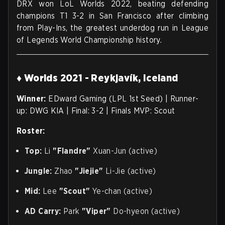
DRX won LoL Worlds 2022, beating defending
champions T1 3-2 in San Francisco after climbing
from Play-Ins, the greatest underdog run in League
of Legends World Championship history.
♦ Worlds 2021 - Reykjavík, Iceland
Winner:
EDward Gaming (LPL 1st Seed) | Runner-
up: DWG KIA | Final: 3-2 | Finals MVP: Scout
Roster:
Top:
Li
"Flandre"
Xuan-Jun (active)
Jungle:
Zhao
"Jiejie"
Li-Jie (active)
Mid:
Lee
"Scout"
Ye-chan (active)
AD Carry:
Park
"Viper"
Do-hyeon (active)