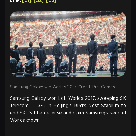
Link:
[G1]
,
[G2]
,
[G3]
Samsung Galaxy win Worlds 2017. Credit: Riot Games
Samsung Galaxy won LoL Worlds 2017, sweeping SK
Telecom T1 3-0 in Beijing's Bird's Nest Stadium to
end SKT's title defense and claim Samsung's second
Worlds crown.