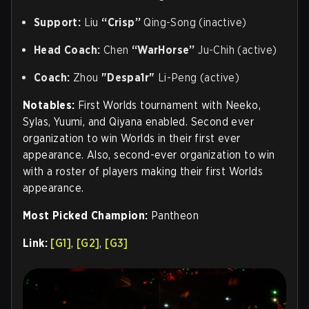
Support:
Liu
“Crisp”
Qing-Song (inactive)
Head Coach:
Chen
“WarHorse”
Ju-Chih (active)
Coach
:
Zhou
"Despa1r"
Li-Peng (active)
Notables:
First Worlds tournament with Neeko,
Sylas, Yuumi, and Qiyana enabled. Second ever
organization to win Worlds in their first ever
appearance. Also, second-ever organization to win
with a roster of players making their first Worlds
appearance.
Most Picked Champion:
Pantheon
Link:
[G1]
,
[G2]
,
[G3]