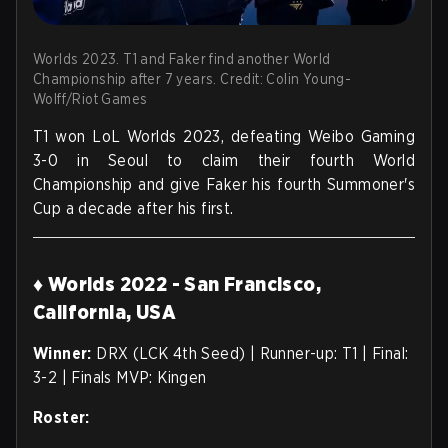
Worlds 2023. T1 and Faker find another World
Championship after 7 years. Credit: Colin Young-
Wolff/Riot Games
T1 won LoL Worlds 2023, defeating Weibo Gaming
3-0 in Seoul to claim their fourth World
Championship and give Faker his fourth Summoner's
Cup a decade after his first.
♦ Worlds 2022 - San Francisco,
California, USA
Winner:
DRX (LCK 4th Seed) | Runner-up: T1 | Final:
3-2 | Finals MVP: Kingen
Roster: