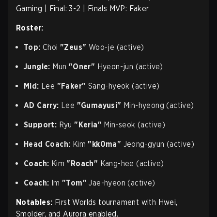
Gaming | Final: 3-2 | Finals MVP: Faker
Roster:
Top:
Choi
"Zeus"
Woo-je (active)
Jungle:
Mun
"Oner"
Hyeon-jun (active)
Mid:
Lee
"Faker"
Sang-hyeok (active)
AD Carry:
Lee
"Gumayusi"
Min-hyeong (active)
Support:
Ryu
"Keria"
Min-seok (active)
Head Coach:
Kim
"kk0ma"
Jeong-gyun (active)
Coach:
Kim
"Roach"
Kang-hee (active)
Coach:
Im
"Tom"
Jae-hyeon (active)
Notables:
First Worlds tournament with Hwei,
Smolder, and Aurora enabled.