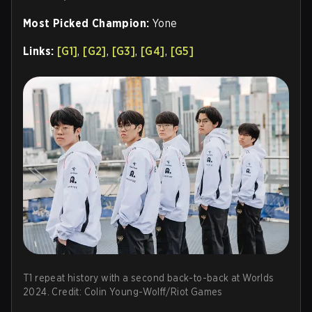
Most Picked Champion:
Yone
Links:
[G1]
,
[G2]
,
[G3]
,
[G4]
,
[G5]
T1 repeat history with a second back-to-back at Worlds
2024. Credit: Colin Young-Wolff/Riot Games