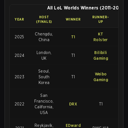
All LoL Worlds Winners (2011-2025)
HOST
RUNNER-
FINA
YEAR
WINNER
(FINALS)
UP
SCO
Chengdu,
KT
2025
T1
3-2
China
Rolster
London,
Bilibili
2024
T1
3-2
UK
Gaming
Seoul,
Weibo
2023
South
T1
3-
Gaming
Korea
San
Francisco,
2022
DRX
T1
3-2
California,
USA
Reykjavík,
EDward