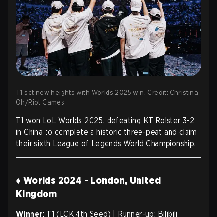
T1 set new heights with Worlds 2025 win. Credit: Christina
Oh/Riot Games
T1 won LoL Worlds 2025, defeating KT Rolster 3-2
in China to complete a historic three-peat and claim
their sixth League of Legends World Championship.
♦ Worlds 2024 - London, United
Kingdom
Winner:
T1 (LCK 4th Seed) | Runner-up: Bilibili