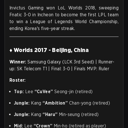
Invictus Gaming won LoL Worlds 2018, sweeping
Fnatic 3-0 in Incheon to become the first LPL team
to win a League of Legends World Championship,
ending Korea's five-year streak.
♦ Worlds 2017 - Beijing, China
Winner:
Samsung Galaxy (LCK 3rd Seed) | Runner-
up: SK Telecom T1 | Final: 3-0 | Finals MVP: Ruler
Roster:
Top:
Lee
“CuVee”
Seong-jin (retired)
Jungle:
Kang
“Ambition”
Chan-yong (retired)
Jungle:
Kang
“Haru”
Min-seung (retired)
Mid:
Lee
“Crown”
Min-ho (retired as player)