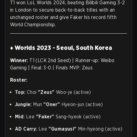
T1 won LoL Worlds 2024, beating Bilibili Gaming 3-2
in London to secure back-to-back titles with an
unchanged roster and give Faker his record fifth
World Championship.
♦ Worlds 2023 - Seoul, South Korea
Winner:
T1 (LCK 2nd Seed) | Runner-up: Weibo
Gaming | Final: 3-0 | Finals MVP: Zeus
Roster:
Top:
Choi
"Zeus"
Woo-je (active)
Jungle:
Mun
"Oner"
Hyeon-jun (active)
Mid:
Lee
"Faker"
Sang-hyeok (active)
AD Carry:
Lee
"Gumayusi"
Min-hyeong (active)