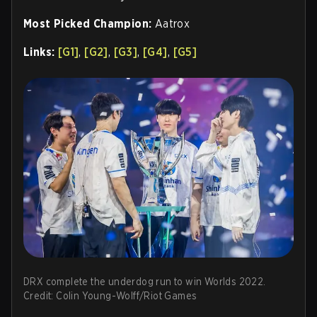
Most Picked Champion:
Aatrox
Links:
[G1]
,
[G2]
,
[G3]
,
[G4]
,
[G5]
DRX complete the underdog run to win Worlds 2022.
Credit: Colin Young-Wolff/Riot Games