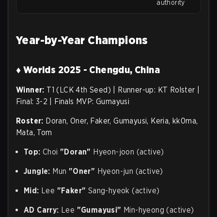
authority
Year-by-Year Champions
♦ Worlds 2025 - Chengdu, China
Winner:
T1 (LCK 4th Seed) | Runner-up: KT Rolster |
Final: 3-2 | Finals MVP: Gumayusi
Roster:
Doran, Oner, Faker, Gumayusi, Keria, kk0ma,
Mata, Tom
Top:
Choi
"Doran"
Hyeon-joon (active)
Jungle:
Mun
"Oner"
Hyeon-jun (active)
Mid:
Lee
"Faker"
Sang-hyeok (active)
AD Carry:
Lee
"Gumayusi"
Min-hyeong (active)