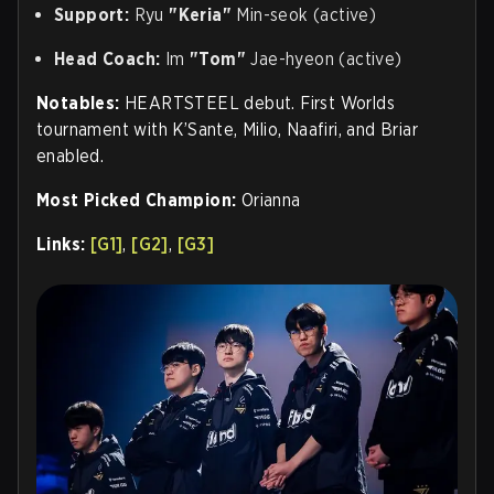
Support:
Ryu
"Keria"
Min-seok (active)
Head Coach:
Im
"Tom"
Jae-hyeon (active)
Notables:
HEARTSTEEL debut. First Worlds
tournament with K’Sante, Milio, Naafiri, and Briar
enabled.
Most Picked Champion:
Orianna
Links:
[G1]
,
[G2]
,
[G3]