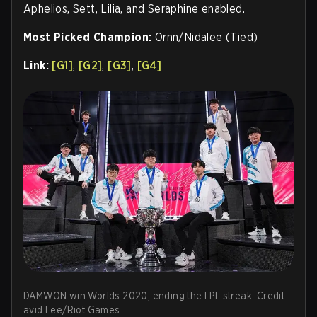
Aphelios, Sett, Lilia, and Seraphine enabled.
Most Picked Champion:
Ornn/Nidalee (Tied)
Link:
[G1]
,
[G2]
,
[G3]
,
[G4]
DAMWON win Worlds 2020, ending the LPL streak. Credit:
avid Lee/Riot Games