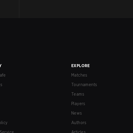
Y
EXPLORE
afe
Matches
us
Tournaments
Teams
Players
News
olicy
Authors
Service
Articles