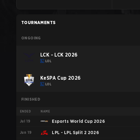
TOURNAMENTS
ONGOING
LCK - LCK 2026
LOL
KeSPA Cup 2026
LOL
FINISHED
ENDED
NAME
Jul 19
Esports World Cup 2026
Jun 19
LPL - LPL Split 2 2026