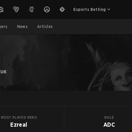
Esports Betting
yers
News
Articles
YUK
MOST PLAYED HERO
ROLE
Ezreal
ADC