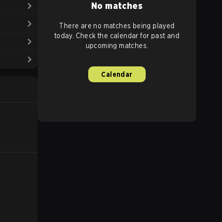
No matches
There are no matches being played
today. Check the calendar for past and
upcoming matches.
Calendar