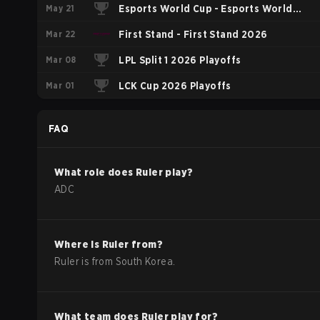
May 21
Esports World Cup - Esports World
Mar 22
Cup China Qualifier
First Stand - First Stand 2026
Mar 08
LPL Split 1 2026 Playoffs
Mar 01
LCK Cup 2026 Playoffs
FAQ
What role does
Ruler
play?
ADC
Where is
Ruler
from?
Ruler
is from
South Korea
.
What team does
Ruler
play for?