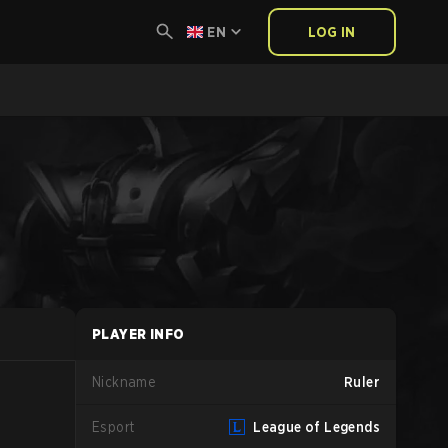
EN
LOG IN
PLAYER INFO
Nickname
Ruler
Esport
League of Legends