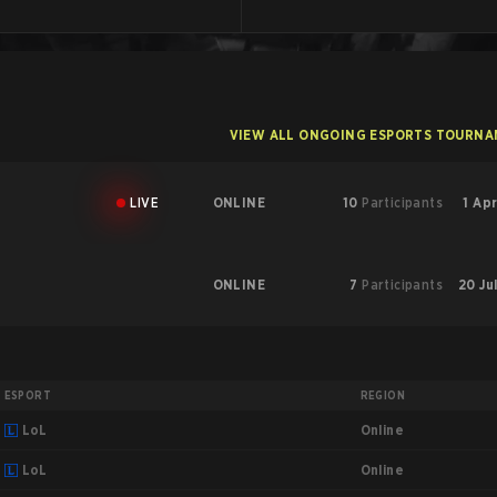
VIEW ALL ONGOING ESPORTS TOURN
LIVE
ONLINE
10
Participants
1 Apr
ONLINE
7
Participants
20 Ju
ESPORT
REGION
Online
LoL
Online
LoL