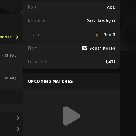
Role
ADC
Real name
Park Jae-hyuk
Team
Gen.G
AMENTS
From
South Korea
 – 13 Sep
Followers
1,471
l – 18 Aug
UPCOMING MATCHES