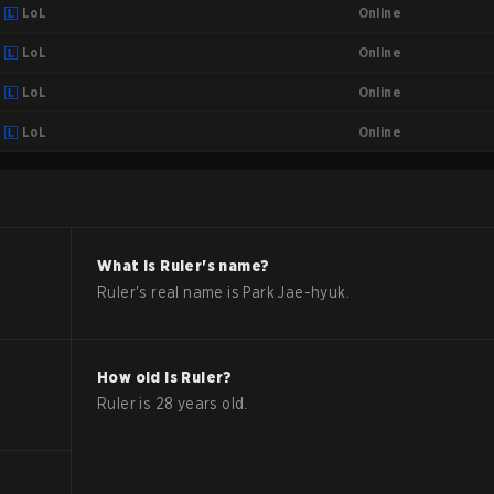
Online
LoL
Online
LoL
Online
LoL
Online
LoL
What is
Ruler
's name?
Ruler
's real name is
Park Jae-hyuk
.
How old is
Ruler
?
Ruler
is
28
years old.