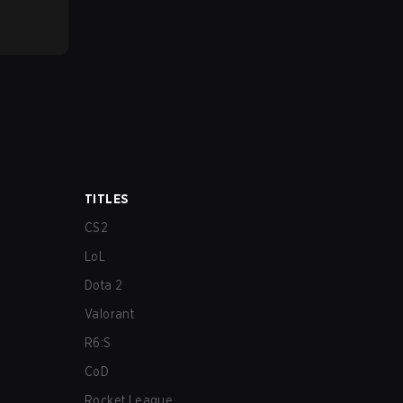
TITLES
CS2
LoL
Dota 2
Valorant
R6:S
CoD
Rocket League