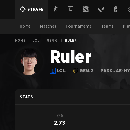
STRAFE
Home
Matches
Tournaments
Teams
Pla
HOME
|
LOL
|
GEN.G
|
RULER
Ruler
LOL
GEN.G
PARK JAE-H
STATS
K/D
2.73