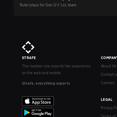
Ruler
plays for
Gen.G
's'
LoL
team.
STRAFE
COMPAN
The number one esports fan experience
About Str
on the web and mobile.
Contact 
Careers
Strafe, everything esports
LEGAL
Privacy P
Terms of 