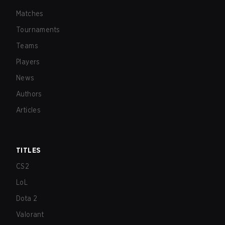
Matches
Tournaments
Teams
Players
News
Authors
Articles
TITLES
CS2
LoL
Dota 2
Valorant