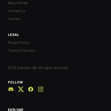
About Strafe
Contact us
Careers
LEGAL
Privacy Policy
Terms of Service
2026
Sidledes AB. All rights reserved.
FOLLOW
EXPLORE