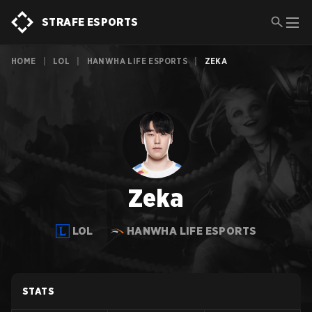
STRAFE ESPORTS
HOME
|
LOL
|
HANWHA LIFE ESPORTS
|
ZEKA
Zeka
LOL
HANWHA LIFE ESPORTS
STATS