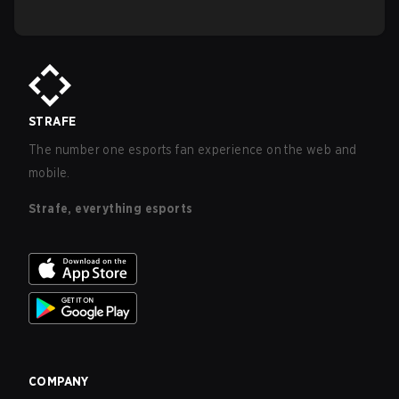
STRAFE
The number one esports fan experience on the web and
mobile.
Strafe, everything esports
COMPANY