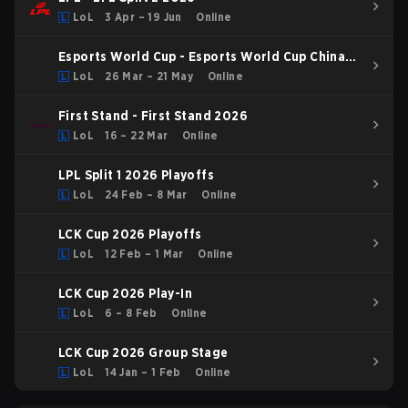
LoL
3 Apr – 19 Jun
Online
Esports World Cup - Esports World Cup China
Qualifier
LoL
26 Mar – 21 May
Online
First Stand - First Stand 2026
LoL
16 – 22 Mar
Online
LPL Split 1 2026 Playoffs
LoL
24 Feb – 8 Mar
Online
LCK Cup 2026 Playoffs
LoL
12 Feb – 1 Mar
Online
LCK Cup 2026 Play-In
LoL
6 – 8 Feb
Online
LCK Cup 2026 Group Stage
LoL
14 Jan – 1 Feb
Online