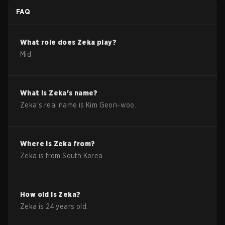
FAQ
What role does
Zeka
play?
Mid
What is
Zeka
's name?
Zeka
's real name is
Kim Geon-woo
.
Where is
Zeka
from?
Zeka
is from
South Korea
.
How old is
Zeka
?
Zeka
is
24
years old.