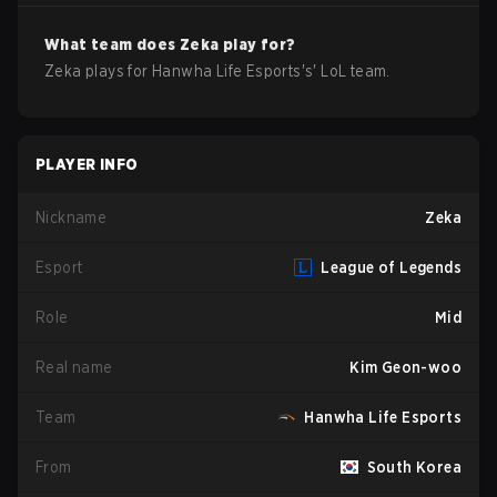
What team does
Zeka
play for?
Zeka
plays for
Hanwha Life Esports
's'
LoL
team.
PLAYER INFO
Nickname
Zeka
Esport
League of Legends
Role
Mid
Real name
Kim Geon-woo
Team
Hanwha Life Esports
From
South Korea