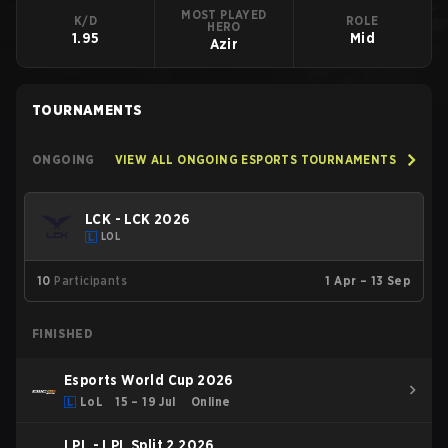
MOST PLAYED
K/D
ROLE
HERO
1.95
Mid
Azir
TOURNAMENTS
ONGOING
VIEW ALL ONGOING ESPORTS TOURNAMENTS
LCK - LCK 2026
LOL
10
Participants
1 Apr – 13 Sep
FINISHED
Esports World Cup 2026
LoL
15 – 19 Jul
Online
LPL - LPL Split 2 2026