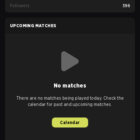
Followers
396
UPCOMING MATCHES
No matches
There are no matches being played today. Check the
calendar for past and upcoming matches.
Calendar