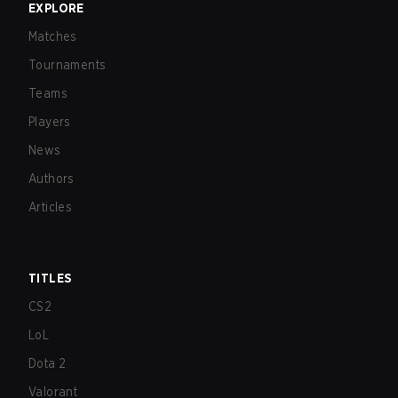
EXPLORE
Matches
Tournaments
Teams
Players
News
Authors
Articles
TITLES
CS2
LoL
Dota 2
Valorant