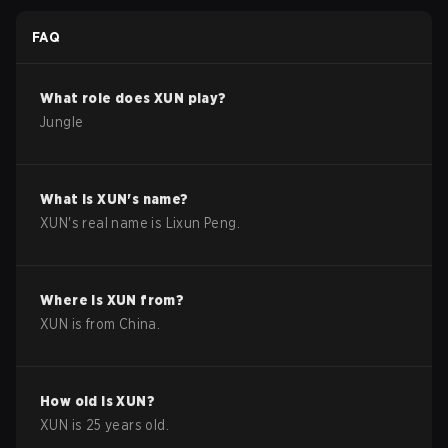
FAQ
What role does
XUN
play?
Jungle
What is
XUN
's name?
XUN
's real name is
Lixun Peng
.
Where is
XUN
from?
XUN
is from
China
.
How old is
XUN
?
XUN
is
25
years old.