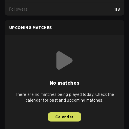
Followers
118
UPCOMING MATCHES
No matches
There are no matches being played today. Check the
calendar for past and upcoming matches.
Calendar