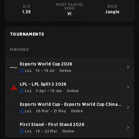
MOST PLAYED
K/D
ROLE
HERO
1.39
Jungle
Vi
TOURNAMENTS
FINISHED
Esports World Cup 2026
LoL
15 – 19 Jul
Online
LPL - LPL Split 2 2026
LoL
3 Apr – 19 Jun
Online
Esports World Cup - Esports World Cup China
Qualifier
LoL
26 Mar – 21 May
Online
First Stand - First Stand 2026
LoL
16 – 22 Mar
Online