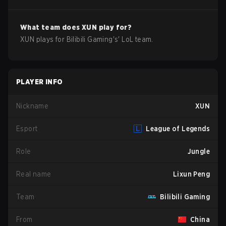
What team does
XUN
play for?
XUN
plays for
Bilibili Gaming
's'
LoL
team.
PLAYER INFO
Nickname
XUN
Esport
League of Legends
Role
Jungle
Real name
Lixun Peng
Team
Bilibili Gaming
From
China