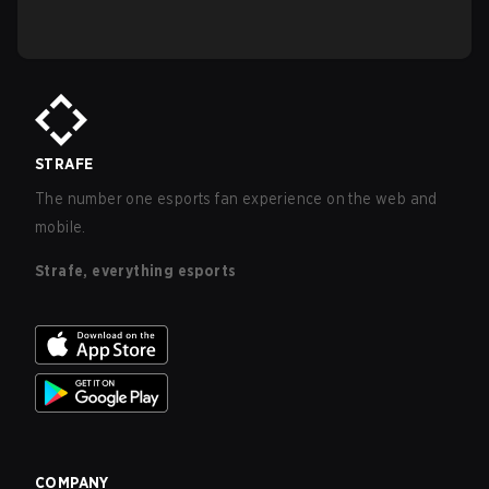
STRAFE
The number one esports fan experience on the web and
mobile.
Strafe, everything esports
COMPANY