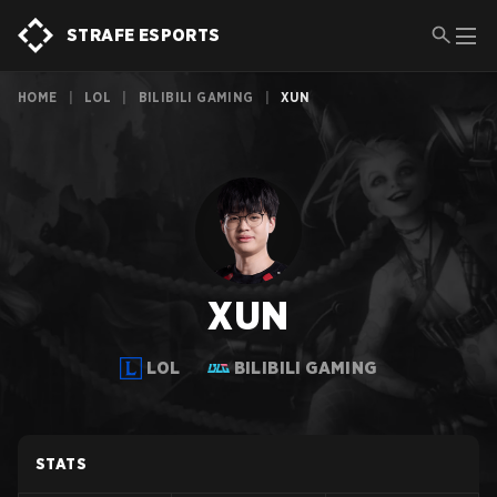
STRAFE ESPORTS
HOME
|
LOL
|
BILIBILI GAMING
|
XUN
XUN
LOL
BILIBILI GAMING
STATS