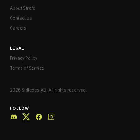
About Strafe
Contact us
Careers
LEGAL
Privacy Policy
Terms of Service
2026
Sidledes AB. All rights reserved.
FOLLOW