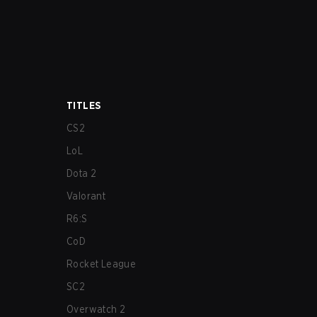
TITLES
CS2
LoL
Dota 2
Valorant
R6:S
CoD
Rocket League
SC2
Overwatch 2