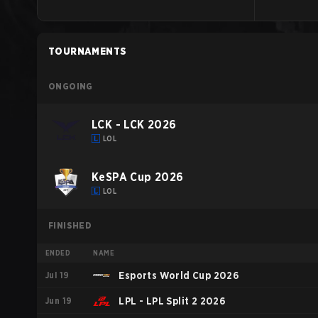
TOURNAMENTS
ONGOING
LCK - LCK 2026
LOL
KeSPA Cup 2026
LOL
FINISHED
ENDED
NAME
Jul 19
Esports World Cup 2026
Jun 19
LPL - LPL Split 2 2026