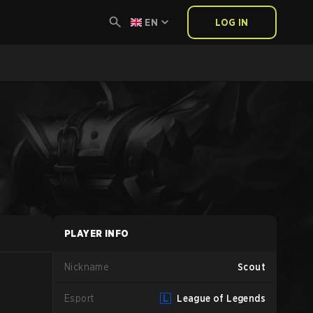
EN
LOG IN
PLAYER INFO
Nickname
Scout
Esport
League of Legends