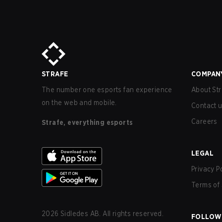
STRAFE
COMPAN
The number one esports fan experience
About Str
on the web and mobile.
Contact 
Careers
Strafe, everything esports
LEGAL
Privacy P
Terms of 
2026
Sidledes AB. All rights reserved.
FOLLOW