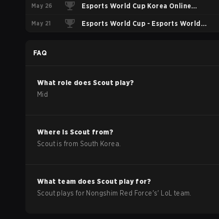
May 26
Esports World Cup Korea Online
May 21
Qualifier
Esports World Cup - Esports World
Cup China Qualifier
FAQ
What role does
Scout
play?
Mid
Where is
Scout
from?
Scout
is from
South Korea
.
What team does
Scout
play for?
Scout
plays for
Nongshim Red Force
's'
LoL
team.