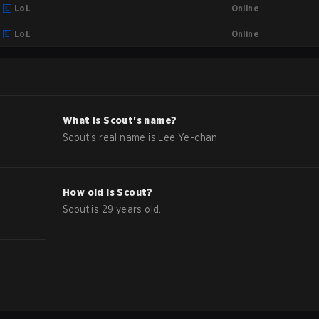
Online
LoL
Online
LoL
What is
Scout
's name?
Scout
's real name is
Lee Ye-chan
.
How old is
Scout
?
Scout
is
29
years old.