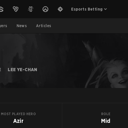
Esports Betting
yers
News
Articles
E
LEE YE-CHAN
MOST PLAYED HERO
ROLE
Azir
Mid