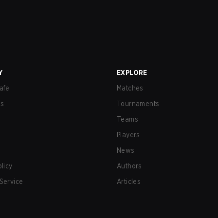
Y
EXPLORE
afe
Matches
us
Tournaments
Teams
Players
News
olicy
Authors
Service
Articles