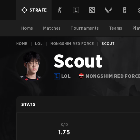
STRAFE
Home
Matches
Tournaments
Teams
Pla
HOME
|
LOL
|
NONGSHIM RED FORCE
|
SCOUT
Scout
LOL
NONGSHIM RED FORC
STATS
K/D
1.75