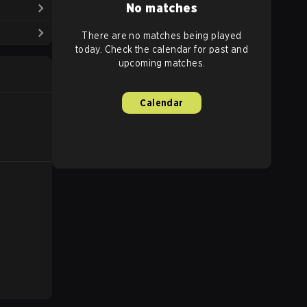
No matches
There are no matches being played
today. Check the calendar for past and
upcoming matches.
Calendar