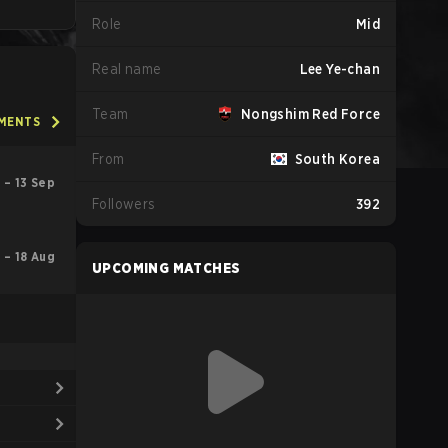
Role
Mid
Real name
Lee Ye-chan
Team
Nongshim Red Force
AMENTS
From
South Korea
 – 13 Sep
Followers
392
l – 18 Aug
UPCOMING MATCHES