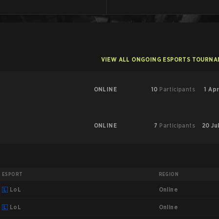
VIEW ALL ONGOING ESPORTS TOURN
ONLINE
10
Participants
1 Apr
ONLINE
7
Participants
20 Ju
ESPORT
REGION
Online
LoL
Online
LoL