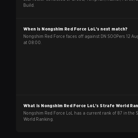
Build.
When is
Nongshim Red Force
LoL
's next match?
Nongshim Red Force faces off against DN SOOPers 12 Au
at 08:00.
What is
Nongshim Red Force
LoL
's Strafe World Ra
Nongshim Red Force LoL has a current rank of 87 in the S
World Ranking.