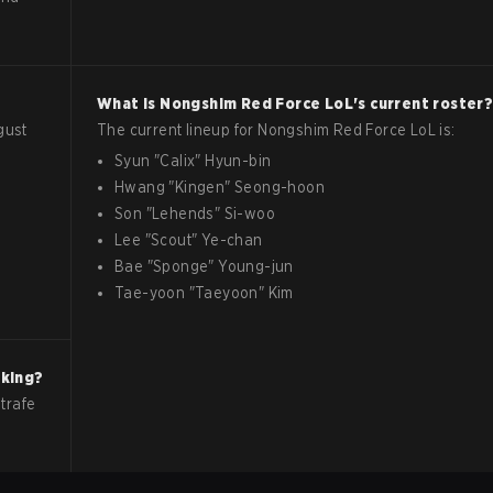
What is
Nongshim Red Force
LoL
's current roster
gust
The current lineup for
Nongshim Red Force
LoL
is:
Syun
"
Calix
"
Hyun-bin
Hwang
"
Kingen
"
Seong-hoon
Son
"
Lehends
"
Si-woo
Lee
"
Scout
"
Ye-chan
Bae
"
Sponge
"
Young-jun
Tae-yoon
"
Taeyoon
"
Kim
nking?
trafe