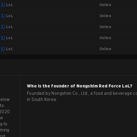
Online
LoL
Online
LoL
Online
LoL
Online
LoL
Online
LoL
Who is the founder of
Nongshim Red Force
LoL
?
Founded by Nongshim Co., Ltd., a food and beverage 
below
in South Korea.
to
 2020
he
g to
aming
and