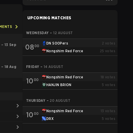
UPCOMING MATCHES
AMENTS
WEDNESDAY
–
12 AUGUST
DN SOOPers
2
votes
 – 13 Sep
08
00
Nongshim Red Force
25
votes
l – 18 Aug
FRIDAY
–
14 AUGUST
Nongshim Red Force
18
votes
10
00
HANJIN BRION
5
votes
THURSDAY
–
20 AUGUST
Nongshim Red Force
13
votes
10
00
DRX
5
votes