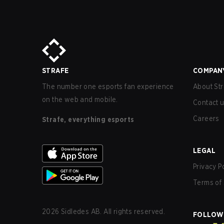
STRAFE
COMPAN
The number one esports fan experience
About Str
on the web and mobile.
Contact 
Careers
Strafe, everything esports
LEGAL
Privacy P
Terms of 
2026
Sidledes AB. All rights reserved.
FOLLOW