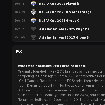
Dec 14
KeSPA Cup 2025 Playoffs
Dec 09
KeSPA Cup 2025 Breakout Stage
Dec 08
KeSPA Cup 2025 Group C
Oct 12
Asia Invitational 2025 Playoffs
Oct 09
Asia Invitational 2025 Group B
FAQ
When was
Nongshim Red Force
founded?
Originally founded in May 2016 branded as I Gaming Star,
competing in Challengers Korea (CK), a competitive tier 
LCK. I Gaming Star rebranded to ES Sharks, then rebrand 
Team Dynamics, qualifiying for the LCK after winning the
LCK Summer promotion tournament. Nongshim became t
main sponsor of Team Dynamics in June 2020, rebrandin
Nongshim RedForce In December 2020. The original I G
Star roster consisted of Greed, YongHun, Rather, Force, 