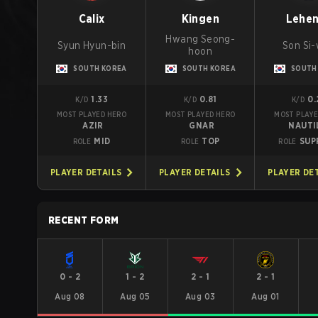
Calix
Kingen
Lehe
Hwang Seong-
Syun Hyun-bin
Son Si
hoon
SOUTH KOREA
SOUTH KOREA
SOUTH
1.33
0.81
0.
K/D
K/D
K/D
MOST PLAYED HERO
MOST PLAYED HERO
MOST PLAYE
AZIR
GNAR
NAUTI
MID
TOP
SUP
ROLE
ROLE
ROLE
PLAYER DETAILS
PLAYER DETAILS
PLAYER DE
RECENT FORM
0
-
2
1
-
2
2
-
1
2
-
1
Aug 08
Aug 05
Aug 03
Aug 01