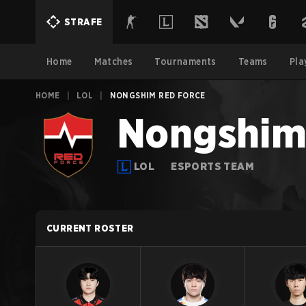
STRAFE
Home
Matches
Tournaments
Teams
Pla
HOME
|
LOL
|
NONGSHIM RED FORCE
Nongshim
LOL
ESPORTS TEAM
CURRENT ROSTER