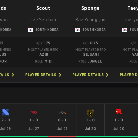
nds
Scout
Sponge
Tae
-woo
Lee Ye-chan
Bae Young-jun
Tae-yo
 KOREA
SOUTH KOREA
SOUTH KOREA
SOU
25
1.75
0.75
K/D
K/D
K/D
D HERO
MOST PLAYED HERO
MOST PLAYED HERO
MOST PLA
LUS
AZIR
SEJUANI
VA
PORT
MID
JUNGLE
ROLE
ROLE
ROLE
TAILS
PLAYER DETAILS
PLAYER DETAILS
PLAYER D
2
-
0
1
-
0
0
-
1
1
-
0
1
-
0
Jul 29
Jul 27
Jul 21
Jul 20
Jul 20