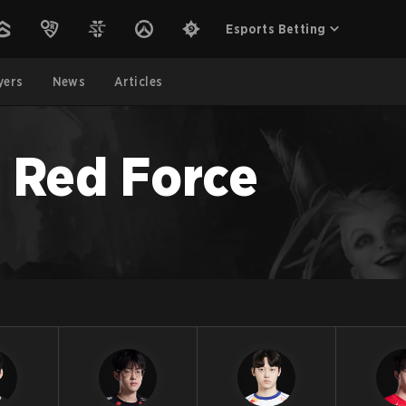
Esports Betting
yers
News
Articles
 Red Force