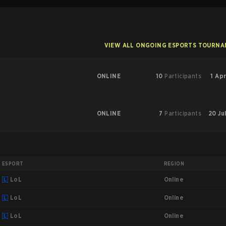
VIEW ALL ONGOING ESPORTS TOURN
ONLINE
10
Participants
1 Apr
ONLINE
7
Participants
20 Ju
ESPORT
REGION
Online
LoL
Online
LoL
Online
LoL