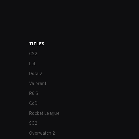
TITLES
CS2
LoL
Dota 2
Valorant
R6:S
CoD
Rocket League
SC2
Overwatch 2