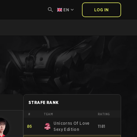
EN
LOG IN
STRAFE RANK
#
TEAM
RATING
Unicorns Of Love
86
1181
Sexy Edition