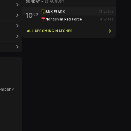
SUNDAY
–
23 AUGUST
BNK FEARX
13
votes
10
00
Nongshim Red Force
4
votes
ALL UPCOMING MATCHES
company