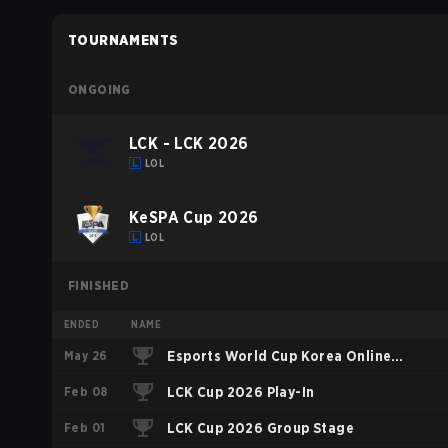
TOURNAMENTS
ONGOING
LCK - LCK 2026
LOL
KeSPA Cup 2026
LOL
FINISHED
ENDED
NAME
May 26
Esports World Cup Korea Online
Feb 08
Qualifier
LCK Cup 2026 Play-In
Feb 01
LCK Cup 2026 Group Stage