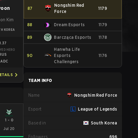
Nongshim Red
yoon
87
1179
Force
on Kim
88
Dream Esports
1179
TH KOREA
89
Barcząca Esports
1178
1.37
Hanwha Life
YED HERO
RUS
90
Esports
1176
ADC
Challengers
ETAILS
TEAM INFO
Name
Nongshim Red Force
Esport
League of Legends
1
-
0
Based in
South Korea
Jul 20
Followers
696