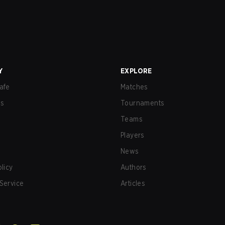
Y
EXPLORE
afe
Matches
us
Tournaments
Teams
Players
News
olicy
Authors
Service
Articles