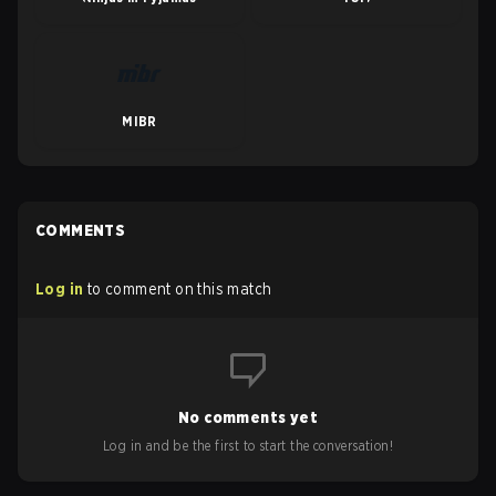
MIBR
COMMENTS
Log in
to comment on this match
No comments yet
Log in and be the first to start the conversation!