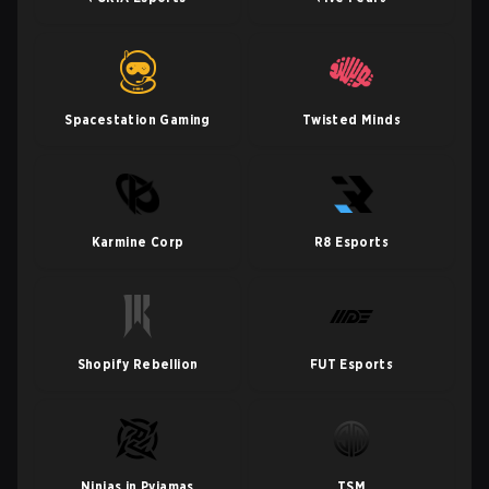
Spacestation Gaming
Twisted Minds
Karmine Corp
R8 Esports
Shopify Rebellion
FUT Esports
Ninjas in Pyjamas
TSM