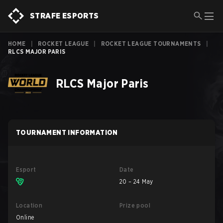
STRAFE ESPORTS
HOME
|
ROCKET LEAGUE
|
ROCKET LEAGUE TOURNAMENTS
|
RLCS MAJOR PARIS
RLCS Major Paris
TOURNAMENT INFORMATION
Esport
Date
20 – 24 May
Location
Prize pool
Online