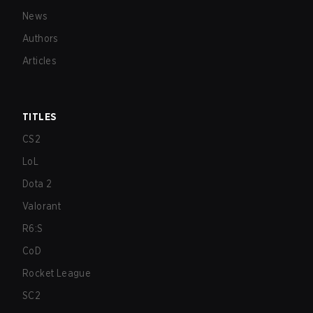
News
Authors
Articles
TITLES
CS2
LoL
Dota 2
Valorant
R6:S
CoD
Rocket League
SC2