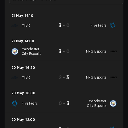
21 May
,
14:10
3
-
0
MIBR
Five Fears
21 May
,
14:00
Manchester
3
-
0
NRG Esports
City Esports
20 May
,
16:20
2
-
3
MIBR
NRG Esports
20 May
,
16:00
Manchester
0
-
3
Five Fears
City Esports
20 May
,
12:00