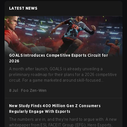
LATEST NEWS
GOALS Introduces Competitive Esports Circuit for
2026
A month after launch, GOALS is already unveiling a
preliminary roadmap for their plans for a 2026 competitive
circuit. For a game marketed around skill-focused
gameplay, it comes as little surprise that they are already
8 Jul
Foo Zen-Wen
angling for the highest levels of play. With the goal of
creating their own esports ecosystem, GOALS aims to
‘establish a sustainable and inclusive competitive scene
New Study Finds 400 Million Gen Z Consumers
for players at every level.’
Regularly Engage With Esports
The numbers are in, and they're hard to argue with. A new
whitepaper from ESL FACEIT Group (EFG), Hero Esports,