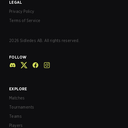
LEGAL
Privacy Policy
Terms of Service
2026
Sidledes AB. All rights reserved.
FOLLOW
EXPLORE
Matches
Tournaments
Teams
Players