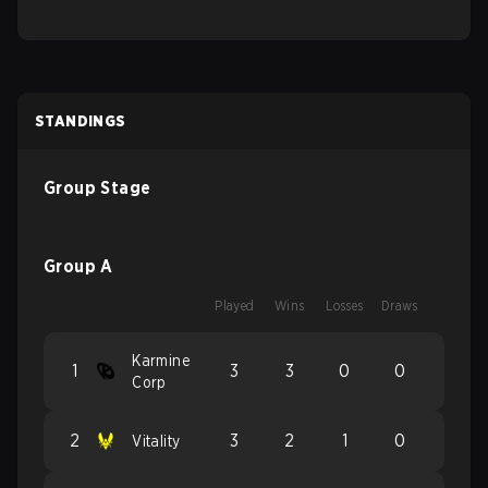
STANDINGS
Group Stage
Group A
Played
Wins
Losses
Draws
Karmine
1
3
3
0
0
Corp
2
3
2
1
0
Vitality