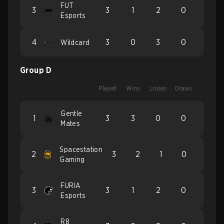
FUT
3
3
1
2
0
Esports
4
3
0
3
0
Wildcard
Group D
Played
Wins
Losses
Draws
Gentle
1
3
3
0
0
Mates
Spacestation
2
3
2
1
0
Gaming
FURIA
3
3
1
2
0
Esports
R8