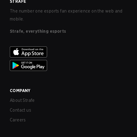
STRAFE
The number one esports fan experience on the web and
mobile.
Strafe, everything esports
COMPANY
About Strafe
Contact us
Careers