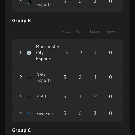
4
3
0
3
0
Esports
Group B
Played
Wins
Losses
Draws
Manchester
1
3
3
0
0
City
Esports
NRG
2
3
2
1
0
Esports
3
3
1
2
0
MIBR
4
3
0
3
0
Five Fears
Group C