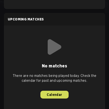
UPCOMING MATCHES
No matches
There are no matches being played today. Check the
calendar for past and upcoming matches.
Calendar