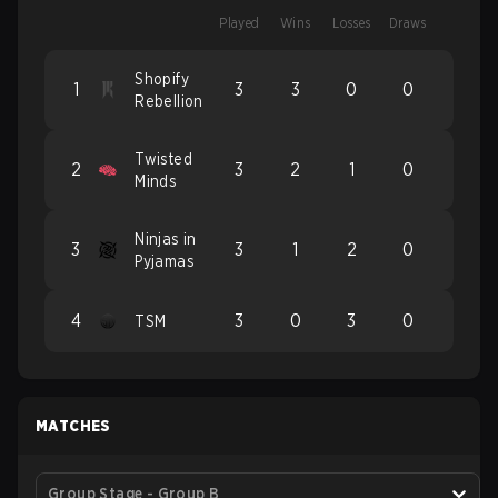
Played
Wins
Losses
Draws
Shopify
1
3
3
0
0
Rebellion
Twisted
2
3
2
1
0
Minds
Ninjas in
3
3
1
2
0
Pyjamas
4
3
0
3
0
TSM
MATCHES
Group Stage - Group B