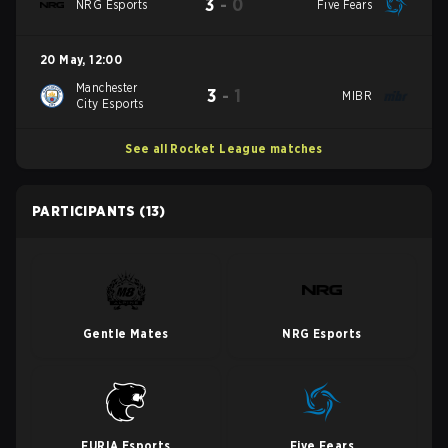
3
-
0
NRG Esports
Five Fears
20 May
,
12:00
Manchester
3
-
1
MIBR
City Esports
See all Rocket League matches
PARTICIPANTS
(13)
Gentle Mates
NRG Esports
FURIA Esports
Five Fears