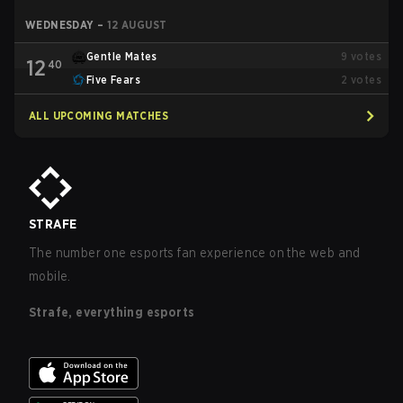
WEDNESDAY
–
12 AUGUST
Gentle Mates
9
votes
12
40
Five Fears
2
votes
ALL UPCOMING MATCHES
STRAFE
The number one esports fan experience on the web and
mobile.
Strafe, everything esports