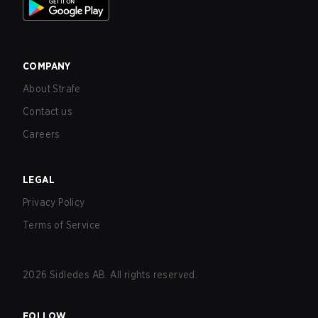
COMPANY
About Strafe
Contact us
Careers
LEGAL
Privacy Policy
Terms of Service
2026
Sidledes AB. All rights reserved.
FOLLOW