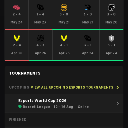
2
-
4
1
-
4
3
-
0
3
-
0
3
-
0
May 24
May 23
May 21
May 21
May 20
2
-
4
4
-
3
4
-
1
3
-
1
3
-
1
Apr 26
Apr 26
Apr 25
Apr 24
Apr 24
TOURNAMENTS
UPCOMING
VIEW ALL UPCOMING ESPORTS TOURNAMENTS
Esports World Cup 2026
Rocket League
12 – 16 Aug
Online
FINISHED