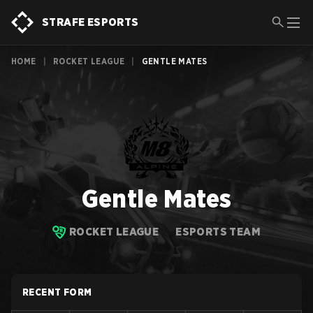
STRAFE ESPORTS
HOME
|
ROCKET LEAGUE
|
GENTLE MATES
Gentle Mates
ROCKET LEAGUE
ESPORTS TEAM
RECENT FORM