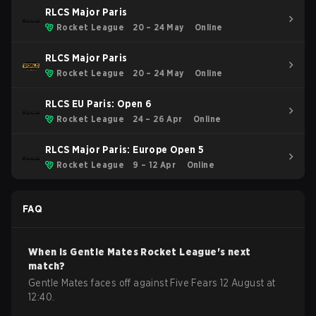
RLCS Major Paris
Rocket League
20 – 24 May
Online
RLCS Major Paris
Rocket League
20 – 24 May
Online
RLCS EU Paris: Open 6
Rocket League
24 – 26 Apr
Online
RLCS Major Paris: Europe Open 5
Rocket League
9 – 12 Apr
Online
FAQ
When is
Gentle Mates
Rocket League
's next
match?
Gentle Mates faces off against Five Fears 12 August at
12:40.