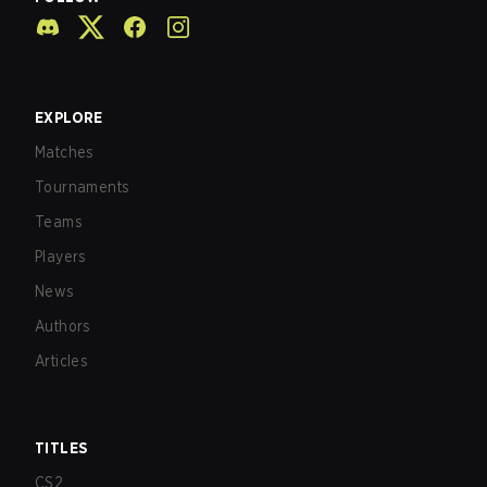
EXPLORE
Matches
Tournaments
Teams
Players
News
Authors
Articles
TITLES
CS2