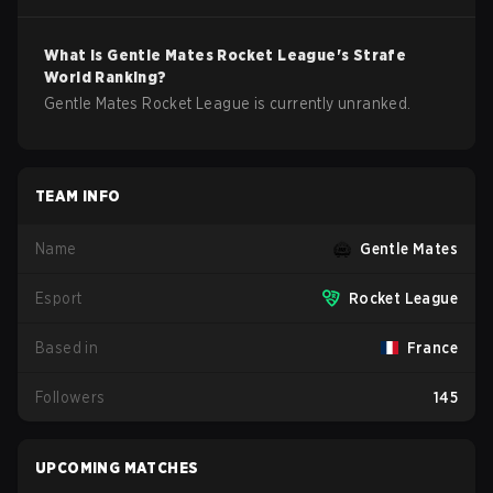
What is
Gentle Mates
Rocket League
's Strafe
World Ranking?
Gentle Mates Rocket League is currently unranked.
TEAM INFO
Name
Gentle Mates
Esport
Rocket League
Based in
France
Followers
145
UPCOMING MATCHES