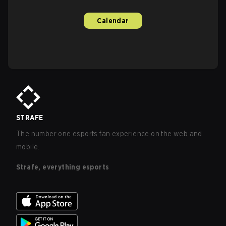
Calendar
STRAFE
The number one esports fan experience on the web and
mobile.
Strafe, everything esports