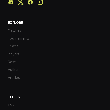
EXPLORE
Matches
Tournaments
Teams
Players
News
Authors
Articles
TITLES
CS2