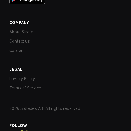
COMPANY
About Strafe
Contact us
Careers
LEGAL
Privacy Policy
Terms of Service
2026
Sidledes AB. All rights reserved.
FOLLOW