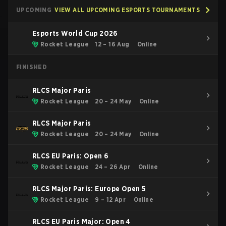
UPCOMING
VIEW ALL UPCOMING ESPORTS TOURNAMENTS
Esports World Cup 2026
Rocket League
12 – 16 Aug
Online
FINISHED
RLCS Major Paris
Rocket League
20 – 24 May
Online
RLCS Major Paris
Rocket League
20 – 24 May
Online
RLCS EU Paris: Open 6
Rocket League
24 – 26 Apr
Online
RLCS Major Paris: Europe Open 5
Rocket League
9 – 12 Apr
Online
RLCS EU Paris Major: Open 4