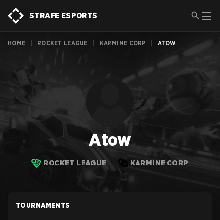
STRAFE ESPORTS
HOME
|
ROCKET LEAGUE
|
KARMINE CORP
|
ATOW
Atow
ROCKET LEAGUE
KARMINE CORP
TOURNAMENTS