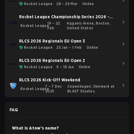
Rocket League
28 – 29 Mar
Online
Rocket League Championship Series 2026 -
Boston Major
19 – 22
Agganis Arena, Boston,
Rocket League
Feb
United States
RLCS 2026 Regionals EU Open 3
Rocket League
23 Jan – 1 Feb
Online
RLCS 2026 Regionals EU Open 2
Rocket League
9 – 18 Jan
Online
RLCS 2026 Kick-Off Weekend
7 – 7 Dec
Copenhagen, Denmark at
Rocket League
2025
BLAST Studios.
FAQ
What is
Atow
's name?