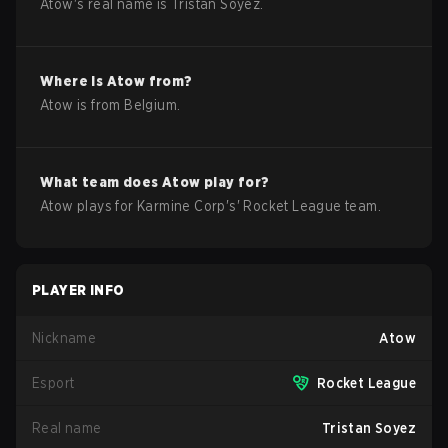
Atow
's real name is
Tristan Soyez
.
Where is
Atow
from?
Atow
is from
Belgium
.
What team does
Atow
play for?
Atow
plays for
Karmine Corp
's'
Rocket League
team.
PLAYER INFO
Nickname
Atow
Esport
Rocket League
Real name
Tristan Soyez