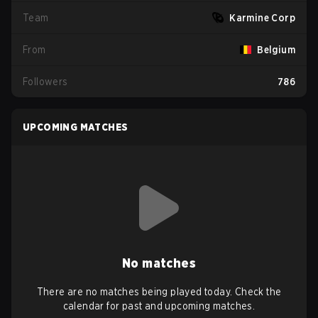
Team
Karmine Corp
From
Belgium
Followers
786
UPCOMING MATCHES
No matches
There are no matches being played today. Check the
calendar for past and upcoming matches.