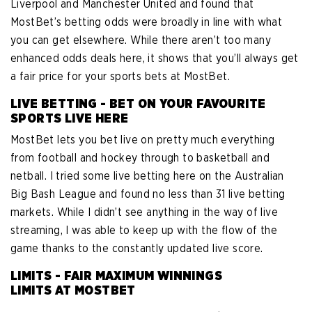
Liverpool and Manchester United and found that
MostBet’s betting odds were broadly in line with what
you can get elsewhere. While there aren’t too many
enhanced odds deals here, it shows that you’ll always get
a fair price for your sports bets at MostBet.
LIVE BETTING - BET ON YOUR FAVOURITE
SPORTS LIVE HERE
MostBet lets you bet live on pretty much everything
from football and hockey through to basketball and
netball. I tried some live betting here on the Australian
Big Bash League and found no less than 31 live betting
markets. While I didn’t see anything in the way of live
streaming, I was able to keep up with the flow of the
game thanks to the constantly updated live score.
LIMITS - FAIR MAXIMUM WINNINGS
LIMITS AT MOSTBET