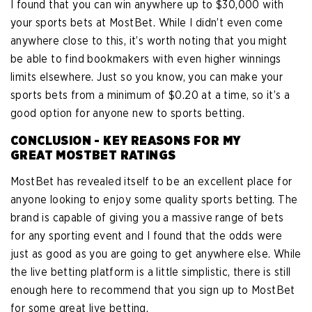
I found that you can win anywhere up to $30,000 with
your sports bets at MostBet. While I didn’t even come
anywhere close to this, it’s worth noting that you might
be able to find bookmakers with even higher winnings
limits elsewhere. Just so you know, you can make your
sports bets from a minimum of $0.20 at a time, so it’s a
good option for anyone new to sports betting.
CONCLUSION - KEY REASONS FOR MY
GREAT MOSTBET RATINGS
MostBet has revealed itself to be an excellent place for
anyone looking to enjoy some quality sports betting. The
brand is capable of giving you a massive range of bets
for any sporting event and I found that the odds were
just as good as you are going to get anywhere else. While
the live betting platform is a little simplistic, there is still
enough here to recommend that you sign up to MostBet
for some great live betting.