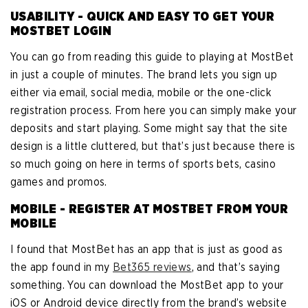
USABILITY - QUICK AND EASY TO GET YOUR
MOSTBET LOGIN
You can go from reading this guide to playing at MostBet
in just a couple of minutes. The brand lets you sign up
either via email, social media, mobile or the one-click
registration process. From here you can simply make your
deposits and start playing. Some might say that the site
design is a little cluttered, but that’s just because there is
so much going on here in terms of sports bets, casino
games and promos.
MOBILE - REGISTER AT MOSTBET FROM YOUR
MOBILE
I found that MostBet has an app that is just as good as
the app found in my
Bet365 reviews
, and that’s saying
something. You can download the MostBet app to your
iOS or Android device directly from the brand’s website