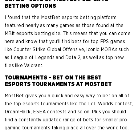
BETTING OPTIONS
I found that the MostBet esports betting platform
featured nearly as many games as those found at the
MBit esports betting site. This means that you can come
here and know that you’ll find bets for top FPS games
like Counter Strike Global Offensive, iconic MOBAs such
as League of Legends and Dota 2, as well as top new
tiles like Valorant.
TOURNAMENTS - BET ON THE BEST
ESPORTS TOURNAMENTS AT MOSTBET
MostBet gives you a quick and easy way to bet on all of
the top esports tournaments like the LoL Worlds contest,
DreamHack, ESEA contests and so on. Plus you should
find a constantly updated range of bets for smaller pro
gaming tournaments taking place all over the world too.