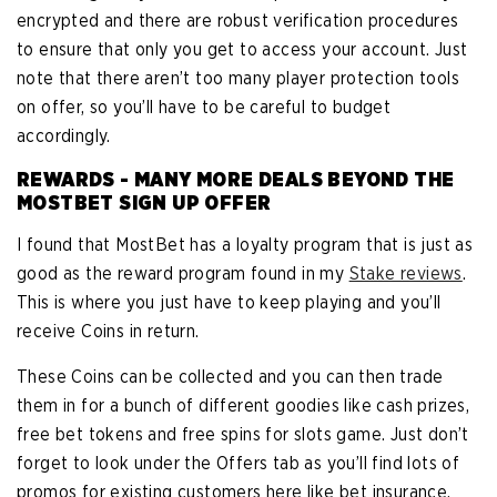
encrypted and there are robust verification procedures
to ensure that only you get to access your account. Just
note that there aren’t too many player protection tools
on offer, so you’ll have to be careful to budget
accordingly.
REWARDS - MANY MORE DEALS BEYOND THE
MOSTBET SIGN UP OFFER
I found that MostBet has a loyalty program that is just as
good as the reward program found in my
Stake reviews
.
This is where you just have to keep playing and you’ll
receive Coins in return.
These Coins can be collected and you can then trade
them in for a bunch of different goodies like cash prizes,
free bet tokens and free spins for slots game. Just don’t
forget to look under the Offers tab as you’ll find lots of
promos for existing customers here like bet insurance,