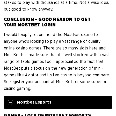
stakes to play with thousands at a time. Not a wise idea,
but good to know anyway.
CONCLUSION - GOOD REASON TO GET
YOUR MOSTBET LOGIN
I would happily recommend the MostBet casino to
anyone who’s looking to play a vast range of quality
online casino games. There are so many slots here and
MostBet has made sure that it’s well stocked with a vast
range of table games too. I appreciated the fact that
MostBet puts a focus on the new generation of mini-
games like Aviator and its live casino is beyond compare.
So register your account at MostBet for some superior
casino gaming.
Mostbet Esports
GAMES - LOTS OF MOSTBET ESPORTS