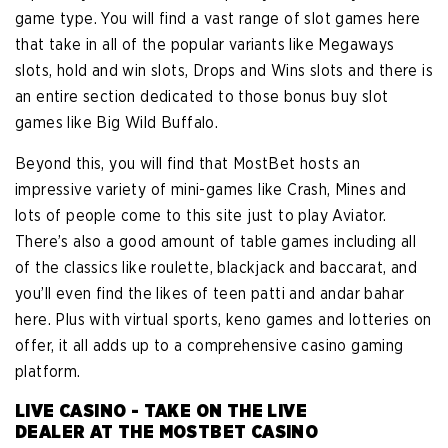
game type. You will find a vast range of slot games here
that take in all of the popular variants like Megaways
slots, hold and win slots, Drops and Wins slots and there is
an entire section dedicated to those bonus buy slot
games like Big Wild Buffalo.
Beyond this, you will find that MostBet hosts an
impressive variety of mini-games like Crash, Mines and
lots of people come to this site just to play Aviator.
There’s also a good amount of table games including all
of the classics like roulette, blackjack and baccarat, and
you’ll even find the likes of teen patti and andar bahar
here. Plus with virtual sports, keno games and lotteries on
offer, it all adds up to a comprehensive casino gaming
platform.
LIVE CASINO - TAKE ON THE LIVE
DEALER AT THE MOSTBET CASINO