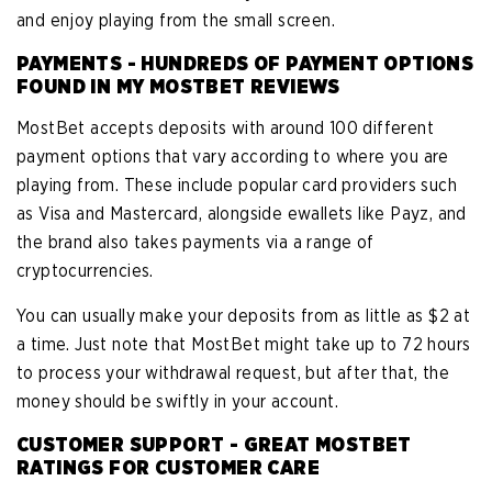
and enjoy playing from the small screen.
PAYMENTS - HUNDREDS OF PAYMENT OPTIONS
FOUND IN MY MOSTBET REVIEWS
MostBet accepts deposits with around 100 different
payment options that vary according to where you are
playing from. These include popular card providers such
as Visa and Mastercard, alongside ewallets like Payz, and
the brand also takes payments via a range of
cryptocurrencies.
You can usually make your deposits from as little as $2 at
a time. Just note that MostBet might take up to 72 hours
to process your withdrawal request, but after that, the
money should be swiftly in your account.
CUSTOMER SUPPORT - GREAT MOSTBET
RATINGS FOR CUSTOMER CARE