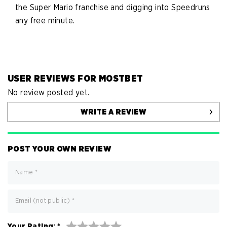
the Super Mario franchise and digging into Speedruns
any free minute.
USER REVIEWS FOR MOSTBET
No review posted yet.
WRITE A REVIEW
POST YOUR OWN REVIEW
Name
*
Email (not public)
*
Your Rating:
*