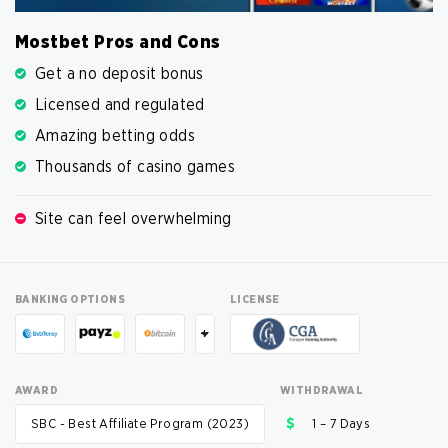
Mostbet Pros and Cons
Get a no deposit bonus
Licensed and regulated
Amazing betting odds
Thousands of casino games
Site can feel overwhelming
BANKING OPTIONS
LICENSE
+
AWARD
WITHDRAWAL
SBC - Best Affiliate Program (2023)
1 – 7 Days