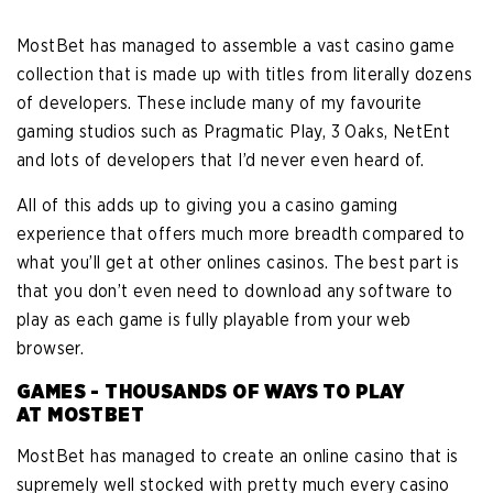
MostBet has managed to assemble a vast casino game
collection that is made up with titles from literally dozens
of developers. These include many of my favourite
gaming studios such as Pragmatic Play, 3 Oaks, NetEnt
and lots of developers that I’d never even heard of.
All of this adds up to giving you a casino gaming
experience that offers much more breadth compared to
what you’ll get at other onlines casinos. The best part is
that you don’t even need to download any software to
play as each game is fully playable from your web
browser.
GAMES - THOUSANDS OF WAYS TO PLAY
AT MOSTBET
MostBet has managed to create an online casino that is
supremely well stocked with pretty much every casino