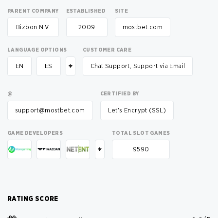
PARENT COMPANY
ESTABLISHED
SITE
Bizbon N.V.
2009
mostbet.com
LANGUAGE OPTIONS
CUSTOMER CARE
+
EN
ES
Chat Support, Support via Email
@
CERTIFIED BY
support@mostbet.com
Let's Encrypt (SSL)
GAME DEVELOPERS
TOTAL SLOT GAMES
+
9590
RATING SCORE