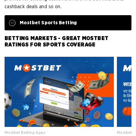
cashback deals and so on.
Mostbet Sports Betting
BETTING MARKETS - GREAT MOSTBET
RATINGS FOR SPORTS COVERAGE
Mostbet Betting Apps
Mostbet S