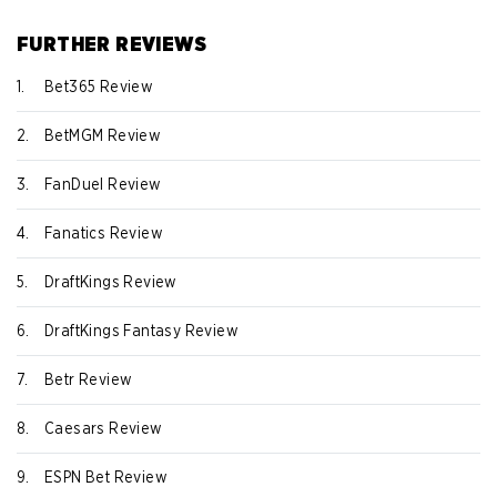
FURTHER REVIEWS
1.
Bet365 Review
2.
BetMGM Review
3.
FanDuel Review
4.
Fanatics Review
5.
DraftKings Review
6.
DraftKings Fantasy Review
7.
Betr Review
8.
Caesars Review
9.
ESPN Bet Review