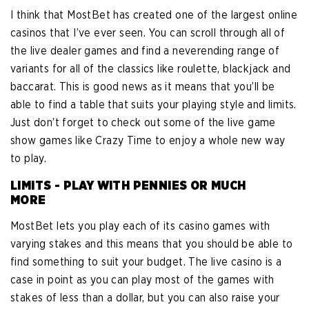
I think that MostBet has created one of the largest online
casinos that I’ve ever seen. You can scroll through all of
the live dealer games and find a neverending range of
variants for all of the classics like roulette, blackjack and
baccarat. This is good news as it means that you’ll be
able to find a table that suits your playing style and limits.
Just don’t forget to check out some of the live game
show games like Crazy Time to enjoy a whole new way
to play.
LIMITS - PLAY WITH PENNIES OR MUCH
MORE
MostBet lets you play each of its casino games with
varying stakes and this means that you should be able to
find something to suit your budget. The live casino is a
case in point as you can play most of the games with
stakes of less than a dollar, but you can also raise your