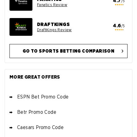
4.7
/5
Fanatics Review
DRAFTKINGS
4.6
/5
DraftKings Review
GO TO SPORTS BETTING COMPARISON
BET365 DEAL
4.9
/5
Bet $10 Get $150 in Bonus Bets
MORE GREAT OFFERS
T&Cs apply
ESPN Bet Promo Code
Betr Promo Code
Caesars Promo Code
BETMGM DEAL