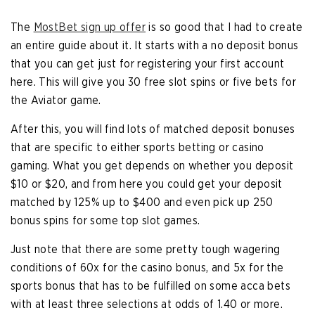
The
MostBet sign up offer
is so good that I had to create
an entire guide about it. It starts with a no deposit bonus
that you can get just for registering your first account
here. This will give you 30 free slot spins or five bets for
the Aviator game.
After this, you will find lots of matched deposit bonuses
that are specific to either sports betting or casino
gaming. What you get depends on whether you deposit
$10 or $20, and from here you could get your deposit
matched by 125% up to $400 and even pick up 250
bonus spins for some top slot games.
Just note that there are some pretty tough wagering
conditions of 60x for the casino bonus, and 5x for the
sports bonus that has to be fulfilled on some acca bets
with at least three selections at odds of 1.40 or more.