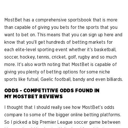
MostBet has a comprehensive sportsbook that is more
than capable of giving you bets for the sports that you
want to bet on. This means that you can sign up here and
know that you’ll get hundreds of betting markets for
each elite-level sporting event whether it’s basketball,
soccer, hockey, tennis, cricket, golf, rugby and so much
more. It’s also worth noting that MostBet is capable of
giving you plenty of betting options for some niche
sports like futsal, Gaelic football, bandy and even billiards.
ODDS - COMPETITIVE ODDS FOUND IN
MY MOSTBET REVIEWS
I thought that I should really see how MostBet’s odds
compare to some of the bigger online betting platforms.
So I picked a big Premier League soccer game between