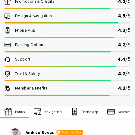
4.2
/5
Promotions & Credits
4.5
/5
Design & Navigation
4.3
/5
Phone App
4.2
/5
Banking Options
4.4
/5
Support
4.2
/5
Trust & Safety
4.2
/5
Member Benefits
Bonus
Navigation
Phone App
Deposits
Write Own Review
Andrew Boggs
Sports Writer