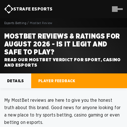
STRAFE
ESPORTS
Esports Betting
/
Mostbet Review
MOSTBET REVIEWS & RATINGS FOR
AUGUST 2026 - IS IT LEGIT AND
SAFE TO PLAY?
READ OUR MOSTBET VERDICT FOR SPORT, CASINO
AND ESPORTS
DETAILS
PLAYER FEEDBACK
My MostBet reviews are here to give you the honest
truth about this brand. Good news for anyone looking for
a new place to try sports betting, casino gaming or even
betting on esports.