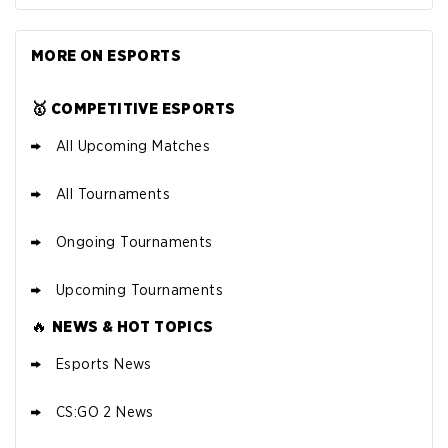
Up To $1500 in Bonus Bets Paid Back
4.8
/5
if your First Bet Does Not Win
T&Cs apply
MORE ON ESPORTS
🥇 COMPETITIVE ESPORTS
All Upcoming Matches
All Tournaments
FANDUEL DEAL
New Users – Bet $5 Get $200 in Bet
4.7
/5
Reset Tokens for 5 Days
Ongoing Tournaments
T&Cs apply
Upcoming Tournaments
🔥
NEWS & HOT TOPICS
Esports News
25 SC and 25K GC signup bon
VIEW
CS:GO 2 News
us
SITE
PROMO CODE:
STFSOCIAL