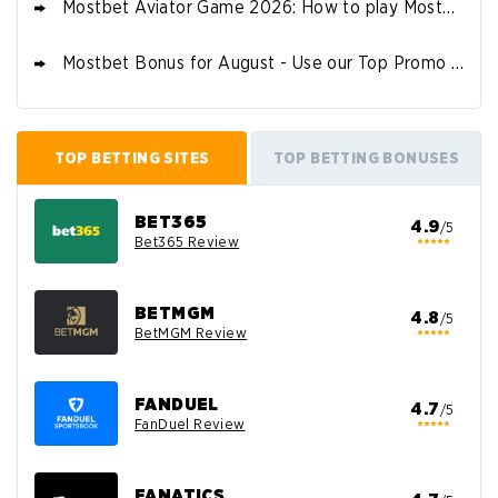
Mostbet Aviator Game 2026: How to play Mostbet Aviator Game Online?
Mostbet Bonus for August - Use our Top Promo Code & Sign Up Offer
TOP BETTING SITES
TOP BETTING BONUSES
BET365
4.9
/5
Bet365 Review
BETMGM
4.8
/5
BetMGM Review
FANDUEL
4.7
/5
FanDuel Review
FANATICS