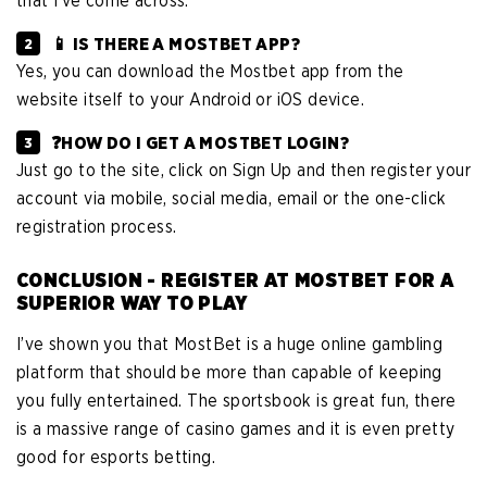
that I’ve come across.
📱 IS THERE A MOSTBET APP?
Yes, you can download the Mostbet app from the
website itself to your Android or iOS device.
❓HOW DO I GET A MOSTBET LOGIN?
Just go to the site, click on Sign Up and then register your
account via mobile, social media, email or the one-click
registration process.
CONCLUSION - REGISTER AT MOSTBET FOR A
SUPERIOR WAY TO PLAY
I’ve shown you that MostBet is a huge online gambling
platform that should be more than capable of keeping
you fully entertained. The sportsbook is great fun, there
is a massive range of casino games and it is even pretty
good for esports betting.