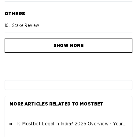
OTHERS
10.
Stake Review
SHOW MORE
MORE ARTICLES RELATED TO MOSTBET
Is Mostbet Legal in India? 2026 Overview - Your Guide to Mostbet's Legality in India