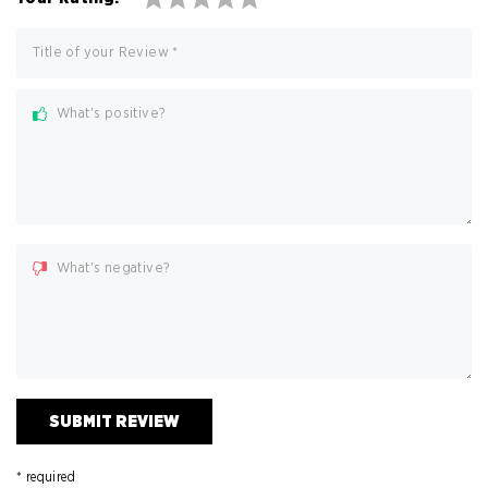
Title of your Review
*
What's positive?
What's negative?
* required