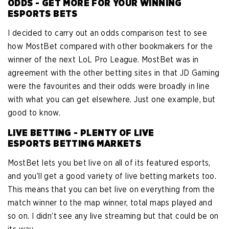
ODDS - GET MORE FOR YOUR WINNING
ESPORTS BETS
I decided to carry out an odds comparison test to see
how MostBet compared with other bookmakers for the
winner of the next LoL Pro League. MostBet was in
agreement with the other betting sites in that JD Gaming
were the favourites and their odds were broadly in line
with what you can get elsewhere. Just one example, but
good to know.
LIVE BETTING - PLENTY OF LIVE
ESPORTS BETTING MARKETS
MostBet lets you bet live on all of its featured esports,
and you’ll get a good variety of live betting markets too.
This means that you can bet live on everything from the
match winner to the map winner, total maps played and
so on. I didn’t see any live streaming but that could be on