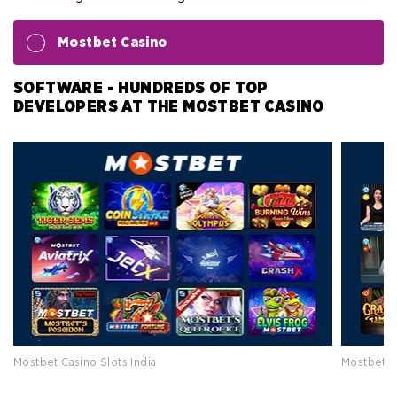
Mostbet Casino
SOFTWARE - HUNDREDS OF TOP
DEVELOPERS AT THE MOSTBET CASINO
Mostbet Casino Slots India
Mostbet Li