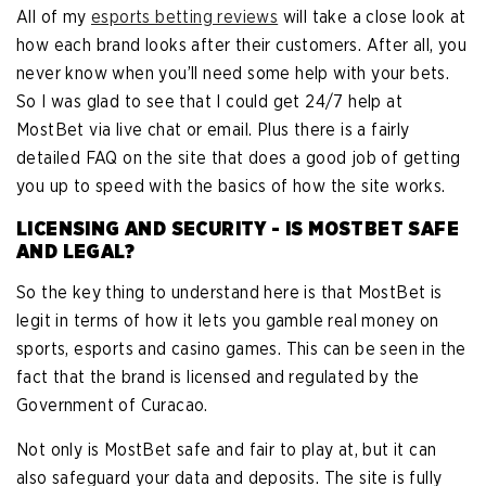
All of my
esports betting reviews
will take a close look at
how each brand looks after their customers. After all, you
never know when you’ll need some help with your bets.
So I was glad to see that I could get 24/7 help at
MostBet via live chat or email. Plus there is a fairly
detailed FAQ on the site that does a good job of getting
you up to speed with the basics of how the site works.
LICENSING AND SECURITY - IS MOSTBET SAFE
AND LEGAL?
So the key thing to understand here is that MostBet is
legit in terms of how it lets you gamble real money on
sports, esports and casino games. This can be seen in the
fact that the brand is licensed and regulated by the
Government of Curacao.
Not only is MostBet safe and fair to play at, but it can
also safeguard your data and deposits. The site is fully