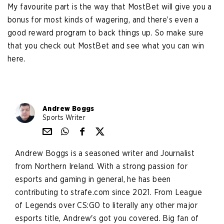
My favourite part is the way that MostBet will give you a
bonus for most kinds of wagering, and there’s even a
good reward program to back things up. So make sure
that you check out MostBet and see what you can win
here.
Andrew Boggs
Sports Writer
Share
Share
Share
Share
Andrew Boggs is a seasoned writer and Journalist
via
via
via
via
e-
Whatsapp
Facebook
Twitter
from Northern Ireland. With a strong passion for
Mail
esports and gaming in general, he has been
contributing to strafe.com since 2021. From League
of Legends over CS:GO to literally any other major
esports title, Andrew's got you covered. Big fan of