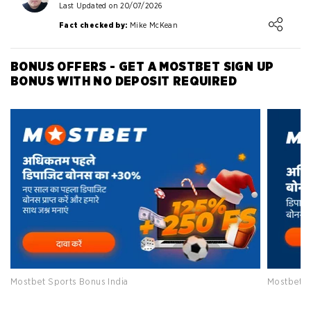
Last Updated on 20/07/2026
0
Loading ...
USER RATING
/5
Fact checked by:
Mike McKean
5 Stars
0%
BONUS OFFERS - GET A MOSTBET SIGN UP
4 Stars
0%
BONUS WITH NO DEPOSIT REQUIRED
3 Stars
0%
2 Stars
0%
1 Star
0%
Mostbet Sports Bonus India
Mostbet C