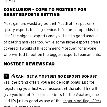
its way.
CONCLUSION - COME TO MOSTBET FOR
GREAT ESPORTS BETTING
Most gamers would agree that MostBet has put on a
quality esports betting service. It features top odds for
all of the biggest esports and you’ll find a good amount
of betting markets too. While some niche esports aren’t
covered, I would still recommend MostBet for anyone
who wanted to bet on the biggest esports tournaments.
MOSTBET REVIEWS FAQ
💰 CAN I GET A MOSTBET NO DEPOSIT BONUS?
Yes, the brand offers you a no deposit bonus just for
registering your first-ever account at the site. This will
give you lots of free spins or bets for the Aviator game,
and it’s just as good as any of the
esports betting offers