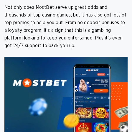
Not only does MostBet serve up great odds and
thousands of top casino games, but it has also got lots of
top promos to help you out. From no deposit bonuses to
a loyalty program, it’s a sign that this is a gambling
platform looking to keep you entertained. Plus it’s even
got 24/7 support to back you up.