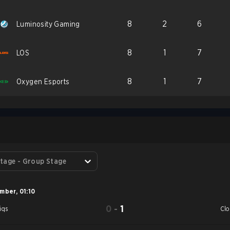
8
2
6
Luminosity Gaming
8
1
7
LOS
8
1
7
Oxygen Esports
S
tage - Group Stage
ember
,
01:10
0
-
1
iqs
Cl