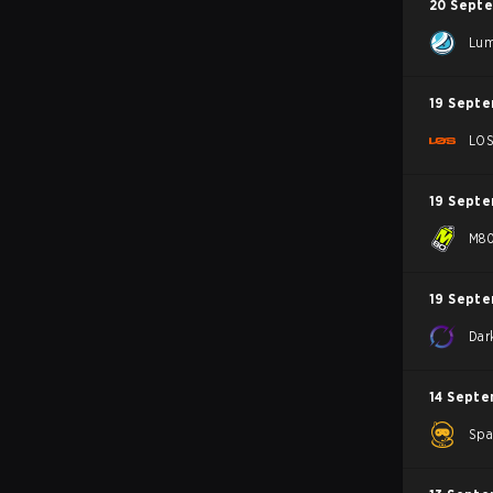
20 Sept
Lum
19 Sept
LO
19 Sept
M8
19 Sept
Dar
14 Septe
Spa