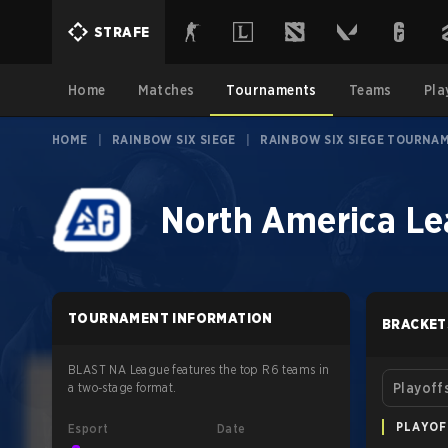
STRAFE
Home
Matches
Tournaments
Teams
Pla
HOME
|
RAINBOW SIX SIEGE
|
RAINBOW SIX SIEGE TOURNA
North America Le
TOURNAMENT INFORMATION
BRACKET
BLAST NA League features the top R6 teams in
a two-stage format.
Playoff
PLAYOF
Esport
Date