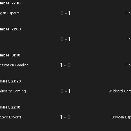
ember
,
22:10
0
-
1
gen Esports
Cl
ember
,
21:00
0
-
1
S
So
ember
,
01:10
1
-
0
cestation Gaming
Cl
ember
,
23:20
0
-
1
inosity Gaming
Wildcard Ga
ember
,
22:10
1
-
0
kZero Esports
Oxygen Esp