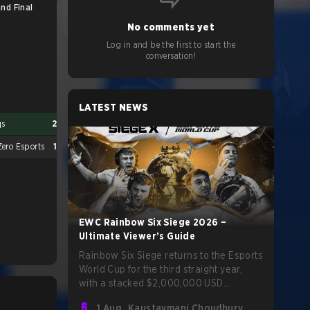
nd Final
Major Qualification Match
No comments yet
Log in and be the first to start the
conversation!
LATEST NEWS
qs
2
Spacestation Gaming
2
ero Esports
1
M80
0
EWC Rainbow Six Siege 2026 –
Ultimate Viewer’s Guide
Rainbow Six Siege returns to the Esports
World Cup for the third straight year,
with a stacked $2,000,000 USD
tournament and qualification to the Six
1 Aug
Kaustavmani Choudhury