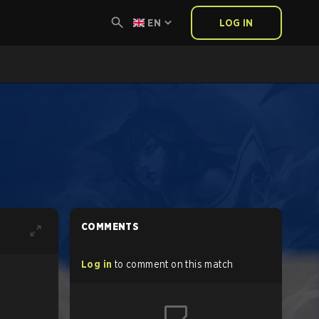
EN
LOG IN
COMMENTS
Log in
to comment on this match