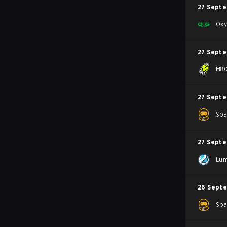
27 Sept
Oxy
27 Sept
M8
27 Sept
Spa
27 Sept
Lum
26 Sept
Spa