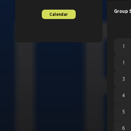
Group 
Calendar
1
1
3
4
5
6