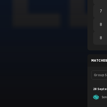
7
8
8
MATCHE
Group S
28 Sept
Son