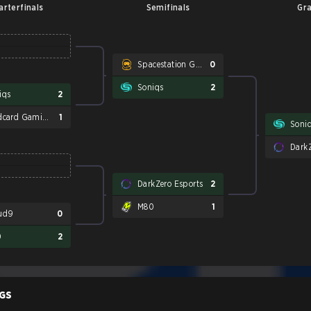
arterfinals
Semifinals
Gra
Spacestation Gaming
0
Soniqs
2
iqs
2
Wildcard Gaming
1
Soni
DarkZ
DarkZero Esports
2
M80
1
ud9
0
0
2
GS