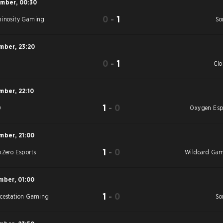
ember
,
00:30
0
-
1
inosity Gaming
So
ember
,
23:20
0
-
1
S
Cl
ember
,
22:10
1
-
0
0
Oxygen Esp
ember
,
21:00
1
-
0
kZero Esports
Wildcard Ga
mber
,
01:00
1
-
0
cestation Gaming
So