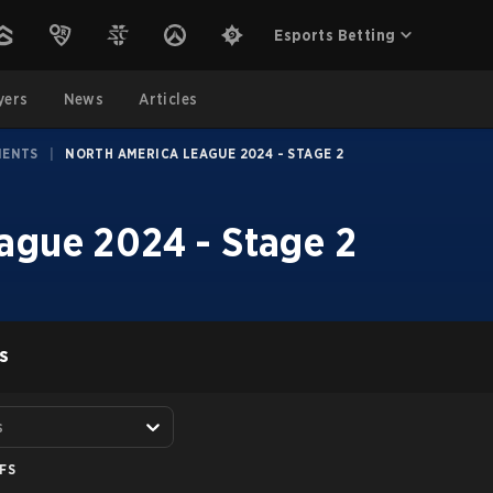
Esports Betting
yers
News
Articles
MENTS
|
NORTH AMERICA LEAGUE 2024 - STAGE 2
ague 2024 - Stage 2
S
s
FS