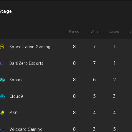
Stage
Played
Wins
Losses
D
8
7
1
Spacestation Gaming
8
7
1
DarkZero Esports
8
6
2
Soniqs
8
5
3
Cloud9
8
4
4
M80
8
3
5
Wildcard Gaming