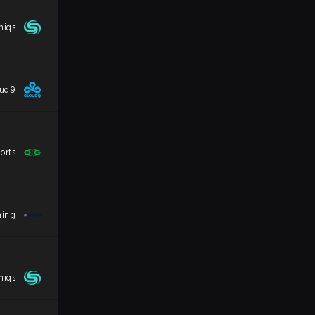
niqs
oud9
orts
ming
niqs