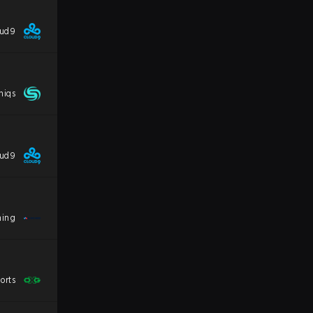
oud9
niqs
oud9
ming
orts