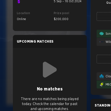
5 Sep – 16 Oct 2024
Qu
Location
Prize pool
Online
$200,000
Son
UPCOMING MATCHES
Clo
M8
No matches
There are no matches being played
today. Check the calendar for past
STANDIN
and upcoming matches.