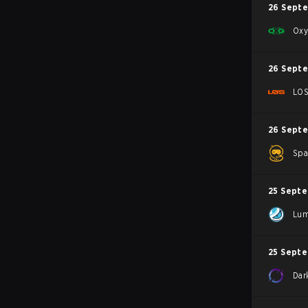
26 Sept
Oxy
26 Sept
LO
26 Sept
Spa
25 Sept
Lum
25 Sept
Dar