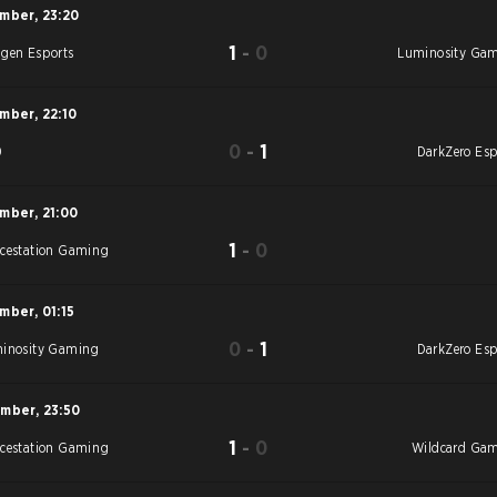
ember
,
23:20
1
-
0
gen Esports
Luminosity Ga
ember
,
22:10
0
-
1
0
DarkZero Esp
ember
,
21:00
1
-
0
cestation Gaming
ember
,
01:15
0
-
1
inosity Gaming
DarkZero Esp
ember
,
23:50
1
-
0
cestation Gaming
Wildcard Ga