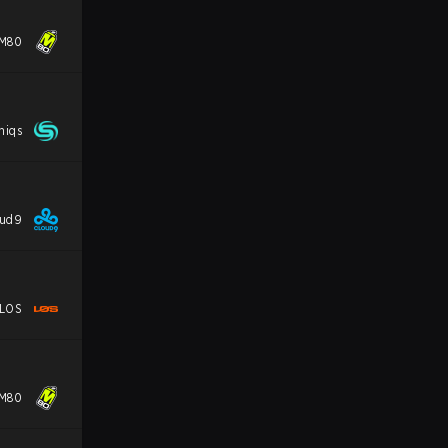
M80
niqs
oud9
LOS
M80