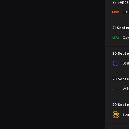
25 Sept
LO
21 Septe
Oxy
20 Sept
Dar
20 Sept
Wil
20 Sept
Spa