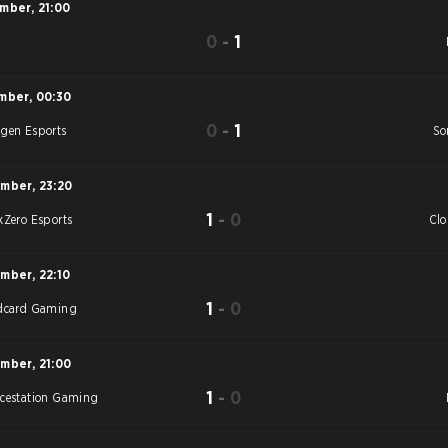
ember
,
21:00
0
-
1
S
mber
,
00:30
0
-
1
gen Esports
So
ember
,
23:20
1
-
0
kZero Esports
Cl
ember
,
22:10
1
-
0
dcard Gaming
ember
,
21:00
1
-
0
cestation Gaming