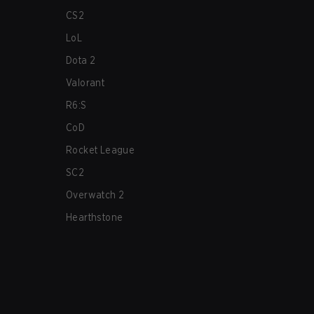
CS2
LoL
Dota 2
Valorant
R6:S
CoD
Rocket League
SC2
Overwatch 2
Hearthstone