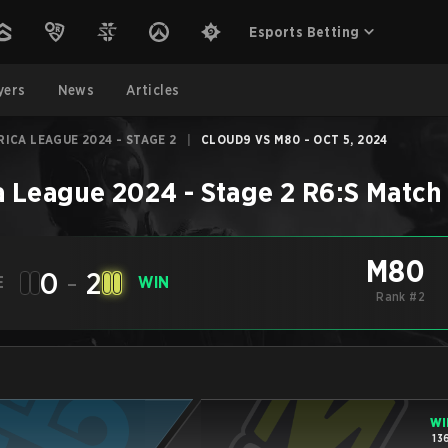
Esports Betting
yers
News
Articles
ICA LEAGUE 2024 - STAGE 2
|
CLOUD9 VS M80 - OCT 5, 2024
 League 2024 - Stage 2
R6:S
Match
M80
0
-
2
E
WIN
Rank #2
WI
13