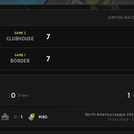
LIMITED MAT
GAME
2
7
CLUBHOUSE
GAME
1
7
BORDER
0
1
Draws
North America League 2024
0
-
1
M80
Group Stage - 