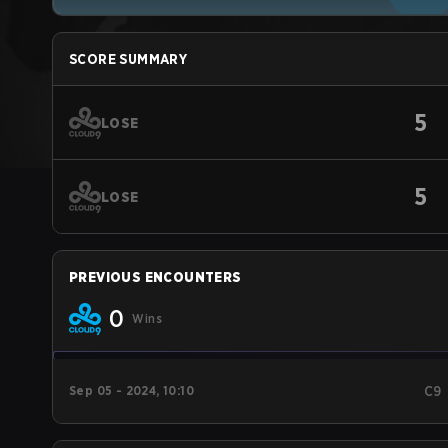
SCORE SUMMARY
5
LOSE
5
LOSE
PREVIOUS ENCOUNTERS
0
Wins
Sep 05 - 2024, 10:10
C9