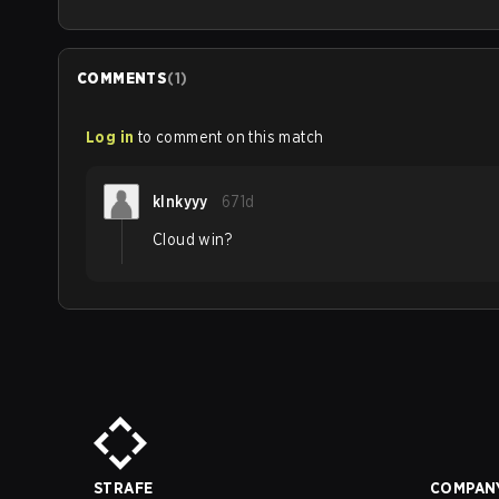
COMMENTS
(
1
)
Log in
to comment on this match
klnkyyy
671d
Cloud win?
STRAFE
COMPAN