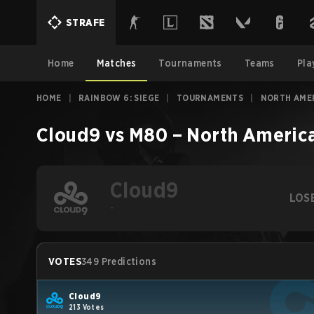
STRAFE
Home
Matches
Tournaments
Teams
Pla
HOME
|
RAINBOW 6: SIEGE
|
TOURNAMENTS
|
NORTH AMER
Cloud9
vs
M80
–
North America
Cloud9
LOS
-
VOTES
349 Predictions
Cloud9
213 Votes