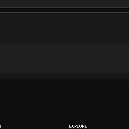
Y
EXPLORE