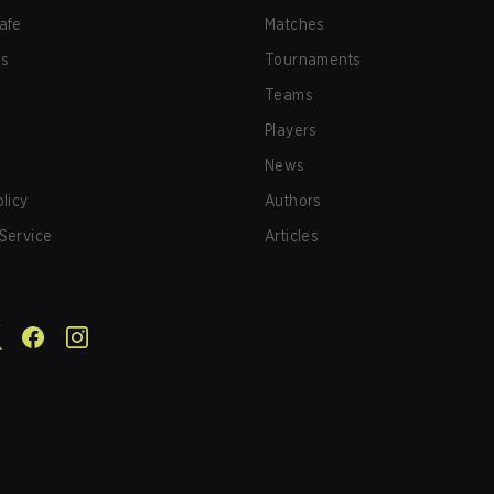
afe
Matches
us
Tournaments
Teams
Players
News
olicy
Authors
Service
Articles