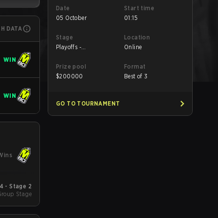
Date
Start time
05 October
01:15
CH DATA
Stage
Location
Playoffs -
Online
Quarterfinals
WIN
Prize pool
Format
$
200000
Best of 3
WIN
GO TO TOURNAMENT
Wins
 - Stage 2
Group Stage