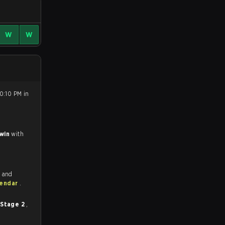
W
W
0:10 PM in
 win
with
h and
lendar
.
 Stage 2
,