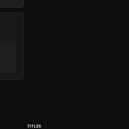
TITLES