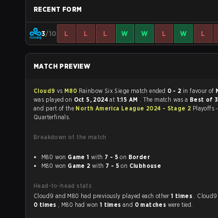
RECENT FORM
3
/10
L
L
L
W
W
L
W
L
MATCH PREVIEW
Cloud9
vs
M80
Rainbow Six Siege match ended
0 - 2
in favour of
was played on
Oct 5, 2024
at
1:15 AM
. The match was a
Best of 3
and part of the
North America League 2024 - Stage 2
Playoffs -
Quarterfinals.
Breakdown of the match
M80 won
Game 1
with
7 - 5
on
Border
M80 won
Game 2
with
7 - 5
on
Clubhouse
Head-to-head stats
Cloud9 and M80 had previously played each other
1 times
. Cloud
0 times
, M80 had won
1 times
and
0 matches
were tied.