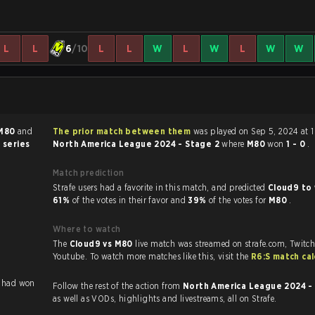
L
L
6
/10
L
L
W
L
W
L
W
W
M80
and
The prior match between them
was played on Sep 5, 2024 at 1
 series
North America League 2024 - Stage 2
where
M80
won
1 - 0
.
Match prediction
Strafe users had a favorite in this match, and predicted
Cloud9 to
61%
of the votes in their favor and
39%
of the votes for
M80
.
Where to watch
The
Cloud9 vs M80
live match was streamed on strafe.com, Twitc
Youtube. To watch more matches like this, visit the
R6:S match ca
9 had won
Follow the rest of the action from
North America League 2024 -
as well as VODs, highlights and livestreams, all on Strafe.