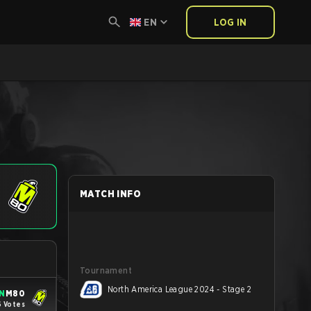
EN
LOG IN
MATCH INFO
Tournament
North America League 2024 - Stage 2
N
M80
6 Votes