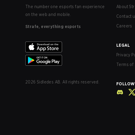
The number one esports fan experience
About Str
on the web and mobile.
Contact 
Careers
Strafe, everything esports
LEGAL
Privacy P
Terms of 
2026
Sidledes AB. All rights reserved.
FOLLOW