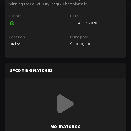
winning the Call of Duty League Championship.
Esport
Date
12 – 14 Jun 2020
Location
Prize pool
Online
$6,000,000
UPCOMING MATCHES
No matches