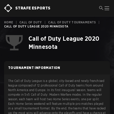
STRAFE ESPORTS
HOME
|
CALL OF DUTY
|
CALL OF DUTY TOURNAMENTS
|
CALL OF DUTY LEAGUE 2020 MINNESOTA
Call of Duty League 2020
Minnesota
TOURNAMENT INFORMATION
The Call of Duty League is a global, city-based and newly franchised
league composed of 12 professional Call of Duty teams from around
North America and Europe. In its first inaugural season, teams will
compete in 5v5 Call of Duty: Modern Warfare modes. In the regular
season, each team will host two Home Series events, one per split.
Each Home Series weekend will feature multiple pro matches played
in a small tournament format. By the end, the teams that have racked
up the most wins will advance onto the playoffs and have a chance at