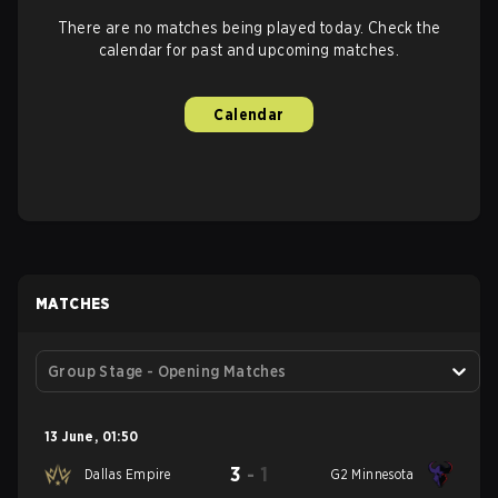
There are no matches being played today. Check the
calendar for past and upcoming matches.
Calendar
MATCHES
Group Stage - Opening Matches
13 June
,
01:50
3
-
1
Dallas Empire
G2 Minnesota