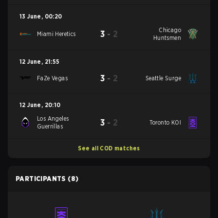
13 June
,
00:20
Chicago
3
-
2
Miami Heretics
Huntsmen
12 June
,
21:55
3
-
2
FaZe Vegas
Seattle Surge
12 June
,
20:10
Los Angeles
3
-
2
Toronto KOI
Guerrillas
See all COD matches
PARTICIPANTS
(8)