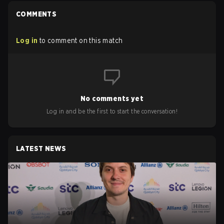
COMMENTS
Log in
to comment on this match
No comments yet
Log in and be the first to start the conversation!
LATEST NEWS