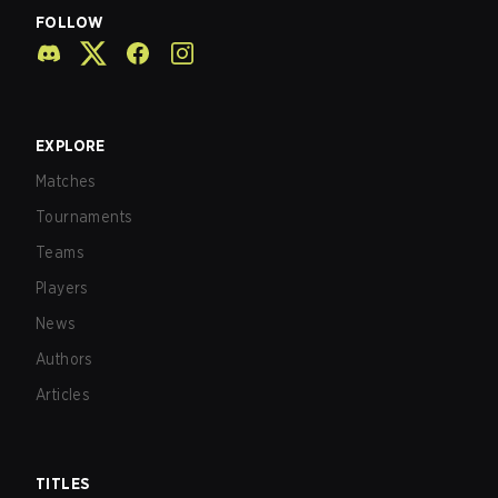
FOLLOW
EXPLORE
Matches
Tournaments
Teams
Players
News
Authors
Articles
TITLES