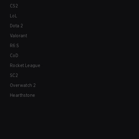
CS2
LoL
Dota 2
Valorant
R6:S
CoD
Rocket League
SC2
Overwatch 2
Hearthstone