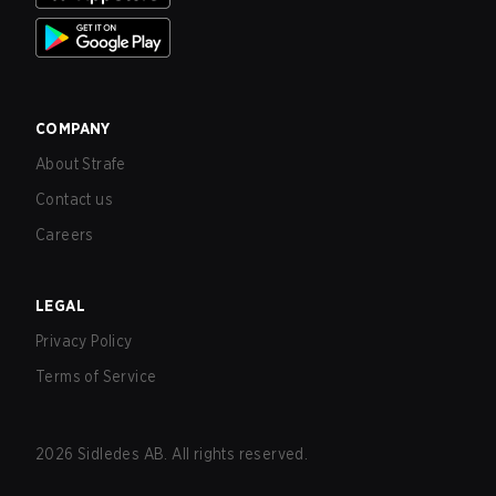
COMPANY
About Strafe
Contact us
Careers
LEGAL
Privacy Policy
Terms of Service
2026
Sidledes AB. All rights reserved.