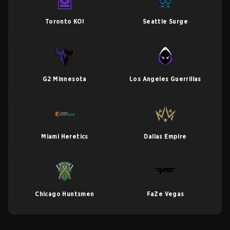
Toronto KOI
Seattle Surge
G2 Minnesota
Los Angeles Guerrillas
Miami Heretics
Dallas Empire
Chicago Huntsmen
FaZe Vegas