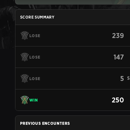
SCORE SUMMARY
239
LOSE
147
LOSE
5
S
LOSE
250
WIN
PREVIOUS ENCOUNTERS