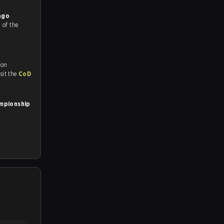
ago
%
of the
 on
tch and Youtube. To watch more matches like this, visit the
CoD
ampionship