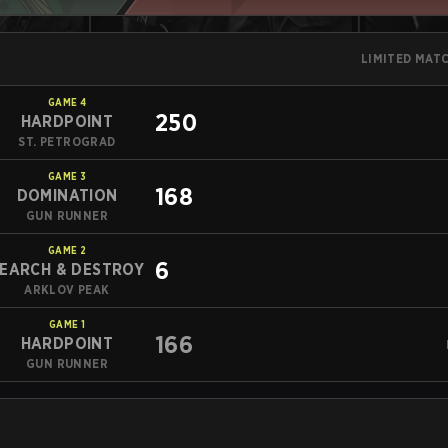
LIMITED MAT
GAME
4
250
HARDPOINT
ST. PETROGRAD
GAME
3
168
DOMINATION
GUN RUNNER
GAME
2
6
EARCH & DESTROY
ARKLOV PEAK
GAME
1
166
HARDPOINT
GUN RUNNER