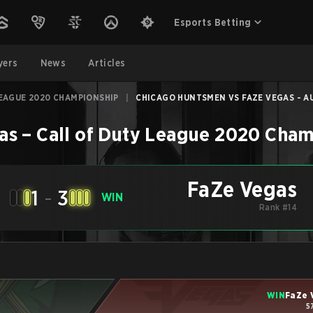
Esports Betting
yers
News
Articles
LEAGUE 2020 CHAMPIONSHIP
|
CHICAGO HUNTSMEN VS FAZE VEGAS - AU
as
–
Call of Duty League 2020 Cha
FaZe Vegas
1
-
3
WIN
Rank #14
WIN
FaZe 
5