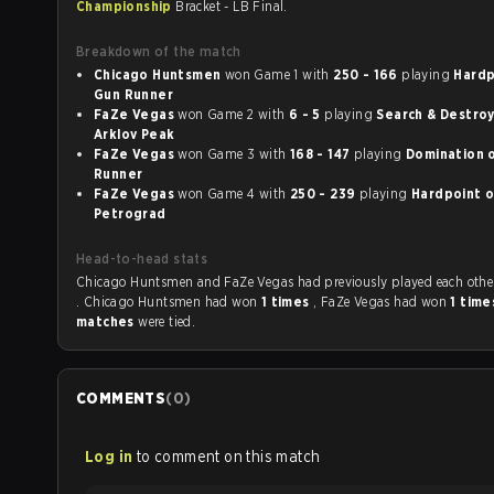
Championship
Bracket - LB Final.
Breakdown of the match
Chicago Huntsmen
won Game 1 with
250 - 166
playing
Hardpo
Gun Runner
FaZe Vegas
won Game 2 with
6 - 5
playing
Search & Destroy o
Arklov Peak
FaZe Vegas
won Game 3 with
168 - 147
playing
Domination on Gun
Runner
FaZe Vegas
won Game 4 with
250 - 239
playing
Hardpoint on St.
Petrograd
Head-to-head stats
Chicago Huntsmen and FaZe Vegas had previously played each ot
. Chicago Huntsmen had won
1 times
, FaZe Vegas had won
1 tim
matches
were tied.
COMMENTS
(
0
)
Log in
to comment on this match