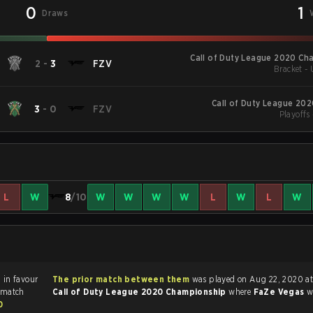
0
1
Draws
Call of Duty League 2020 Ch
2
-
3
FZV
Bracket -
Call of Duty League 20
3
-
0
FZV
Playoffs
L
W
8
/10
W
W
W
W
L
W
L
W
3
in favour
The prior match between them
was played on Aug 22, 2020 at
 match
Call of Duty League 2020 Championship
where
FaZe Vegas
w
0