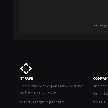
Log in and b
STRAFE
COMPAN
The number one esports fan experience
About Str
on the web and mobile.
Contact 
Careers
Strafe, everything esports