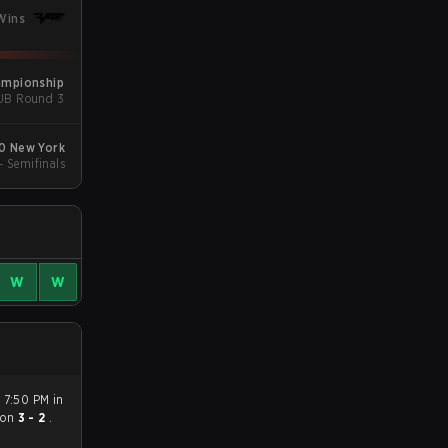
Wins
ampionship
 UB Round 3
20 New York
 - Semifinals
W
W
 7:50 PM in
on
3 - 2
.