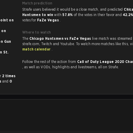
Match prediction
Strafe users believed it would be a close match, and predicted
Chic
Huntsmen to win
with
57.8%
of the votes in their favor and
42.2
int on
votes for
FaZe Vegas
.
n
Where to watch
The
Chicago Huntsmen vs FaZe Vegas
live match was streamed
strafe.com, Twi
match calendar
.
Follow the rest of the action from
Call of Duty League 2020 Ch
, as well as VODs, highlights and livestreams, all on Strafe.
her
2 times
es
and
0