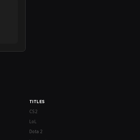
TITLES
CS2
LoL
Dota 2