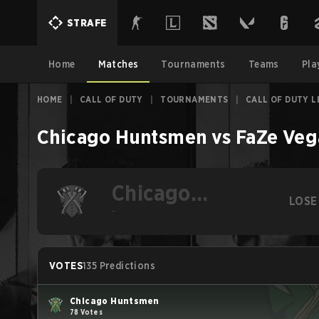
STRAFE
Home
Matches
Tournaments
Teams
Pla
HOME
|
CALL OF DUTY
|
TOURNAMENTS
|
CALL OF DUTY 
Chicago Huntsmen
vs
FaZe Veg
Chicago
LOSE
Huntsmen
-
VOTES
135 Predictions
Chicago Huntsmen
78 Votes