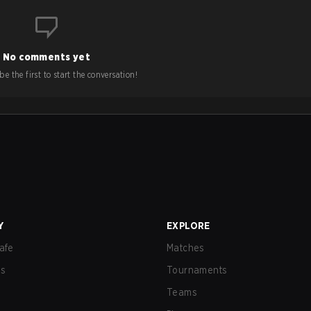
No comments yet
e the first to start the conversation!
Y
EXPLORE
afe
Matches
us
Tournaments
Teams