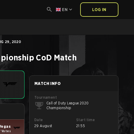
EN
LOG IN
G 29, 2020
mpionship
CoD
Match
MATCH INFO
Tournament
Call of Duty League 2020
Championship
Date
Start time
29 August
21:55
Vegas
7 Votes