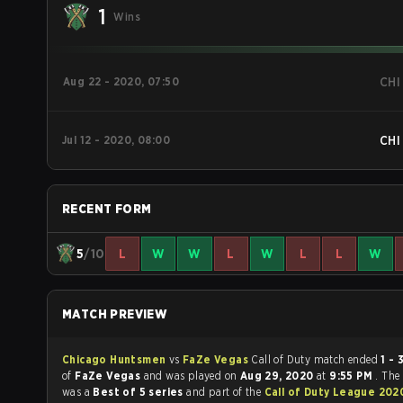
1
Wins
Aug 22 - 2020, 07:50
CHI
Jul 12 - 2020, 08:00
CHI
RECENT FORM
5
/10
L
W
W
L
W
L
L
W
MATCH PREVIEW
Chicago Huntsmen
vs
FaZe Vegas
Call of Duty match ended
1 - 
of
FaZe Vegas
and was played on
Aug 29, 2020
at
9:55 PM
. The
was a
Best of 5 series
and part of the
Call of Duty League 202