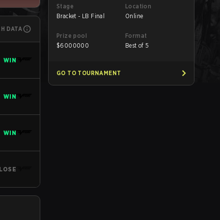
Stage
Location
Bracket - LB Final
Online
CH DATA
Prize pool
Format
$
6000000
Best of 5
WIN
GO TO TOURNAMENT
WIN
WIN
LOSE