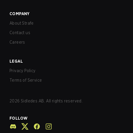
COMPANY
About Strafe
Contact us
Careers
LEGAL
Privacy Policy
Terms of Service
2026
Sidledes AB. All rights reserved.
FOLLOW