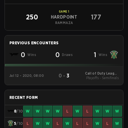
GAME
1
250
177
HARDPOINT
RAMMAZA
PREVIOUS ENCOUNTERS
0
0
1
Wins
Draws
Wins
Call of Duty League
0
-
3
Jul 12 - 2020, 08:00
Playoffs - Semifinals
2020 New York
RECENT FORM
8
/10
W
W
W
W
L
W
L
W
W
W
5
/10
L
W
W
L
W
L
L
W
L
W