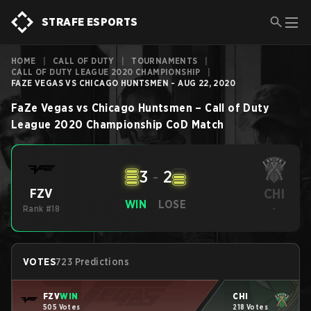
STRAFE ESPORTS
HOME
|
CALL OF DUTY
|
TOURNAMENTS
|
CALL OF DUTY LEAGUE 2020 CHAMPIONSHIP
|
FAZE VEGAS VS CHICAGO HUNTSMEN - AUG 22, 2020
FaZe Vegas
vs
Chicago Huntsmen
–
Call of Duty
League 2020 Championship
CoD
Match
3
-
2
CHI
FZV
WIN
LOSE
Rank #18
-
VOTES
723 Predictions
FZV
WIN
CHI
505 Votes
218 Votes