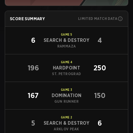
SCORE SUMMARY
LIMITED MATCH DATA
GAME
5
6
4
SEARCH & DESTROY
RAMMAZA
GAME
4
196
250
HARDPOINT
ST. PETROGRAD
GAME
3
167
150
DOMINATION
GUN RUNNER
GAME
2
5
6
SEARCH & DESTROY
ARKLOV PEAK