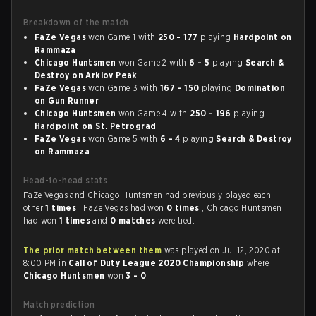
Breakdown of the match
FaZe Vegas
won Game 1 with
250 - 177
playing
Hardpoint on
Rammaza
Chicago Huntsmen
won Game 2 with
6 - 5
playing
Search &
Destroy on Arklov Peak
FaZe Vegas
won Game 3 with
167 - 150
playing
Domination
on Gun Runner
Chicago Huntsmen
won Game 4 with
250 - 196
playing
Hardpoint on St. Petrograd
FaZe Vegas
won Game 5 with
6 - 4
playing
Search & Destroy
on Rammaza
Head-to-head stats
FaZe Vegas and Chicago Huntsmen had previously played each
other
1 times
. FaZe Vegas had won
0 times
, Chicago Huntsmen
had won
1 times
and
0 matches
were tied.
The prior match between them
was played on Jul 12, 2020 at
8:00 PM in
Call of Duty League 2020 Championship
where
Chicago Huntsmen
won
3 - 0
.
Match prediction