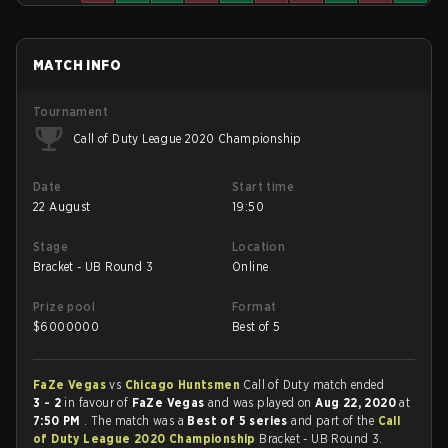
MATCH INFO
Tournament
Call of Duty League 2020 Championship
Date
Start time
22 August
19:50
Stage
Location
Bracket - UB Round 3
Online
Prize pool
Format
$
6000000
Best of 5
FaZe Vegas
vs
Chicago Huntsmen
Call of Duty match ended
3 - 2
in favour of
FaZe Vegas
and was played on
Aug 22, 2020
at
7:50 PM
. The match was a
Best of 5 series
and part of the
Call
of Duty League 2020 Championship
Bracket - UB Round 3.