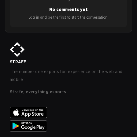
No comments yet
Log in and be the first to start the conversation!
STRAFE
The number one esports fan experience on the web and
mobile.
Strafe, everything esports