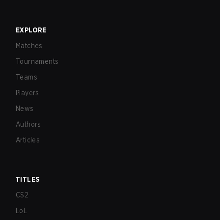
EXPLORE
Matches
Tournaments
Teams
Players
News
Authors
Articles
TITLES
CS2
LoL