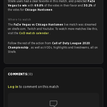
Strafe users had a clear favorite in this match, and predicted
FaZe
Vegas to win
with
69.8%
of the votes in their favor and
30.2%
of
the votes for
Chicago Huntsmen
.
Where to watch
The
FaZe Vegas vs Chicago Huntsmen
live match was streamed
on strafe.com, Twitch and Youtube. To watch more matches like this,
visit the
CoD match calendar
.
Follow the rest of the action from
Call of Duty League 2020
Championship
, as well as VODs, highlights and livestreams, all on
Strafe.
COMMENTS
(
0
)
Log in
to comment on this match