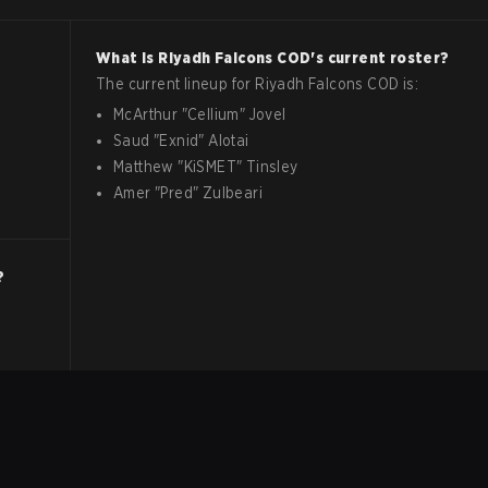
What is
Riyadh Falcons
COD
's current roster?
The current lineup for
Riyadh Falcons
COD
is:
McArthur
"
Cellium
"
Jovel
Saud
"
Exnid
"
Alotai
Matthew
"
KiSMET
"
Tinsley
Amer
"
Pred
"
Zulbeari
?