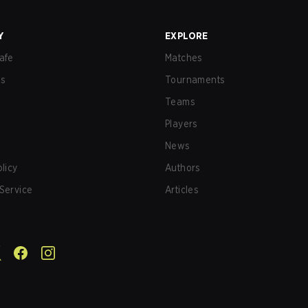
Y
EXPLORE
afe
Matches
us
Tournaments
Teams
Players
News
olicy
Authors
Service
Articles