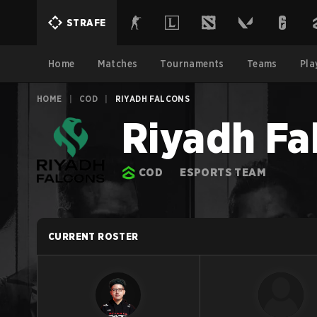
STRAFE
Home
Matches
Tournaments
Teams
Pla
HOME
|
COD
|
RIYADH FALCONS
Riyadh Fa
COD
ESPORTS TEAM
CURRENT ROSTER