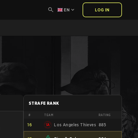
EN
LOG IN
STRAFE RANK
#
TEAM
RATING
16
Los Angeles Thieves
885