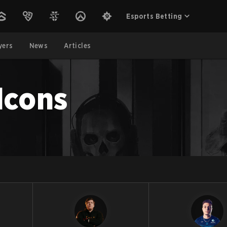
Esports Betting
yers
News
Articles
lcons