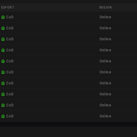
ESPORT
REGION
Online
CoD
Online
CoD
Online
CoD
Online
CoD
Online
CoD
Online
CoD
Online
CoD
Online
CoD
Online
CoD
Online
CoD