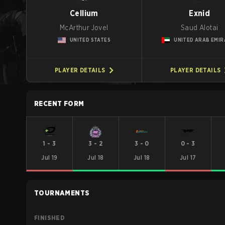
Cellium
Exnid
McArthur Jovel
Saud Alotai
UNITED STATES
UNITED ARAB EMIR
PLAYER DETAILS
PLAYER DETAILS
RECENT FORM
1
-
3
3
-
2
3
-
0
0
-
3
Jul 19
Jul 18
Jul 18
Jul 17
TOURNAMENTS
FINISHED