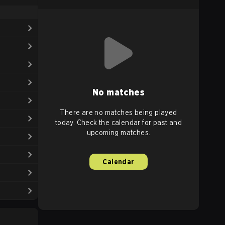
No matches
There are no matches being played
today. Check the calendar for past and
upcoming matches.
Calendar