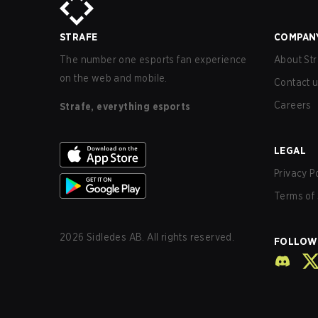
STRAFE
COMPAN
The number one esports fan experience
About Str
on the web and mobile.
Contact 
Careers
Strafe, everything esports
LEGAL
Privacy P
Terms of 
2026
Sidledes AB. All rights reserved.
FOLLOW