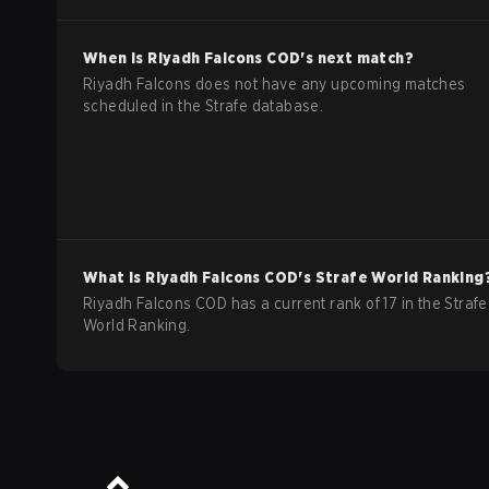
When is
Riyadh Falcons
COD
's next match?
Riyadh Falcons does not have any upcoming matches
scheduled in the Strafe database.
What is
Riyadh Falcons
COD
's Strafe World Ranking
Riyadh Falcons COD has a current rank of 17 in the Strafe
World Ranking.