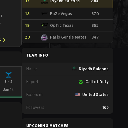
17
Riyadh Falcons
884
18
FaZe Vegas
870
ri
A
19
OpTic Texas
865
20
Paris Gentle Mates
847
S
TEAM INFO
Name
Riyadh Falcons
3
-
2
Esport
Call of Duty
Jun 14
Based in
United States
Followers
165
UPCOMING MATCHES