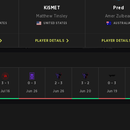
KiSMET
Pred
Matthew Tinsley
Amer Zulbea
ATES
UNITED STATES
AUSTRALI
PLAYER DETAILS
PLAYER DETAIL
3
-
1
0
-
3
2
-
3
3
-
2
0
-
3
Jul 16
Jun 26
Jun 26
Jun 20
Jun 19