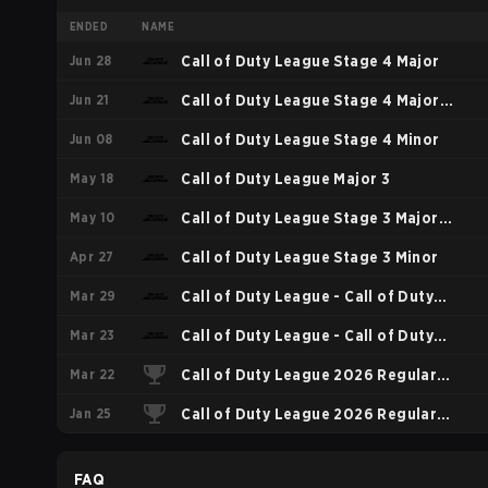
ENDED
NAME
Jun 28
Call of Duty League Stage 4 Major
Jun 21
Call of Duty League Stage 4 Major
Jun 08
Qualifiers
Call of Duty League Stage 4 Minor
May 18
Call of Duty League Major 3
May 10
Call of Duty League Stage 3 Major
Apr 27
Qualifiers
Call of Duty League Stage 3 Minor
Mar 29
Call of Duty League - Call of Duty
Mar 23
League Major 2
Call of Duty League - Call of Duty
Mar 22
League Stage 2 Major Qualifiers
Call of Duty League 2026 Regular
Jan 25
Season Stage 2 Qualifiers
Call of Duty League 2026 Regular
Season Stage 1 Qualifiers
FAQ