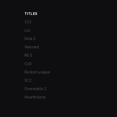
TITLES
CS2
LoL
Dota 2
Valorant
R6:S
CoD
Rocket League
SC2
Overwatch 2
Hearthstone