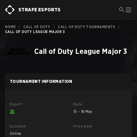
STRAFE ESPORTS
HOME
|
CALL OF DUTY
|
CALL OF DUTY TOURNAMENTS
|
CALL OF DUTY LEAGUE MAJOR 3
Call of Duty League Major 3
TOURNAMENT INFORMATION
Esport
Date
15 – 18 May
Location
Prize pool
Online