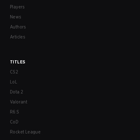
Players
News
Authors
Articles
TITLES
CS2
LoL
Dota 2
Valorant
R6:S
CoD
Rocket League