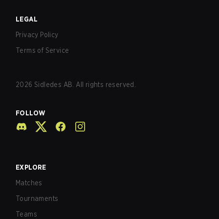
LEGAL
Privacy Policy
Terms of Service
2026
Sidledes AB. All rights reserved.
FOLLOW
EXPLORE
Matches
Tournaments
Teams