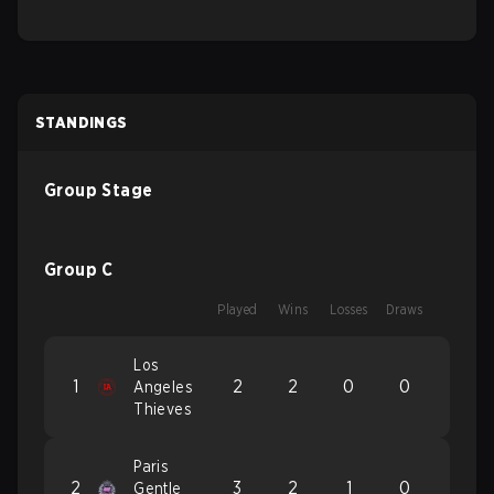
STANDINGS
Group Stage
Group C
Played
Wins
Losses
Draws
Los
1
2
2
0
0
Angeles
Thieves
Paris
2
3
2
1
0
Gentle