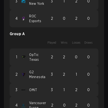
3
3
1
2
0
New York
ROC
4
2
0
2
0
Esports
Group A
Played
Wins
Losses
Draws
OpTic
1
2
2
0
0
Texas
G2
2
3
2
1
0
Minnesota
3
3
1
2
0
OMiT
Vancouver
4
2
0
2
0
Surge