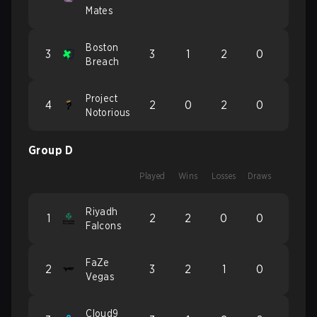
Mates
Boston
3
3
1
2
0
Breach
Project
4
2
0
2
0
Notorious
Group D
Played
Wins
Losses
Draws
Riyadh
1
2
2
0
0
Falcons
FaZe
2
3
2
1
0
Vegas
Cloud9