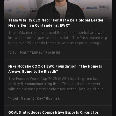
Team Vitality CEO Neo: "For Us to be a Global Leader
Means Being a Contender at EWC"
Team Vitality remains one of the most influential and well-
known esports organizations to date. The Paris-based org
fields over 20 esports teams in various esports, though
their immensely impressive results in Counter-Strike take
15 Jul
Naim "EnKay" Rosinski
center stage. Being one of the organizations present at
Esports World Cup 2026 in Paris, we managed to speak
with Fabien "Neo" Devide, Co-Founder and CEO of the
Mike McCabe COO of EWC Foundation: "The Home Is
Hive, just after an interview with Mike McCabe, COO of the
Always Going to Be Riyadh"
Esports World Cup Foundation, at the opening press
The Esports World Cup 2026 (EWC) had its grand launch
conference at EWC. Neo provided a ton of insight into the
on July 8, commemorating the official start of the event
organization's participation at this year's edition of EWC in
with an opening press conference at the Hotel de Ville in
Paris. He expressed his desire for the org to perform to the
the heart of Paris. With many speakers kicking off the
highest standards, but also highlighted that rivalry is key
14 Jul
Naim "EnKay" Rosinski
event, like the CEO of the Esports World Cup Foundation,
to grow the ecosystem. Additionally, Neo gave strong
Ralf Reichert, Emmanuel Grégoire, the mayor of Paris, and
opinions on the growth of mobile esports following last
others, taking center stage. Following an opening
year's Vitality's takeover and merger with Indonesian side
GOALS Introduces Competitive Esports Circuit for
ceremony with multiple speakers, media were given the
Bigetron, stressing the need for innovation and following