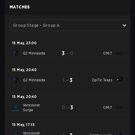
MATCHES
Group Stage - Group A
15 May
,
23:00
3
-
0
G2 Minnesota
OMiT
15 May
,
20:40
1
-
3
G2 Minnesota
OpTic Texas
15 May
,
20:40
Vancouver
0
-
3
OMiT
Surge
15 May
,
17:15
Vancouver