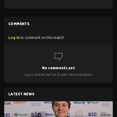
COMMENTS
Log in
to comment on this match
No comments yet
Log in and be the first to start the conversation!
LATEST NEWS