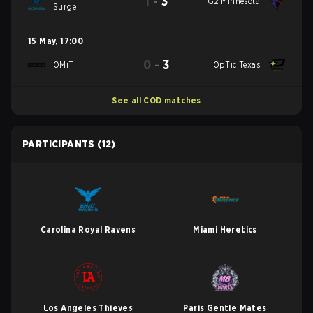
1
-
3
G2 Minnesota
Surge
15 May
,
17:00
0
-
3
OMiT
OpTic Texas
See all COD matches
PARTICIPANTS
(12)
Carolina Royal Ravens
Miami Heretics
Los Angeles Thieves
Paris Gentle Mates