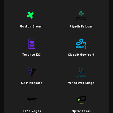
Boston Breach
Riyadh Falcons
Toronto KOI
Cloud9 New York
G2 Minnesota
Vancouver Surge
FaZe Vegas
OpTic Texas