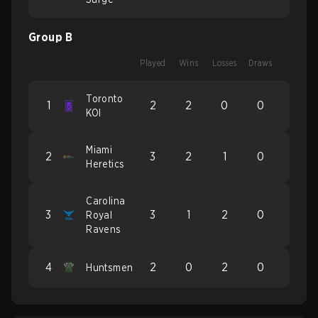
Group B
Played
Wins
Losses
Draws
Toronto
1
2
2
0
0
KOI
Miami
2
3
2
1
0
Heretics
Carolina
3
3
1
2
0
Royal
Ravens
4
2
0
2
0
Huntsmen