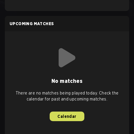
UPCOMING MATCHES
No matches
There are no matches being played today. Check the
calendar for past and upcoming matches.
Calendar