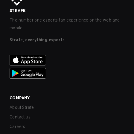
STRAFE
The number one esports fan experience on the web and
mobile.
Strafe, everything esports
COMPANY
About Strafe
Contact us
Careers