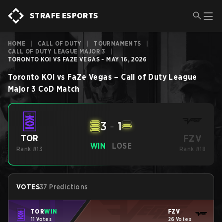
STRAFE ESPORTS
HOME
|
CALL OF DUTY
|
TOURNAMENTS
|
CALL OF DUTY LEAGUE MAJOR 3
|
TORONTO KOI VS FAZE VEGAS - MAY 16, 2026
Toronto KOI
vs
FaZe Vegas
–
Call of Duty League
Major 3
CoD
Match
3
-
1
FZV
TOR
WIN
LOSE
Rank #13
Rank #18
VOTES
37 Predictions
TOR
WIN
FZV
11 Votes
26 Votes