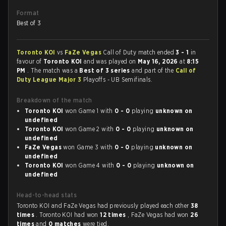
Format
Best of 3
Toronto KOI
vs
FaZe Vegas
Call of Duty match ended
3 - 1
in
favour of
Toronto KOI
and was played on
May 16, 2026
at
8:15
PM
. The match was a
Best of 3 series
and part of the
Call of
Duty League Major 3
Playoffs - UB Semifinals.
Breakdown of the match
Toronto KOI
won Game 1 with
0 - 0
playing
unknown on
undefined
Toronto KOI
won Game 2 with
0 - 0
playing
unknown on
undefined
FaZe Vegas
won Game 3 with
0 - 0
playing
unknown on
undefined
Toronto KOI
won Game 4 with
0 - 0
playing
unknown on
undefined
Head-to-head stats
Toronto KOI and FaZe Vegas had previously played each other
38
times
. Toronto KOI had won
12 times
, FaZe Vegas had won
26
times
and
0 matches
were tied.