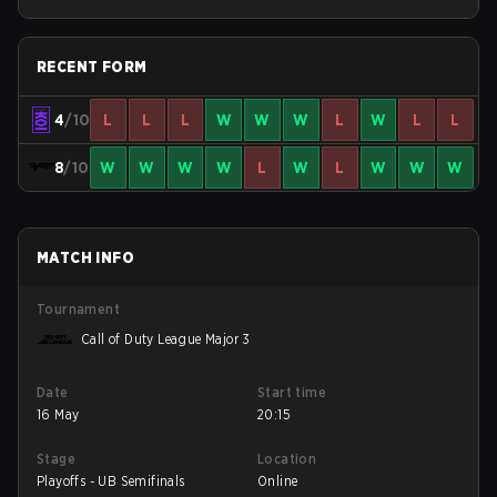
Stage 3 Qualifiers
RECENT FORM
4
/10
L
L
L
W
W
W
L
W
L
L
8
/10
W
W
W
W
L
W
L
W
W
W
MATCH INFO
Tournament
Call of Duty League Major 3
Date
Start time
16 May
20:15
Stage
Location
Playoffs - UB Semifinals
Online