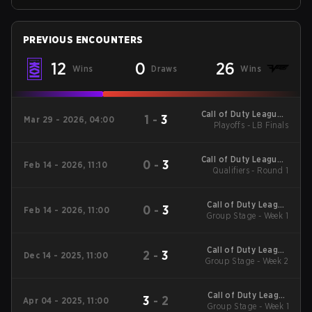
PREVIOUS ENCOUNTERS
12
0
26
Wins
Draws
Wins
Call of Duty League -
1
-
3
Mar 29 - 2026, 04:00
Call of Duty League
Playoffs - LB Finals
Major 2
Call of Duty League -
0
-
3
Feb 14 - 2026, 11:10
Call of Duty League
Qualifiers - Round 1
Stage 2 Major
Qualifiers
Call of Duty League
0
-
3
Feb 14 - 2026, 11:00
2026 Regular Season
Group Stage - Week 1
Stage 2 Qualifiers
Call of Duty League
2
-
3
Dec 14 - 2025, 11:00
2026 Regular Season
Group Stage - Week 2
Stage 1 Qualifiers
Call of Duty League
3
-
2
Apr 04 - 2025, 11:00
2025 Regular Season
Group Stage - Week 1