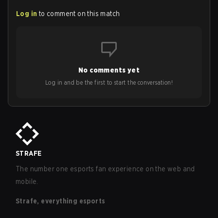
Log in
to comment on this match
No comments yet
Log in and be the first to start the conversation!
STRAFE
The number one esports fan experience on the web and
mobile.
Strafe, everything esports