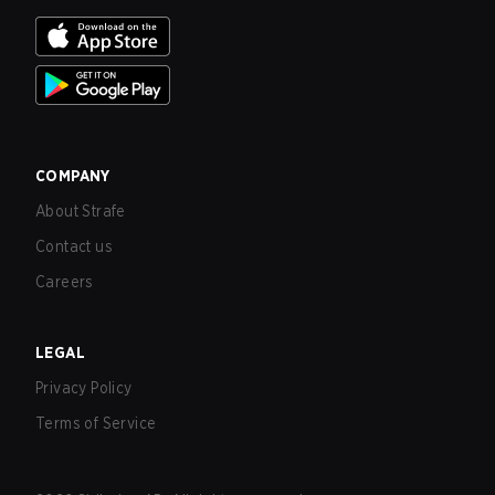
COMPANY
About Strafe
Contact us
Careers
LEGAL
Privacy Policy
Terms of Service