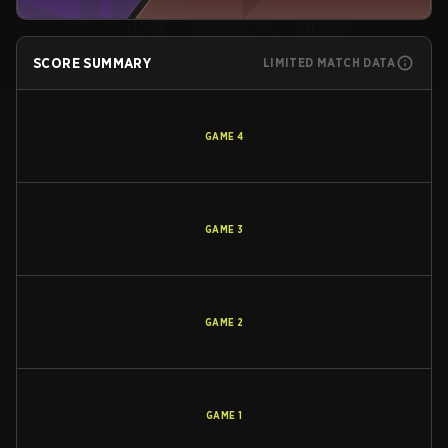
SCORE SUMMARY
LIMITED MATCH DATA
GAME
4
GAME
3
GAME
2
GAME
1