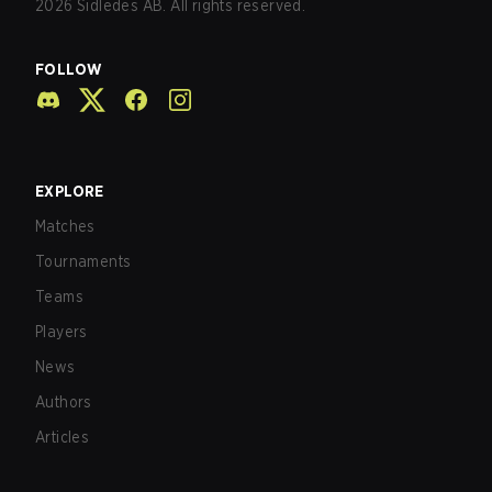
2026
Sidledes AB. All rights reserved.
FOLLOW
EXPLORE
Matches
Tournaments
Teams
Players
News
Authors
Articles