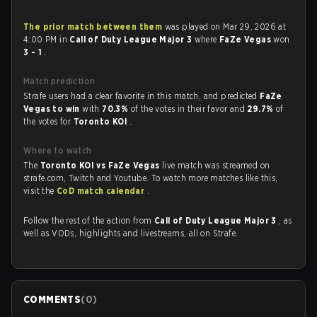
The prior match between them
was played on Mar 29, 2026 at
4:00 PM in
Call of Duty League Major 3
where
FaZe Vegas
won
3 - 1
.
Match prediction
Strafe users had a clear favorite in this match, and predicted
FaZe
Vegas to win
with
70.3%
of the votes in their favor and
29.7%
of
the votes for
Toronto KOI
.
Where to watch
The
Toronto KOI vs FaZe Vegas
live match was streamed on
strafe.com, Twitch and Youtube. To watch more matches like this,
visit the
CoD match calendar
.
Follow the rest of the action from
Call of Duty League Major 3
, as
well as VODs, highlights and livestreams, all on Strafe.
COMMENTS
(
0
)