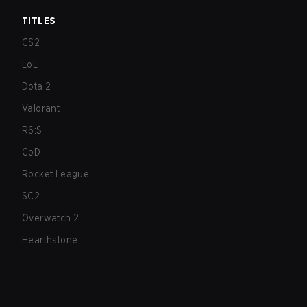
TITLES
CS2
LoL
Dota 2
Valorant
R6:S
CoD
Rocket League
SC2
Overwatch 2
Hearthstone