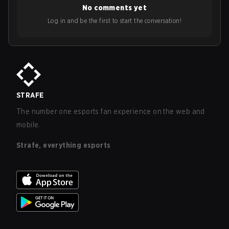
No comments yet
Log in and be the first to start the conversation!
STRAFE
The number one esports fan experience on the web and
mobile.
Strafe, everything esports