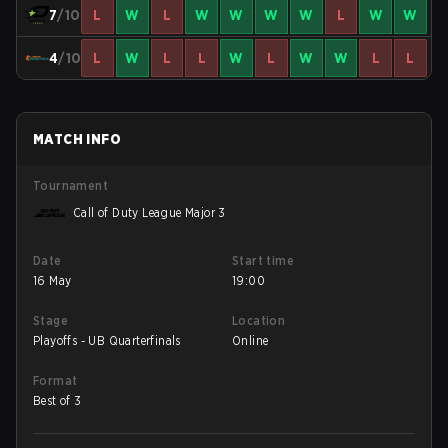
7
/10
L
W
L
W
W
W
W
L
W
W
4
/10
L
W
L
L
W
L
W
W
L
L
MATCH INFO
Tournament
Call of Duty League Major 3
Date
Start time
16 May
19:00
Stage
Location
Playoffs - UB Quarterfinals
Online
Format
Best of 3