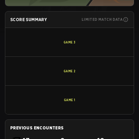
SCORE SUMMARY
LIMITED MATCH DATA
GAME
3
GAME
2
GAME
1
PREVIOUS ENCOUNTERS