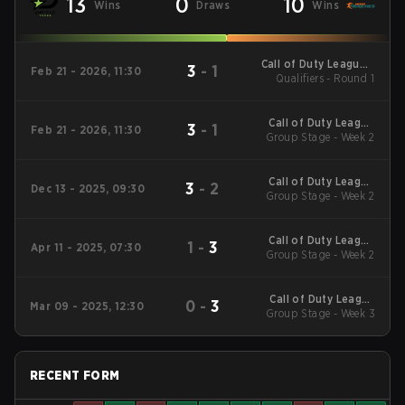
13
0
10
Wins
Draws
Wins
Call of Duty League -
3
-
1
Feb 21 - 2026, 11:30
Call of Duty League
Qualifiers - Round 1
Stage 2 Major
Qualifiers
Call of Duty League
3
-
1
Feb 21 - 2026, 11:30
2026 Regular Season
Group Stage - Week 2
Stage 2 Qualifiers
Call of Duty League
3
-
2
Dec 13 - 2025, 09:30
2026 Regular Season
Group Stage - Week 2
Stage 1 Qualifiers
Call of Duty League
1
-
3
Apr 11 - 2025, 07:30
2025 Regular Season
Group Stage - Week 2
Stage 3 Qualifiers
Call of Duty League
0
-
3
Mar 09 - 2025, 12:30
2025 Regular Season
Group Stage - Week 3
Stage 2 Qualifiers
RECENT FORM