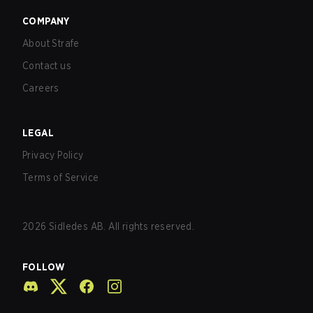
COMPANY
About Strafe
Contact us
Careers
LEGAL
Privacy Policy
Terms of Service
2026
Sidledes AB. All rights reserved.
FOLLOW