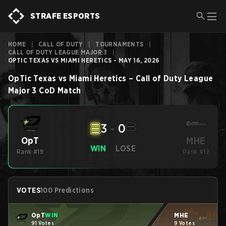
STRAFE ESPORTS
HOME
|
CALL OF DUTY
|
TOURNAMENTS
|
CALL OF DUTY LEAGUE MAJOR 3
|
OPTIC TEXAS VS MIAMI HERETICS - MAY 16, 2026
OpTic Texas
vs
Miami Heretics
–
Call of Duty League
Major 3
CoD
Match
3
-
0
MHE
OpT
WIN
LOSE
Rank #19
Rank #12
VOTES
100 Predictions
OpT
WIN
MHE
91 Votes
9 Votes