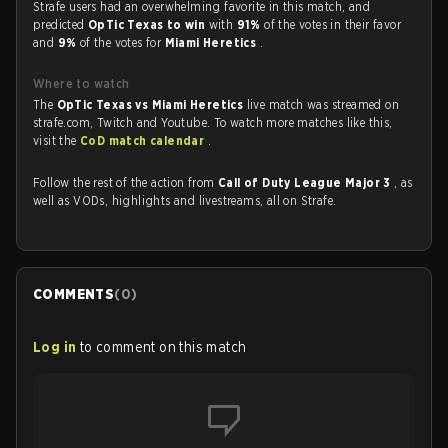
Strafe users had an overwhelming favorite in this match, and
predicted
OpTic Texas to win
with
91%
of the votes in their favor
and
9%
of the votes for
Miami Heretics
.
Where to watch
The
OpTic Texas vs Miami Heretics
live match was streamed on
strafe.com, Twitch and Youtube. To watch more matches like this,
visit the
CoD match calendar
.
Follow the rest of the action from
Call of Duty League Major 3
, as
well as VODs, highlights and livestreams, all on Strafe.
COMMENTS
(
0
)
Log in
to comment on this match