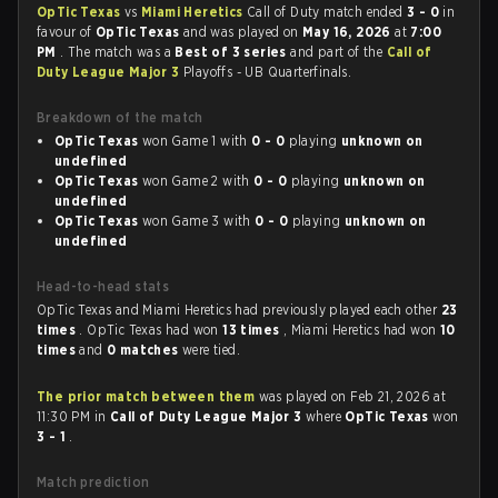
OpTic Texas
vs
Miami Heretics
Call of Duty match ended
3 - 0
in
favour of
OpTic Texas
and was played on
May 16, 2026
at
7:00
PM
. The match was a
Best of 3 series
and part of the
Call of
Duty League Major 3
Playoffs - UB Quarterfinals.
Breakdown of the match
OpTic Texas
won Game 1 with
0 - 0
playing
unknown on
undefined
OpTic Texas
won Game 2 with
0 - 0
playing
unknown on
undefined
OpTic Texas
won Game 3 with
0 - 0
playing
unknown on
undefined
Head-to-head stats
OpTic Texas and Miami Heretics had previously played each other
23
times
. OpTic Texas had won
13 times
, Miami Heretics had won
10
times
and
0 matches
were tied.
The prior match between them
was played on Feb 21, 2026 at
11:30 PM in
Call of Duty League Major 3
where
OpTic Texas
won
3 - 1
.
Match prediction