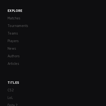
EXPLORE
Matches
Tournaments
Teams
Players
News
Authors
Articles
TITLES
CS2
LoL
Dota 2