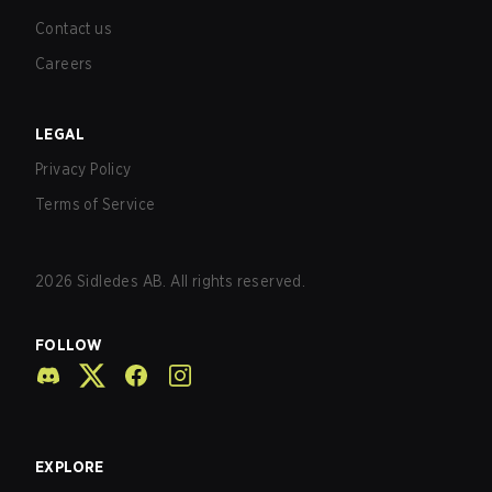
Contact us
Careers
LEGAL
Privacy Policy
Terms of Service
2026
Sidledes AB. All rights reserved.
FOLLOW
EXPLORE