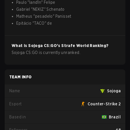
Paulo
"
land1n
"
Felipe
Gabriel
"
NEKIZ
"
Schenato
Matheus
"
pesadelo
"
Panisset
Epitácio
"
TACO
"
de
What is
Sojoga
CS:GO
's Strafe World Ranking?
Sojoga CS:GO is currently unranked.
TEAM INFO
Name
Sojoga
Esport
Counter-Strike 2
Based in
Brazil