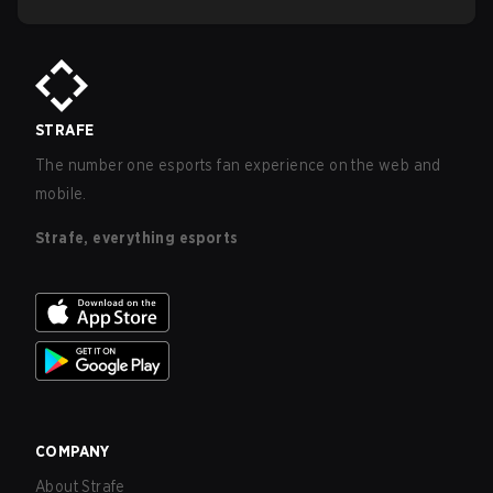
STRAFE
The number one esports fan experience on the web and
mobile.
Strafe, everything esports
COMPANY
About Strafe