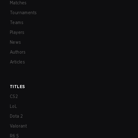
Matches
Tournaments
Teams
Players
News
Authors
Articles
TITLES
CS2
LoL
Dota 2
Valorant
R6:S