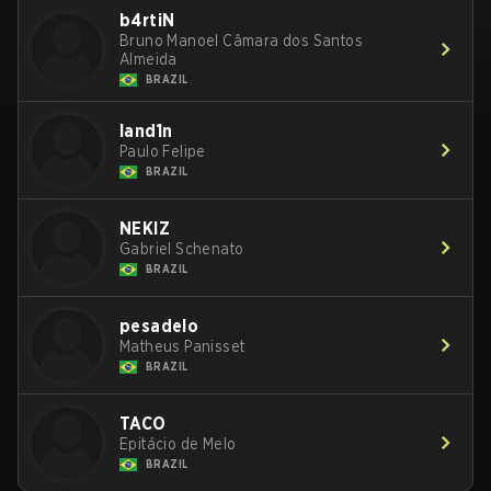
b4rtiN
Bruno Manoel Câmara dos Santos
Almeida
BRAZIL
land1n
Paulo Felipe
BRAZIL
NEKIZ
Gabriel Schenato
BRAZIL
pesadelo
Matheus Panisset
BRAZIL
TACO
Epitácio de Melo
BRAZIL