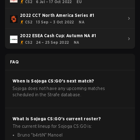
CS2
6 Jul – 17 Oct 2022
EU
2022 CCT North America Series #1
CS2
13 Sep – 3 Oct 2022
NA
2022 ESEA Cash Cup: Autumn NA #1
CS2
24 – 25 Sep 2022
NA
FAQ
When is
Sojoga
CS:GO
's next match?
Sojoga does not have any upcoming matches
scheduled in the Strafe database.
What is
Sojoga
CS:GO
's current roster?
The current lineup for
Sojoga
CS:GO
is:
Bruno
"
b4rtiN
"
Manoel