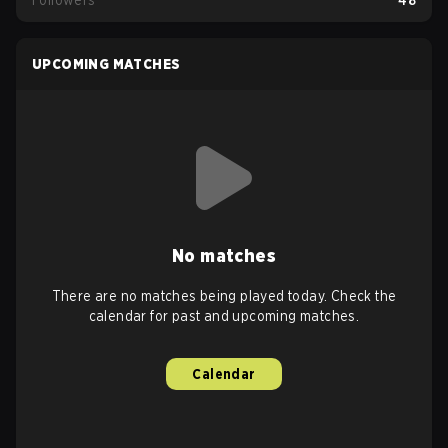
Followers
48
UPCOMING MATCHES
No matches
There are no matches being played today. Check the
calendar for past and upcoming matches.
Calendar