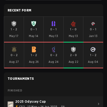
RECENT FORM
1
-
2
0
-
1
0
-
1
1
-
0
0
-
1
May 17
May 14
May 13
May 13
Jan 13
0
-
2
1
-
2
0
-
2
2
-
0
1
-
2
Aug 27
Aug 26
Aug 24
Aug 22
Aug 04
TOURNAMENTS
FINISHED
2025 Odyssey Cup
CS2
13 May – 14 Jun 2025
SA