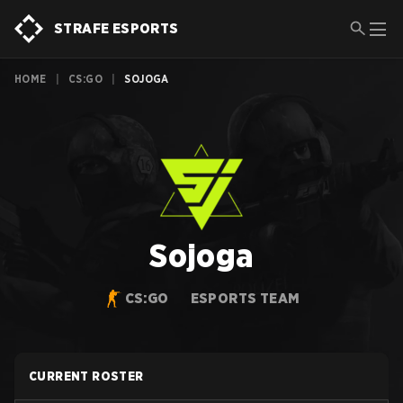
STRAFE ESPORTS
HOME
|
CS:GO
|
SOJOGA
Sojoga
CS:GO
ESPORTS TEAM
CURRENT ROSTER