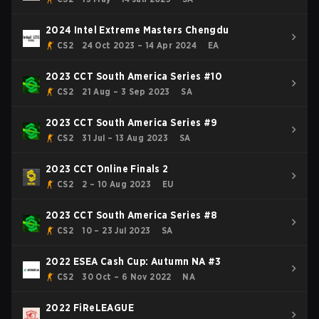
2024 Intel Extreme Masters Chengdu
CS2
24 Oct 2023 – 14 Apr 2024
EA
2023 CCT South America Series #10
CS2
21 Aug – 3 Sep 2023
SA
2023 CCT South America Series #9
CS2
31 Jul – 13 Aug 2023
SA
2023 CCT Online Finals 2
CS2
2 – 10 Aug 2023
EU
2023 CCT South America Series #8
CS2
10 – 23 Jul 2023
SA
2022 ESEA Cash Cup: Autumn NA #3
CS2
30 Oct – 6 Nov 2022
NA
2022 FiReLEAGUE