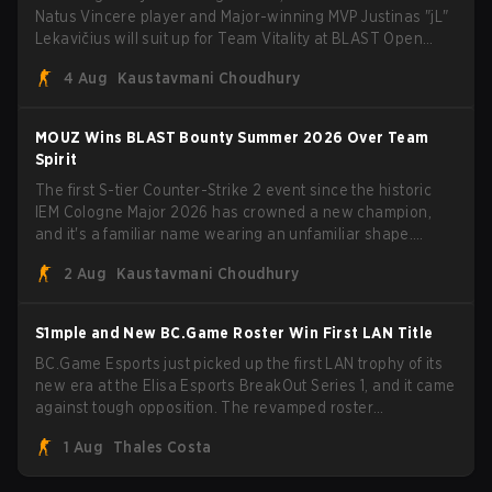
Natus Vincere player and Major-winning MVP Justinas "jL"
Lekavičius will suit up for Team Vitality at BLAST Open
Porto and PGL Masters Bucharest. The Lithuanian rifler
4 Aug
Kaustavmani Choudhury
broke the news himself on stream, joking, "Finally I don't
have to cover the fact that I can play with ZywOo, ropz,
mezii, apEX, flameZ, MrBaldGuy," poking fun at Vitality
MOUZ Wins BLAST Bounty Summer 2026 Over Team
head coach Rémy "XTQZZZ" Quoniam in the process.
Spirit
The first S-tier Counter-Strike 2 event since the historic
IEM Cologne Major 2026 has crowned a new champion,
and it's a familiar name wearing an unfamiliar shape.
MOUZ, fresh off roster moves and role shuffles, stormed
2 Aug
Kaustavmani Choudhury
through Team Spirit in a commanding 3-1 series to lift the
BLAST Bounty Summer 2026 trophy.
S1mple and New BC.Game Roster Win First LAN Title
BC.Game Esports just picked up the first LAN trophy of its
new era at the Elisa Esports BreakOut Series 1, and it came
against tough opposition. The revamped roster
steamrolled over their competition, closing out the run with
1 Aug
Thales Costa
five straight wins and a clean 2-0 finals sweep.