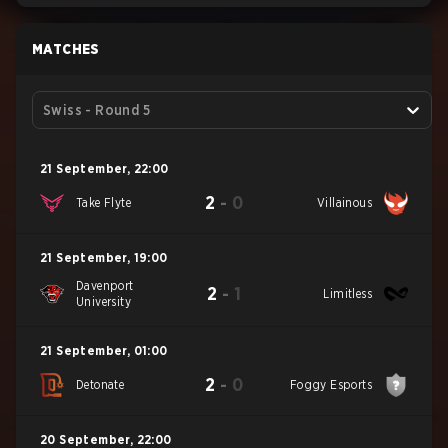
MATCHES
Swiss - Round 5
21 September
,
22:00
2
-
0
Take Flyte
Villainous
21 September
,
19:00
Davenport
2
-
1
Limitless
University
21 September
,
01:00
2
-
0
Detonate
Foggy Esports
20 September
,
22:00