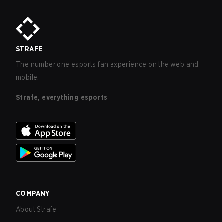
STRAFE
The number one esports fan experience on the web and
mobile.
Strafe, everything esports
COMPANY
About Strafe