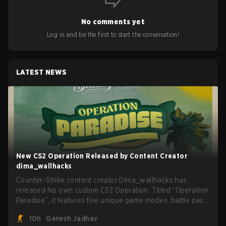
No comments yet
Log in and be the first to start the conversation!
LATEST NEWS
New CS2 Operation Released by Content Creator
dima_wallhacks
Counter-Strike content creator Dima_wallhacks has
released his own custom CS2 Operation. Titled “Operation
Paradise”, it features five unique game modes, battle pass,
missions, cosmetics, and more.
10h
Ganesh Jadhav