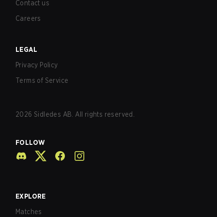
Contact us
Careers
LEGAL
Privacy Policy
Terms of Service
2026
Sidledes AB. All rights reserved.
FOLLOW
EXPLORE
Matches