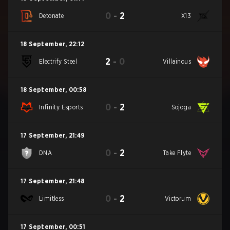
0
-
2
Detonate
X13
18 September
,
22:12
2
-
0
Electrify Steel
Villainous
18 September
,
00:58
0
-
2
Infinity Esports
Sojoga
17 September
,
21:49
0
-
2
DNA
Take Flyte
17 September
,
21:48
0
-
2
Limitless
Victorum
17 September
,
00:51