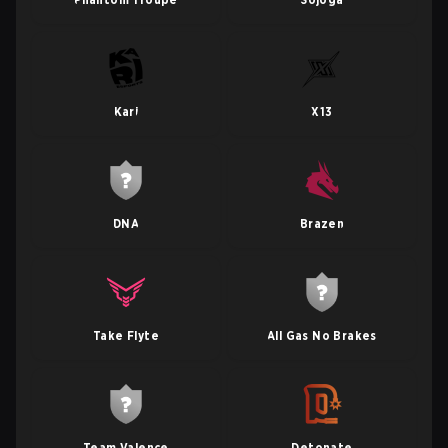
Kari
X13
DNA
Brazen
Take Flyte
All Gas No Brakes
Team Valence
Detonate