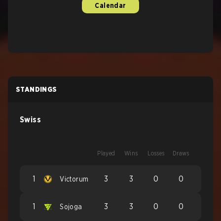
Calendar
STANDINGS
Swiss
Played
Wins
Losses
Draws
1
3
3
0
0
Victorum
1
3
3
0
0
Sojoga