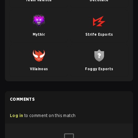
Mythic
Strife Esports
Villainous
Foggy Esports
COMMENTS
Log in
to comment on this match