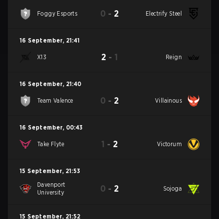
0
-
2
Foggy Esports
Electrify Steel
16 September
,
21:41
2
-
1
X13
Reign
16 September
,
21:40
0
-
2
Team Valence
Villainous
16 September
,
00:43
1
-
2
Take Flyte
Victorum
15 September
,
21:53
Davenport
0
-
2
Sojoga
University
15 September
,
21:52