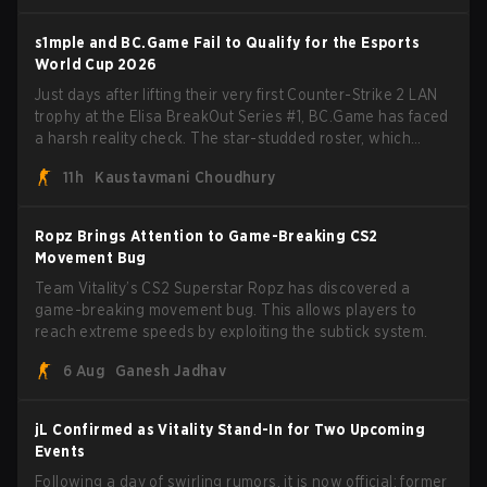
s1mple and BC.Game Fail to Qualify for the Esports
World Cup 2026
Just days after lifting their very first Counter-Strike 2 LAN
trophy at the Elisa BreakOut Series #1, BC.Game has faced
a harsh reality check. The star-studded roster, which
recently secured a momentum-building victory has been
11h
Kaustavmani Choudhury
eliminated from their next outing.
Ropz Brings Attention to Game-Breaking CS2
Movement Bug
Team Vitality’s CS2 Superstar Ropz has discovered a
game-breaking movement bug. This allows players to
reach extreme speeds by exploiting the subtick system.
6 Aug
Ganesh Jadhav
jL Confirmed as Vitality Stand-In for Two Upcoming
Events
Following a day of swirling rumors, it is now official: former