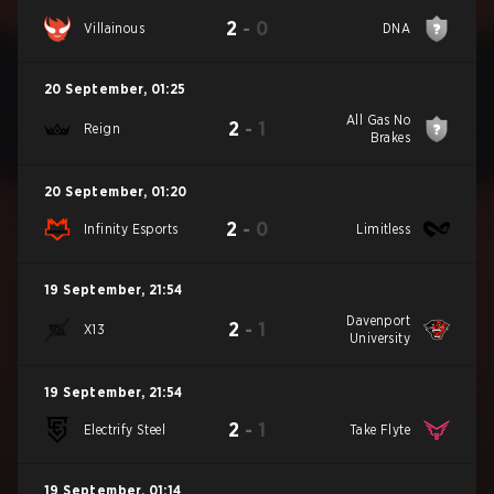
2
-
0
Villainous
DNA
20 September
,
01:25
All Gas No
2
-
1
Reign
Brakes
20 September
,
01:20
2
-
0
Infinity Esports
Limitless
19 September
,
21:54
Davenport
2
-
1
X13
University
19 September
,
21:54
2
-
1
Electrify Steel
Take Flyte
19 September
,
01:14