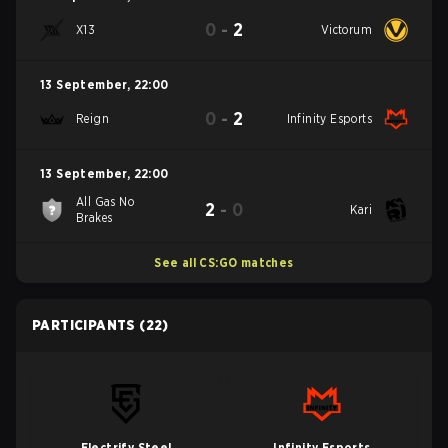
0
-
2
X13
Victorum
13 September
,
22:00
0
-
2
Reign
Infinity Esports
13 September
,
22:00
All Gas No
2
-
0
Kari
Brakes
See all CS:GO matches
PARTICIPANTS
(22)
Electrify Steel
Infinity Esports