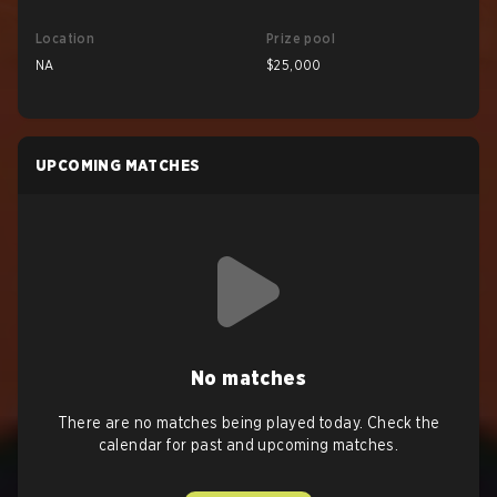
Location
Prize pool
NA
$25,000
UPCOMING MATCHES
No matches
There are no matches being played today. Check the
calendar for past and upcoming matches.