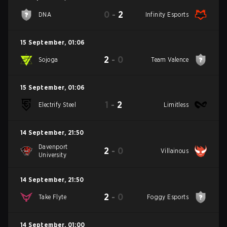
0
-
2
DNA
Infinity Esports
15 September
,
01:06
2
-
0
Sojoga
Team Valence
15 September
,
01:06
1
-
2
Electrify Steel
Limitless
14 September
,
21:50
Davenport
2
-
0
Villainous
University
14 September
,
21:50
2
-
0
Take Flyte
Foggy Esports
14 September
,
01:00