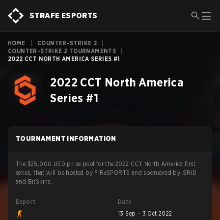
STRAFE ESPORTS
HOME
|
COUNTER-STRIKE 2
|
COUNTER-STRIKE 2 TOURNAMENTS
|
2022 CCT NORTH AMERICA SERIES #1
2022 CCT North America
Series #1
TOURNAMENT INFORMATION
The $25,000 USD prize pool for the 2022 CCT North America first
series, that will be hosted by FiReSPORTS and sponsored by GRID
and BitSkins.
Esport
Date
13 Sep – 3 Oct 2022