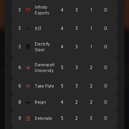
Infinity
3
4
3
1
0
Esports
3
4
3
1
0
X13
Electrify
3
4
3
1
0
Steel
Davenport
6
5
3
2
0
University
6
5
3
2
0
Take Flyte
8
4
2
2
0
Reign
9
5
2
3
0
Detonate