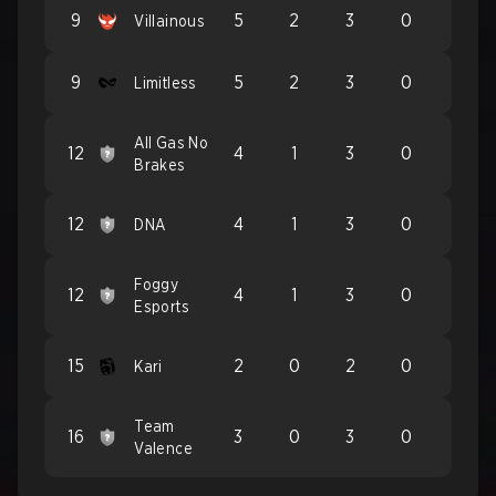
9
5
2
3
0
Villainous
9
5
2
3
0
Limitless
All Gas No
12
4
1
3
0
Brakes
12
4
1
3
0
DNA
Foggy
12
4
1
3
0
Esports
15
2
0
2
0
Kari
Team
16
3
0
3
0
Valence