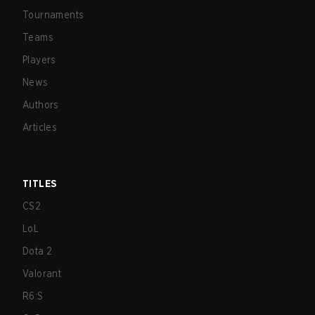
Tournaments
Teams
Players
News
Authors
Articles
TITLES
CS2
LoL
Dota 2
Valorant
R6:S