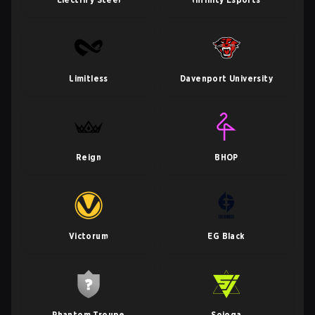
Limitless
Davenport University
Reign
BHOP
Victorum
EG Black
Phantom Troupe
Sojoga