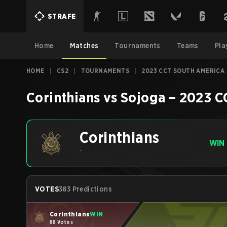
STRAFE
Home
Matches
Tournaments
Teams
Pla
HOME
|
CS2
|
TOURNAMENTS
|
2023 CCT SOUTH AMERICA 
Corinthians
vs
Sojoga
–
2023 C
Corinthians
WIN
-
VOTES
383 Predictions
Corinthians
WIN
88 Votes