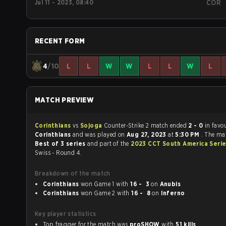
Jul 11 - 2023, 08:40
COR
RECENT FORM
4
/10
L
L
W
W
L
L
W
L
MATCH PREVIEW
Corinthians
vs
Sojoga
Counter-Strike 2 match ended
2 - 0
in favo
Corinthians
and was played on
Aug 27, 2023
at
5:30 PM
. The ma
Best of 3 series
and part of the
2023 CCT South America Serie
Swiss - Round 4.
Breakdown of the match
Corinthians
won Game 1 with
16 - 3
on
Anubis
Corinthians
won Game 2 with
16 - 8
on
Inferno
Key player statistics
Top fragger for the match was
proSHOW
with
51 kills
.