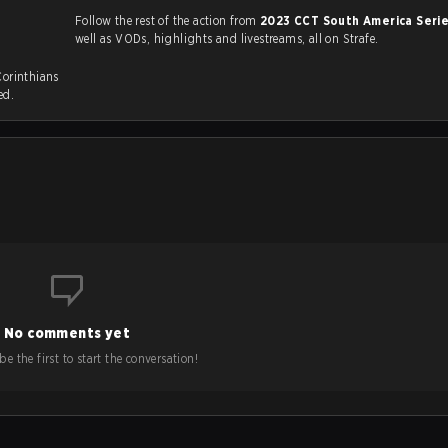
Follow the rest of the action from
2023 CCT South America Seri
well as VODs, highlights and livestreams, all on Strafe.
Corinthians
ed.
No comments yet
e the first to start the conversation!