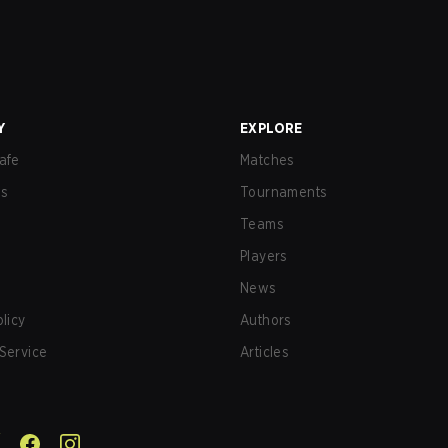
Y
EXPLORE
afe
Matches
us
Tournaments
Teams
Players
News
olicy
Authors
Service
Articles