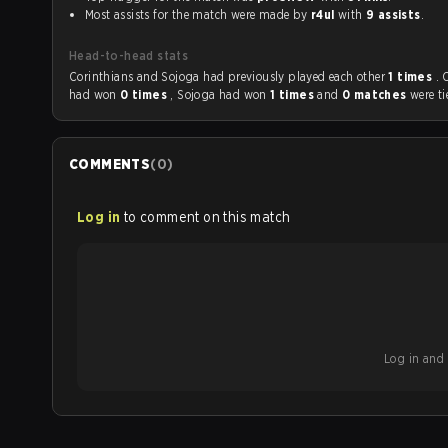
Most assists for the match were made by
r4ul
with
9 assists
.
Head-to-head stats
Corinthians and Sojoga had previously played each other
1 times
. 
had won
0 times
, Sojoga had won
1 times
and
0 matches
were ti
COMMENTS
(
0
)
Log in
to comment on this match
Log in and b