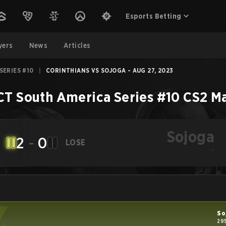
Esports Betting
yers
News
Articles
SERIES #10
|
CORINTHIANS VS SOJOGA - AUG 27, 2023
CT South America Series #10
CS2
M
Sojoga
2
-
0
LOSE
-
So
29