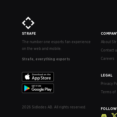
STRAFE
COMPAN
The number one esports fan experience
About Str
on the web and mobile.
Contact 
Careers
Strafe, everything esports
LEGAL
Privacy P
Terms of 
2026
Sidledes AB. All rights reserved.
FOLLOW