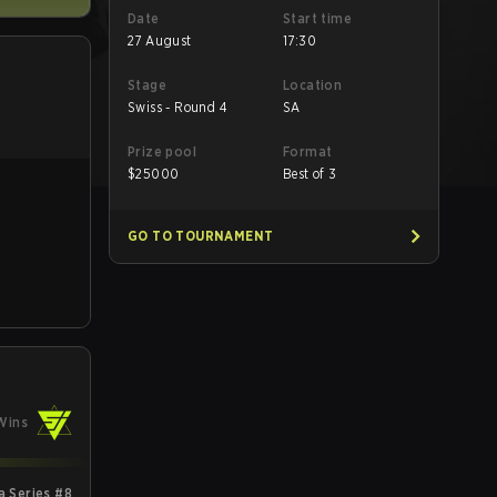
Date
Start time
27 August
17:30
Stage
Location
Swiss - Round 4
SA
Prize pool
Format
$
25000
Best of 3
GO TO TOURNAMENT
Wins
 Series #8