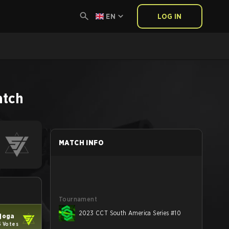
EN
LOG IN
atch
MATCH INFO
Tournament
2023 CCT South America Series #10
joga
5 Votes