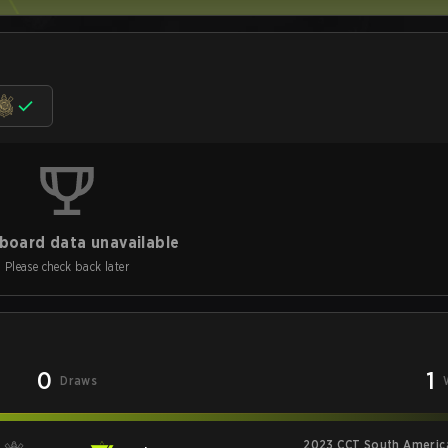
board data unavailable
Please check back later
0
1
Draws
2023 CCT South America