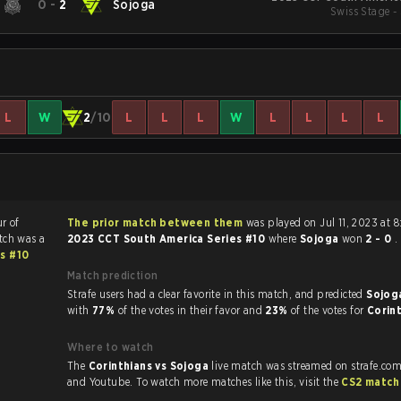
0
-
2
Sojoga
Swiss Stage -
L
W
2
/10
L
L
L
W
L
L
L
L
ur of
The prior match between them
was played on Jul 11, 2023 at 
tch was a
2023 CCT South America Series #10
where
Sojoga
won
2 - 0
.
s #10
Match prediction
Strafe users had a clear favorite in this match, and predicted
Sojog
with
77%
of the votes in their favor and
23%
of the votes for
Corin
Where to watch
The
Corinthians vs Sojoga
live match was streamed on strafe.com
and Youtube. To watch more matches like this, visit the
CS2 match