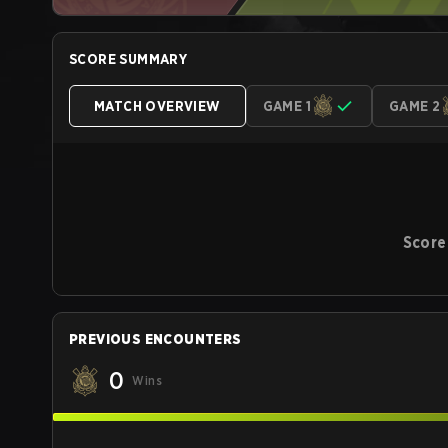
SCORE SUMMARY
MATCH OVERVIEW
GAME 1
GAME 2
Score
PREVIOUS ENCOUNTERS
0
Wins