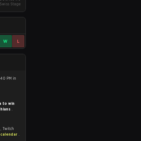
 Swiss Stage
W
L
8:40 PM in
a to win
thians
.
, Twitch
 calendar
.