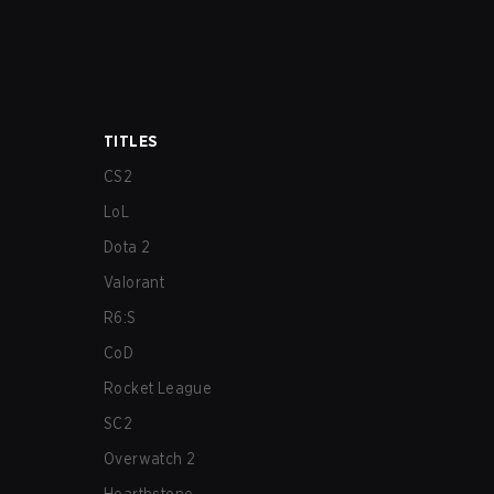
TITLES
CS2
LoL
Dota 2
Valorant
R6:S
CoD
Rocket League
SC2
Overwatch 2