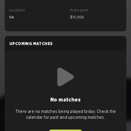
Location
Prize pool
NA
$15,000
UPCOMING MATCHES
No matches
There are no matches being played today. Check the
calendar for past and upcoming matches.