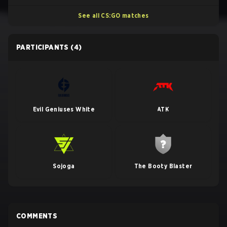
See all CS:GO matches
PARTICIPANTS
(4)
Evil Geniuses White
ATK
Sojoga
The Booty Blaster
COMMENTS