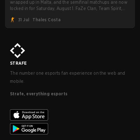
wrapped up in Malta, and the semifinal matchups are now
locked in for Saturday, August 1. FaZe Clan, Team Spirit,
Astralis, and MOUZ are the four survivors still fighting for
31 Jul
Thales Costa
the trophy, while paiN Gaming became the latest team
eliminated from the bracket.
STRAFE
The number one esports fan experience on the web and
mobile.
Strafe, everything esports