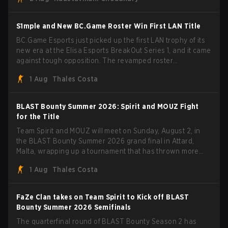
through Team Spirit in a commanding 3-1 series to lift the
BLAST Bounty Summer 2026 trophy.
S1mple and New BC.Game Roster Win First LAN Title
BC.Game Esports just picked up the first LAN trophy of its
new era at the Elisa Esports BreakOut Series 1, and it came
against tough opposition. The revamped roster
steamrolled over their competition, closing out the run with
1 Aug
Thales Costa
five straight wins and a clean 2-0 finals sweep.
BLAST Bounty Summer 2026: Spirit and MOUZ Fight
for the Title
Team Spirit and MOUZ will meet on Sunday, August 2, in
the BLAST Bounty Summer 2026 grand final in Attard,
Malta, wrapping up a tournament that has thrown more
than a few surprises along the way.
1 Aug
Thales Costa
FaZe Clan takes on Team Spirit to Kick off BLAST
Bounty Summer 2026 Semifinals
The quarterfinal round of BLAST Bounty Season 2 has