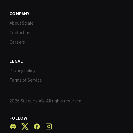
COMPANY
About Strafe
Contact us
Careers
LEGAL
Privacy Policy
Terms of Service
2026
Sidledes AB. All rights reserved.
FOLLOW