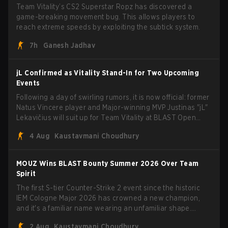
Team Vitality’s CS2 Superstar Ropz has discovered a
game-breaking movement bug. This allows players to
reach extreme speeds by exploiting the subtick system.
7h
Ganesh Jadhav
jL Confirmed as Vitality Stand-In for Two Upcoming
Events
Following a day of swirling rumors, it is now official: former
Natus Vincere player and Major-winning MVP Justinas "jL"
Lekavičius will suit up for Team Vitality at BLAST Open
Porto and PGL Masters Bucharest. The Lithuanian rifler
4 Aug
Kaustavmani Choudhury
broke the news himself on stream, joking, "Finally I don't
have to cover the fact that I can play with ZywOo, ropz,
mezii, apEX, flameZ, MrBaldGuy," poking fun at Vitality
MOUZ Wins BLAST Bounty Summer 2026 Over Team
head coach Rémy "XTQZZZ" Quoniam in the process.
Spirit
The first S-tier Counter-Strike 2 event since the historic
IEM Cologne Major 2026 has crowned a new champion,
and it's a familiar name wearing an unfamiliar shape.
MOUZ, fresh off roster moves and role shuffles, stormed
2 Aug
Kaustavmani Choudhury