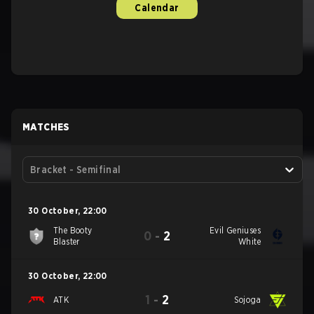
Calendar
MATCHES
Bracket - Semifinal
30 October
,
22:00
The Booty
Evil Geniuses
0
-
2
Blaster
White
30 October
,
22:00
1
-
2
ATK
Sojoga