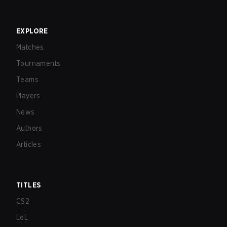
EXPLORE
Matches
Tournaments
Teams
Players
News
Authors
Articles
TITLES
CS2
LoL