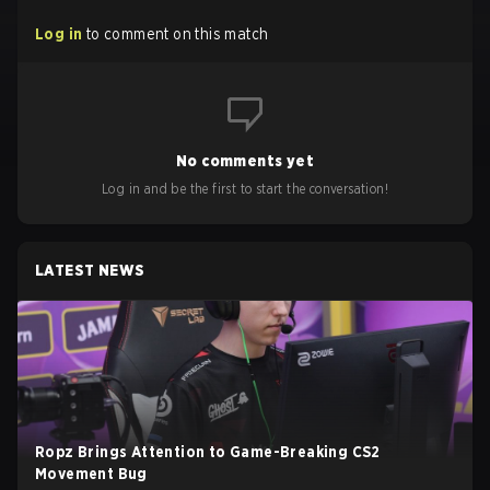
Log in
to comment on this match
No comments yet
Log in and be the first to start the conversation!
LATEST NEWS
Ropz Brings Attention to Game-Breaking CS2
Movement Bug