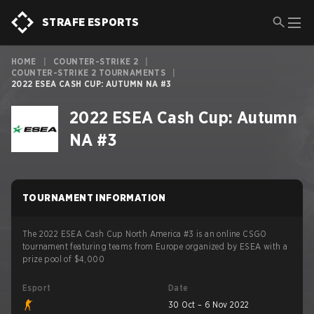
STRAFE ESPORTS
HOME
|
COUNTER-STRIKE 2
|
COUNTER-STRIKE 2 TOURNAMENTS
|
2022 ESEA CASH CUP: AUTUMN NA #3
2022 ESEA Cash Cup: Autumn
NA #3
TOURNAMENT INFORMATION
The 2022 ESEA Cash Cup North America #3 is an online CSGO
tournament featuring teams from Europe organized by ESEA with a
prize pool of $4,000
Esport
Date
30 Oct – 6 Nov 2022