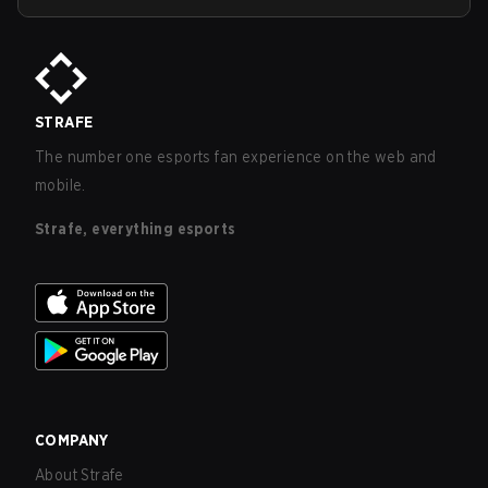
STRAFE
The number one esports fan experience on the web and
mobile.
Strafe, everything esports
COMPANY
About Strafe