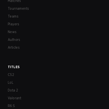
Matches
Tournaments
Teams
Players
News
Authors
Articles
TITLES
CS2
LoL
Dota 2
Valorant
R6:S