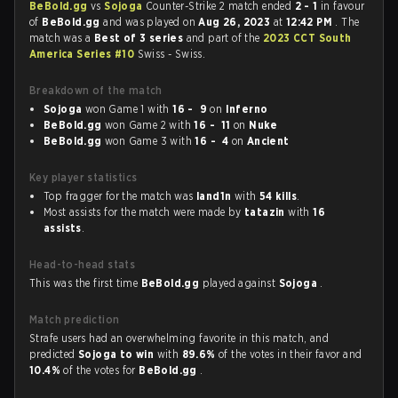
BeBold.gg
vs
Sojoga
Counter-Strike 2 match ended
2 - 1
in favour
of
BeBold.gg
and was played on
Aug 26, 2023
at
12:42 PM
. The
match was a
Best of 3 series
and part of the
2023 CCT South
America Series #10
Swiss - Swiss.
Breakdown of the match
Sojoga
won Game 1 with
16 - 9
on
Inferno
BeBold.gg
won Game 2 with
16 - 11
on
Nuke
BeBold.gg
won Game 3 with
16 - 4
on
Ancient
Key player statistics
Top fragger for the match was
land1n
with
54 kills
.
Most assists for the match were made by
tatazin
with
16
assists
.
Head-to-head stats
This was the first time
BeBold.gg
played against
Sojoga
.
Match prediction
Strafe users had an overwhelming favorite in this match, and
predicted
Sojoga to win
with
89.6%
of the votes in their favor and
10.4%
of the votes for
BeBold.gg
.