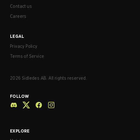
Contact us
Careers
LEGAL
Privacy Policy
Terms of Service
2026
Sidledes AB. All rights reserved.
FOLLOW
EXPLORE