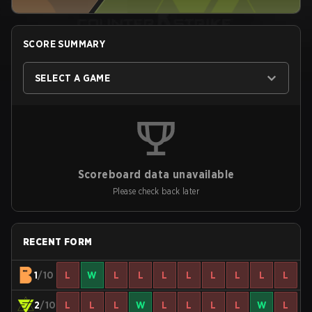
SCORE SUMMARY
SELECT A GAME
Scoreboard data unavailable
Please check back later
RECENT FORM
1
/10
L
W
L
L
L
L
L
L
L
L
2
/10
L
L
L
W
L
L
L
L
W
L