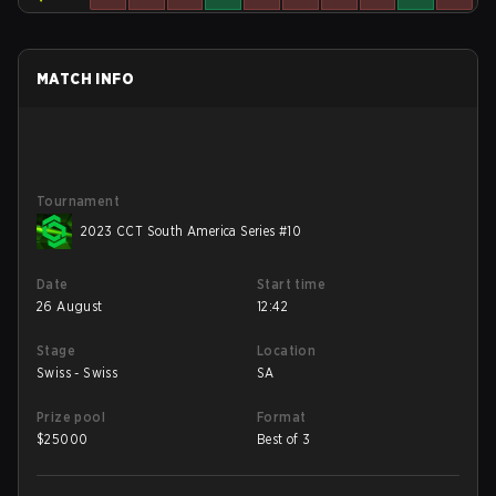
MATCH INFO
Tournament
2023 CCT South America Series #10
Date
Start time
26 August
12:42
Stage
Location
Swiss - Swiss
SA
Prize pool
Format
$
25000
Best of 3