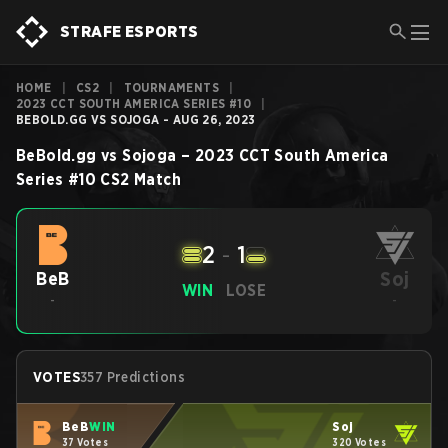
STRAFE ESPORTS
HOME
|
CS2
|
TOURNAMENTS
|
2023 CCT SOUTH AMERICA SERIES #10
|
BEBOLD.GG VS SOJOGA - AUG 26, 2023
BeBold.gg
vs
Sojoga
–
2023 CCT South America
Series #10
CS2
Match
2
-
1
Soj
BeB
WIN
LOSE
-
-
VOTES
357 Predictions
BeB
WIN
Soj
37 Votes
320 Votes