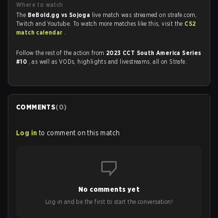
Where to watch
The
BeBold.gg vs Sojoga
live match was streamed on strafe.com,
Twitch and Youtube. To watch more matches like this, visit the
CS2
match calendar
.
Follow the rest of the action from
2023 CCT South America Series
#10
, as well as VODs, highlights and livestreams, all on Strafe.
COMMENTS
(
0
)
Log in
to comment on this match
No comments yet
Log in and be the first to start the conversation!