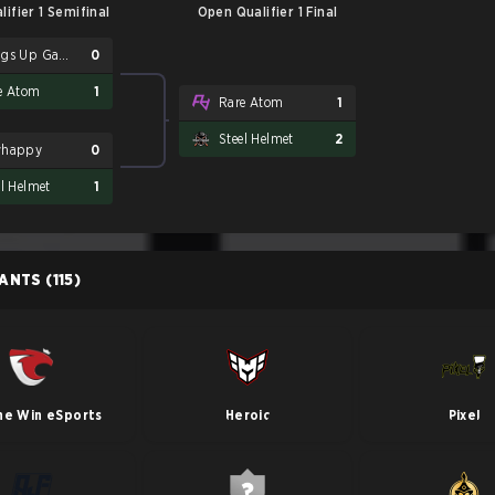
ifier 1 Semifinal
Open Qualifier 1 Final
Wings Up Gaming
0
e Atom
1
Rare Atom
1
Steel Helmet
2
whappy
0
el Helmet
1
PANTS
(115)
he Win eSports
Heroic
Pixel