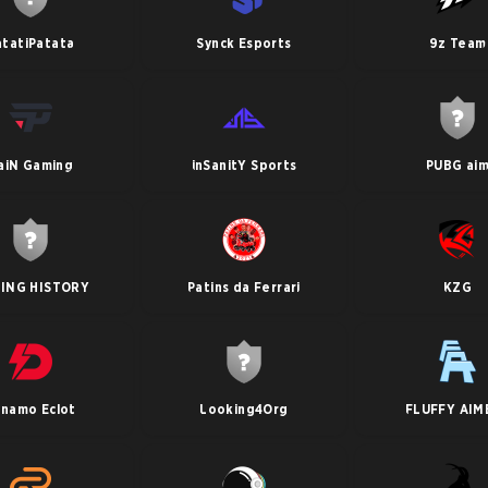
atatiPatata
Synck Esports
9z Team
aiN Gaming
inSanitY Sports
PUBG ai
ING HISTORY
Patins da Ferrari
KZG
ynamo Eclot
Looking4Org
FLUFFY AIM