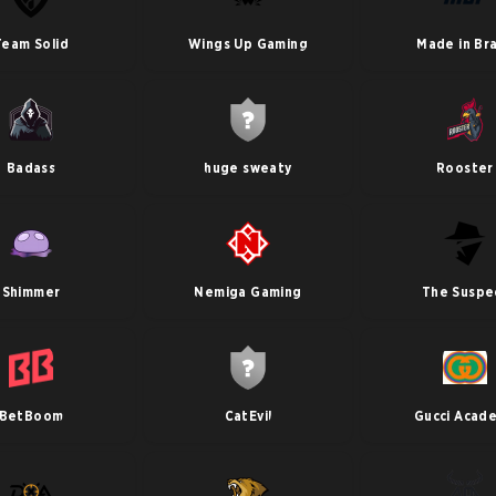
Team Solid
Wings Up Gaming
Made in Bra
Badass
huge sweaty
Rooster
Shimmer
Nemiga Gaming
The Suspe
BetBoom
CatEvil
Gucci Acad