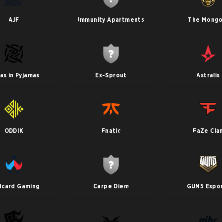
AJF
Immunity Apartments
The Mongo
jas in Pyjamas
Ex-Sprout
Astralis
ODDIK
Fnatic
FaZe Cla
dcard Gaming
Carpe Diem
GUN5 Espo