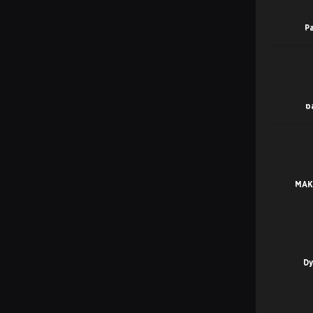
P
p
MAK
D