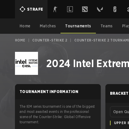
STRAFE
Home
Matches
Tournaments
Teams
Pla
HOME
|
COUNTER-STRIKE 2
|
COUNTER-STRIKE 2 TOURNAM
2024 Intel Extre
TOURNAMENT INFORMATION
BRACKET
The IEM series tournament is one of the biggest
and most awaited events in the professional
Open Qua
scene of the Counter-Strike: Global Offensive
tournament.
UPPER 