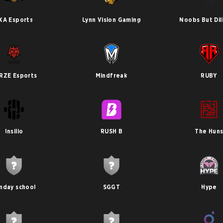
XA Esports
Lynn Vision Gaming
Noobs But Dil
RZE Esports
Mindfreak
RUBY
Insilio
RUSH B
The Hun
nday school
SGGT
Hype