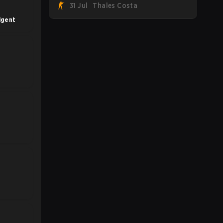
31 Jul
Thales Costa
Team Spirit, Astralis, and MOUZ are the
four survivors still fighting for the trophy,
igent
while paiN Gaming became the latest
team eliminated from the bracket.
s