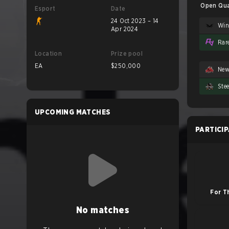
Open Qual
Esport
Date
24 Oct 2023 – 14
Apr 2024
Rar
Location
Prize pool
EA
$250,000
Ne
Ste
UPCOMING MATCHES
PARTICI
For T
No matches