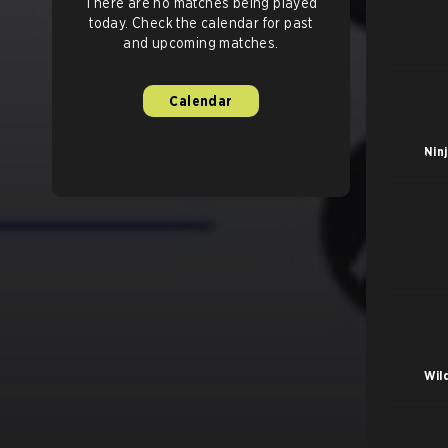
There are no matches being played
today. Check the calendar for past
and upcoming matches.
Calendar
Nin
Wil