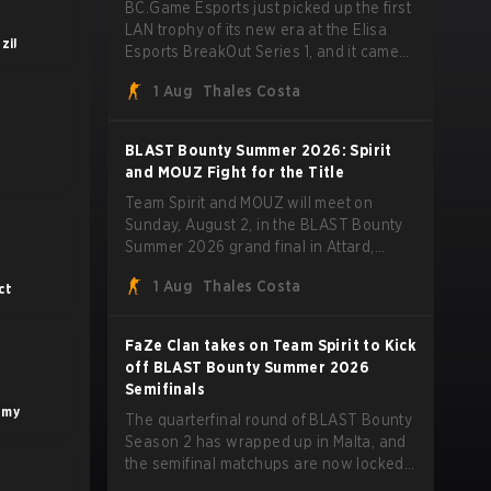
BC.Game Esports just picked up the first
LAN trophy of its new era at the Elisa
zil
Esports BreakOut Series 1, and it came
against tough opposition. The revamped
1 Aug
Thales Costa
roster steamrolled over their
competition, closing out the run with five
straight wins and a clean 2-0 finals
BLAST Bounty Summer 2026: Spirit
sweep.
and MOUZ Fight for the Title
Team Spirit and MOUZ will meet on
Sunday, August 2, in the BLAST Bounty
Summer 2026 grand final in Attard,
Malta, wrapping up a tournament that
1 Aug
Thales Costa
ct
has thrown more than a few surprises
along the way.
FaZe Clan takes on Team Spirit to Kick
off BLAST Bounty Summer 2026
Semifinals
emy
The quarterfinal round of BLAST Bounty
Season 2 has wrapped up in Malta, and
the semifinal matchups are now locked
in for Saturday, August 1. FaZe Clan,