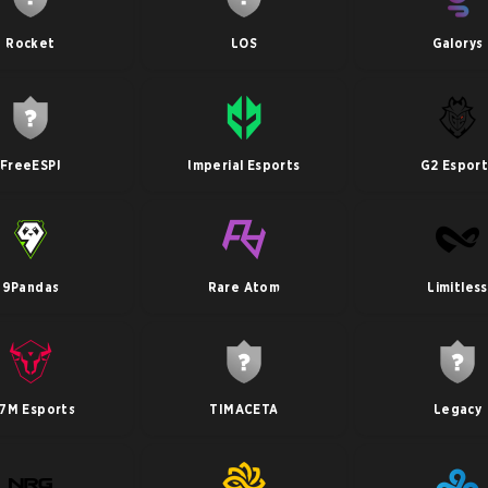
Rocket
LOS
Galorys
FreeESPI
Imperial Esports
G2 Esport
9Pandas
Rare Atom
Limitless
7M Esports
TIMACETA
Legacy