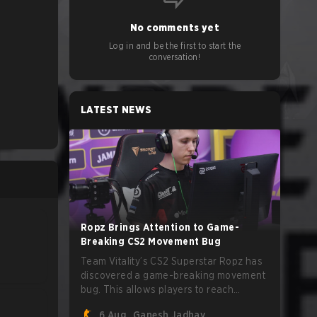
No comments yet
Log in and be the first to start the
conversation!
LATEST NEWS
Ropz Brings Attention to Game-
Breaking CS2 Movement Bug
Team Vitality’s CS2 Superstar Ropz has
discovered a game-breaking movement
bug. This allows players to reach
extreme speeds by exploiting the
6 Aug
Ganesh Jadhav