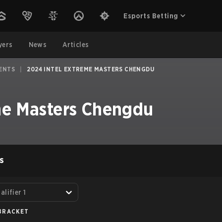
Esports Betting
yers
News
Articles
ENTS
|
2024 INTEL EXTREME MASTERS CHENGDU
me Masters Chengdu
S
lifier 1
BRACKET