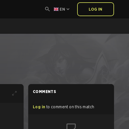
EN
LOG IN
COMMENTS
Log in
to comment on this match