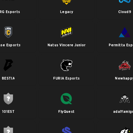
RG Esports
Legacy
Cloud9
ase Esports
Natus Vincere Junior
Permitta Esp
BESTIA
FURIA Esports
Newhapp
101EST
FlyQuest
adalYamig