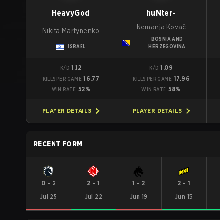
HeavyGod
huNter-
Nemanja Kovač
Nikita Martynenko
BOSNIA AND
ISRAEL
HERZEGOVINA
1.12
1.09
K/D
K/D
16.77
17.96
KILLS PER GAME
KILLS PER GAME
52%
58%
WIN RATE
WIN RATE
PLAYER DETAILS
PLAYER DETAILS
RECENT FORM
0
-
2
2
-
1
1
-
2
2
-
1
Jul 25
Jul 22
Jun 19
Jun 15