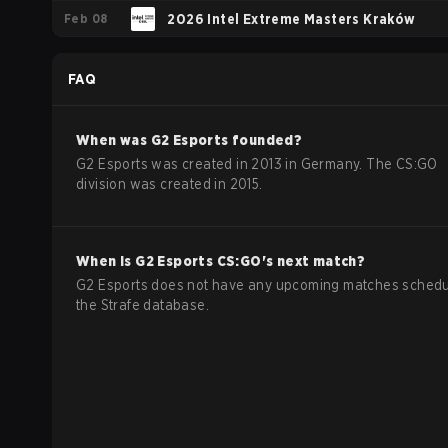
Feb 08
2026 Intel Extreme Masters Kraków
FAQ
When was
G2 Esports
founded?
G2 Esports was created in 2013 in Germany. The CS:GO
division was created in 2015.
When is
G2 Esports
CS:GO
's next match?
G2 Esports does not have any upcoming matches schedu
the Strafe database.