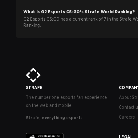
What is
G2 Esports
CS:GO
's Strafe World Ranking?
G2 Esports CS:GO has a current rank of 7 in the Strafe W
Ranking.
STRAFE
COMPAN
The number one esports fan experience
About Str
on the web and mobile.
Contact 
Careers
Strafe, everything esports
LEGAL