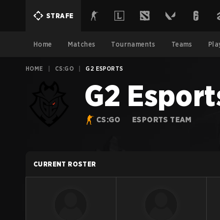
STRAFE
Home
Matches
Tournaments
Teams
Pla
HOME
|
CS:GO
|
G2 ESPORTS
G2 Esport
CS:GO
ESPORTS TEAM
CURRENT ROSTER