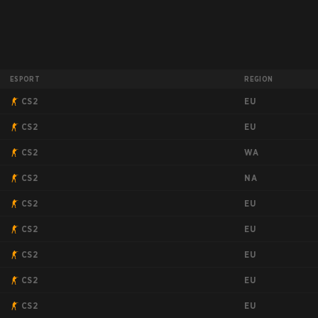
ESPORT
REGION
EU
CS2
EU
CS2
WA
CS2
NA
CS2
EU
CS2
EU
CS2
EU
CS2
EU
CS2
EU
CS2