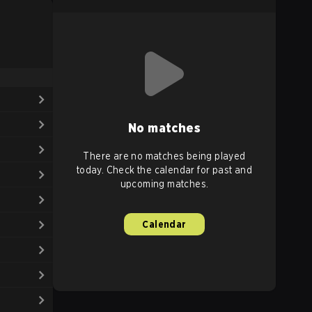
No matches
There are no matches being played
today. Check the calendar for past and
upcoming matches.
Calendar