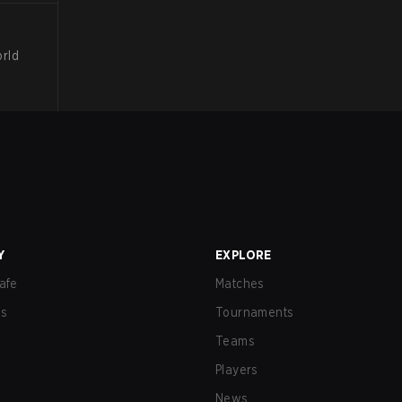
orld
Y
EXPLORE
afe
Matches
us
Tournaments
Teams
Players
News