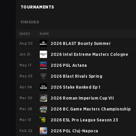
TOURNAMENTS
FINISHED
ENDED
NAME
Aug 02
2026 BLAST Bounty Summer
Jun 21
2026 Intel Extreme Masters Cologne
May 17
2026 PGL Astana
May 03
2026 Blast Rivals Spring
Apr 04
2026 Stake Ranked Ep 1
Mar 30
2026 Roman Imperium Cup VII
Mar 26
2026 BC.Game Masters Championship
Mar 15
2026 ESL Pro League Season 23
Feb 22
2026 PGL Cluj-Napoca