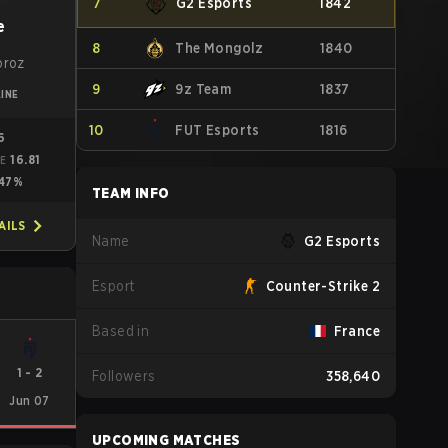
7
G2 Esports
1842
e
8
The Mongolz
1840
oroz
9
9z Team
1837
INE
10
FUT Esports
1816
16
16.81
ME
47%
TEAM INFO
AILS
Name
G2 Esports
Esport
Counter-Strike 2
Based in
France
1
-
2
Followers
358,640
Jun 07
UPCOMING MATCHES