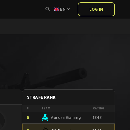
EN
LOG IN
STRAFE RANK
#
TEAM
RATING
6
Aurora Gaming
1843