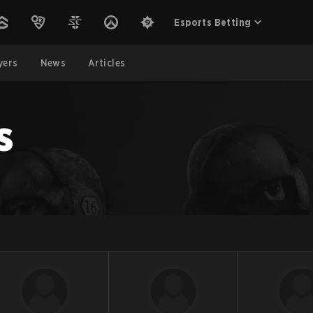
Esports Betting
yers
News
Articles
s