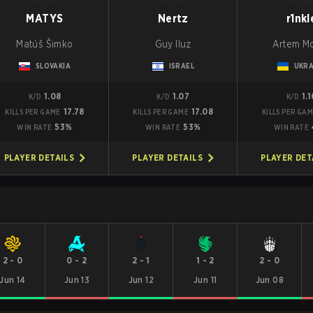
MATYS
Nertz
r1nkl
Matúš Šimko
Guy Iluz
Artem M
SLOVAKIA
ISRAEL
UKRA
1.08
1.07
1.
K/D
K/D
K/D
17.78
17.08
KILLS PER GAME
KILLS PER GAME
KILLS PER GA
53%
53%
WIN RATE
WIN RATE
WIN RATE
PLAYER DETAILS
PLAYER DETAILS
PLAYER DET
2
-
0
0
-
2
2
-
1
1
-
2
2
-
0
Jun 14
Jun 13
Jun 12
Jun 11
Jun 08