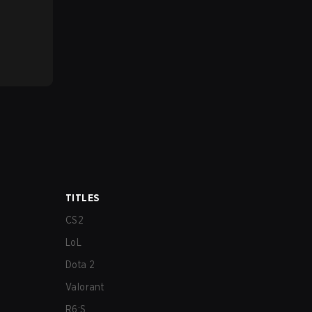
TITLES
CS2
LoL
Dota 2
Valorant
R6:S