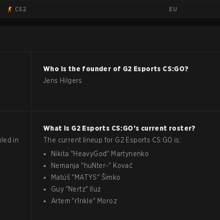
EU
CS2
Who is the founder of
G2 Esports
CS:GO
?
Jens Hilgers
What is
G2 Esports
CS:GO
's current roster?
led in
The current lineup for
G2 Esports
CS:GO
is:
Nikita
"
HeavyGod
"
Martynenko
Nemanja
"
huNter-
"
Kovač
Matúš
"
MATYS
"
Šimko
Guy
"
Nertz
"
Iluz
Artem
"
r1nkle
"
Moroz