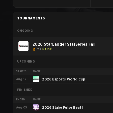
TOURNAMENTS
ONGOING
2026 StarLadder StarSeries Fall
CS2
MAJOR
UPCOMING
STARTS
NAME
Aug 12
2026 Esports World Cup
FINISHED
ENDED
NAME
Aug 05
2026 Stake Pulse Beat I