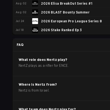
Aug 02
2026 Elisa BreakOut Series #1
Aug 02
2026 BLAST Bounty Summer
Jul 24
2026 European Pro League Series 8
Jul 18
2026 Stake Ranked Ep 3
FAQ
What role does
Nertz
play?
NertZ plays as a rifler for ENCE.
Where is
Nertz
from?
Nertz
is from
Israel
.
What team does
Nertz
play for?