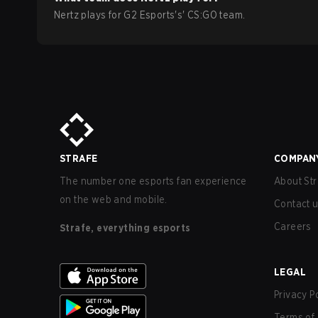
Nertz
plays for
G2 Esports
's'
CS:GO
team.
STRAFE
COMPAN
The number one esports fan experience
About Str
on the web and mobile.
Contact 
Careers
Strafe, everything esports
LEGAL
Privacy P
Terms of 