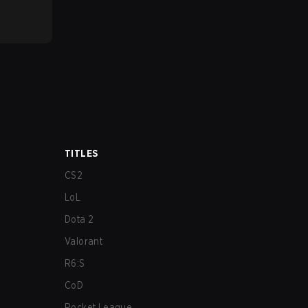
TITLES
CS2
LoL
Dota 2
Valorant
R6:S
CoD
Rocket League