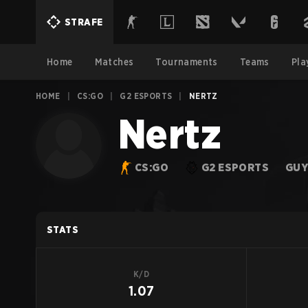
STRAFE
Home
Matches
Tournaments
Teams
Pla
HOME
|
CS:GO
|
G2 ESPORTS
|
NERTZ
Nertz
CS:GO
G2 ESPORTS
GUY
STATS
K/D
1.07