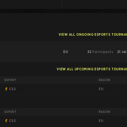
VIEW ALL ONGOING ESPORTS TOURN
EU
32
Participants
21 Ju
VIEW ALL UPCOMING ESPORTS TOURN
ESPORT
REGION
EU
CS2
ESPORT
REGION
EU
CS2