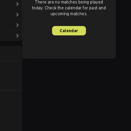
There are no matches being played
today. Check the calendar for past and
upcoming matches.
Calendar