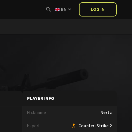
EN
LOG IN
PLAYER INFO
Nickname
Nertz
Esport
Counter-Strike 2