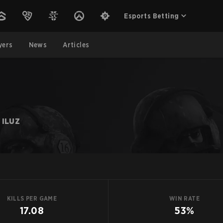
Esports Betting
yers
News
Articles
 ILUZ
KILLS PER GAME
WIN RATE
17.08
53%