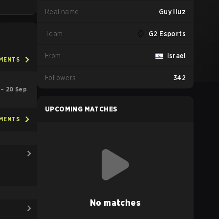
Real name
Guy Iluz
Team
G2 Esports
From
Israel
AMENTS
Followers
342
l – 20 Sep
UPCOMING MATCHES
AMENTS
No matches