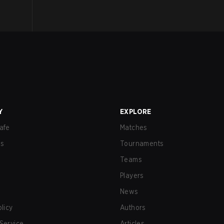
Y
EXPLORE
afe
Matches
us
Tournaments
Teams
Players
News
olicy
Authors
Service
Articles