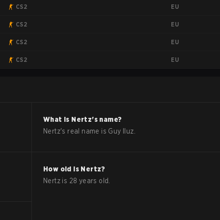
EU
CS2
EU
CS2
EU
CS2
EU
CS2
What is
Nertz
's name?
Nertz
's real name is
Guy Iluz
.
How old is
Nertz
?
Nertz
is
28
years old.