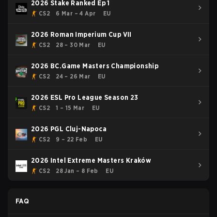
2026 Stake Ranked Ep 1
CS2
6 Mar – 4 Apr
EU
2026 Roman Imperium Cup VII
CS2
28 – 30 Mar
EU
2026 BC.Game Masters Championship
CS2
24 – 26 Mar
EU
2026 ESL Pro League Season 23
CS2
1 – 15 Mar
EU
2026 PGL Cluj-Napoca
CS2
9 – 22 Feb
EU
2026 Intel Extreme Masters Kraków
CS2
28 Jan – 8 Feb
EU
FAQ