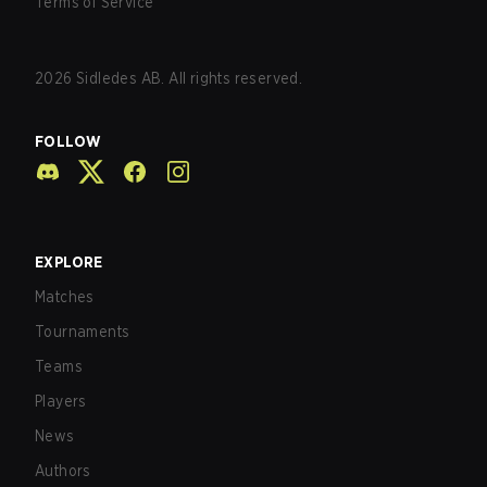
Terms of Service
2026
Sidledes AB. All rights reserved.
FOLLOW
EXPLORE
Matches
Tournaments
Teams
Players
News
Authors