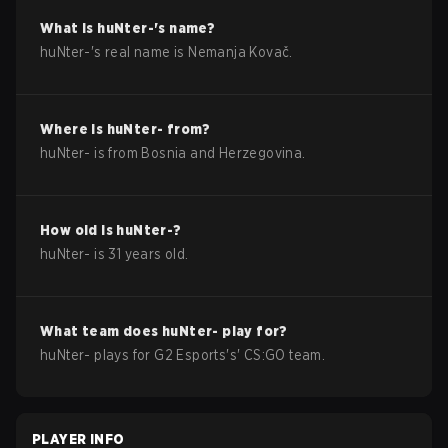
What is
huNter-
's name?
huNter-
's real name is
Nemanja Kovač
.
Where is
huNter-
from?
huNter-
is from
Bosnia and Herzegovina
.
How old is
huNter-
?
huNter-
is
31
years old.
What team does
huNter-
play for?
huNter-
plays for
G2 Esports
's'
CS:GO
team.
PLAYER INFO