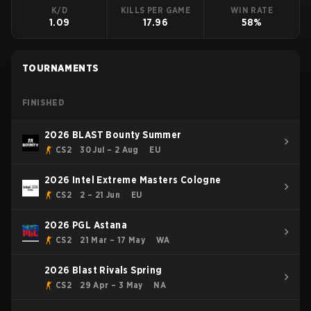
K/D
KILLS PER GAME
WIN RATE
1.09
17.96
58%
TOURNAMENTS
FINISHED
2026 BLAST Bounty Summer
CS2
30 Jul – 2 Aug
EU
2026 Intel Extreme Masters Cologne
CS2
2 – 21 Jun
EU
2026 PGL Astana
CS2
21 Mar – 17 May
WA
2026 Blast Rivals Spring
CS2
29 Apr – 3 May
NA