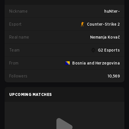
Nickname
huNter-
Esport
Counter-Strike 2
Real name
Nemanja Kovač
Team
G2 Esports
From
Bosnia and Herzegovina
Followers
10,569
UPCOMING MATCHES