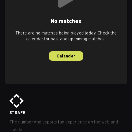
No matches
There are no matches being played today. Check the
calendar for past and upcoming matches.
Calendar
STRAFE
The number one esports fan experience on the web and
mobile.