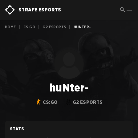
STRAFE ESPORTS
HOME
|
CS:GO
|
G2 ESPORTS
|
HUNTER-
huNter-
CS:GO
G2 ESPORTS
STATS