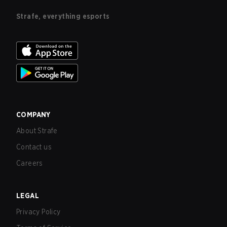
Strafe, everything esports
COMPANY
About Strafe
Contact us
Careers
LEGAL
Privacy Policy