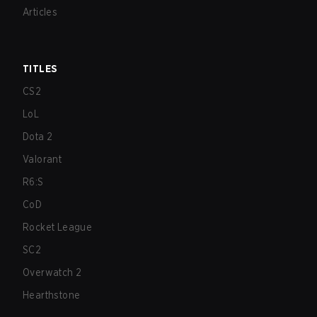
Articles
TITLES
CS2
LoL
Dota 2
Valorant
R6:S
CoD
Rocket League
SC2
Overwatch 2
Hearthstone