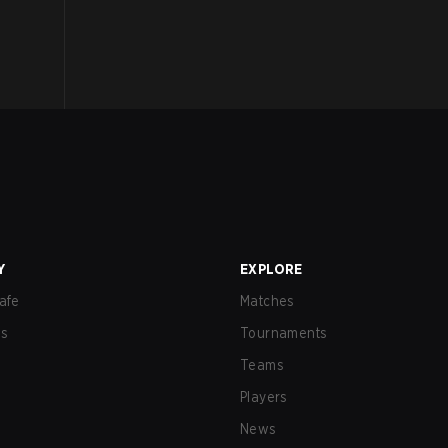
Y
EXPLORE
afe
Matches
us
Tournaments
Teams
Players
News