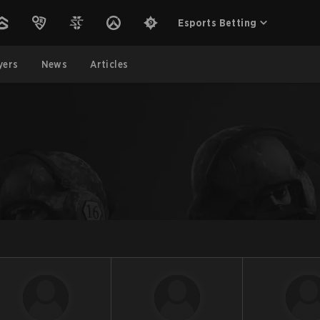
Esports Betting
yers
News
Articles