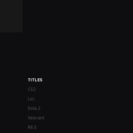
TITLES
CS2
LoL
Dota 2
Valorant
R6:S