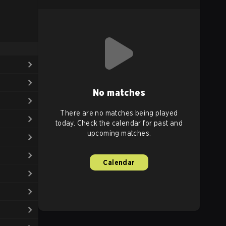
No matches
There are no matches being played
today. Check the calendar for past and
upcoming matches.
Calendar