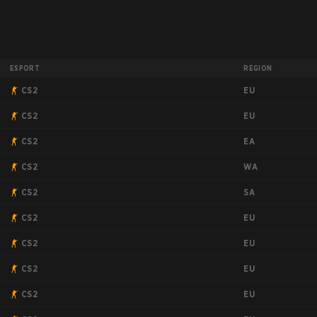
ESPORT
REGION
EU
CS2
EU
CS2
EA
CS2
WA
CS2
SA
CS2
EU
CS2
EU
CS2
EU
CS2
EU
CS2