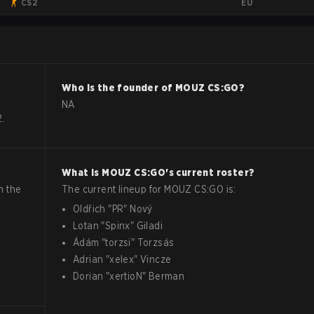
EU
CS2
Who is the founder of
MOUZ
CS:GO
?
NA
.
What is
MOUZ
CS:GO
's current roster?
n the
The current lineup for
MOUZ
CS:GO
is:
Oldřich
"
PR
"
Nový
Lotan
"
Spinx
"
Giladi
Ádám
"
torzsi
"
Torzsás
Adrian
"
xelex
"
Vincze
Dorian
"
xertioN
"
Berman