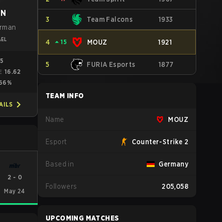
oN
3
Team Falcons
1933
erman
AEL
4
⏶
15
MOUZ
1921
05
5
FURIA Esports
1877
16.62
E
66%
TEAM INFO
AILS
Name
MOUZ
Esport
Counter-Strike 2
Based in
Germany
2
-
0
Followers
205,058
May 24
UPCOMING MATCHES