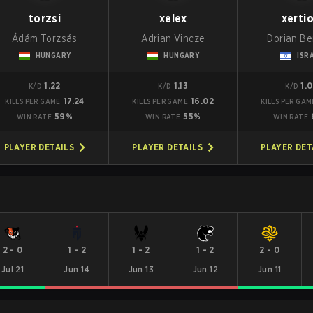
torzsi
xelex
xerti
Ádám Torzsás
Adrian Vincze
Dorian B
HUNGARY
HUNGARY
ISR
1.22
1.13
1.
K/D
K/D
K/D
17.24
16.02
KILLS PER GAME
KILLS PER GAME
KILLS PER GAM
59%
55%
WIN RATE
WIN RATE
WIN RATE
PLAYER DETAILS
PLAYER DETAILS
PLAYER DET
2
-
0
1
-
2
1
-
2
1
-
2
2
-
0
Jul 21
Jun 14
Jun 13
Jun 12
Jun 11