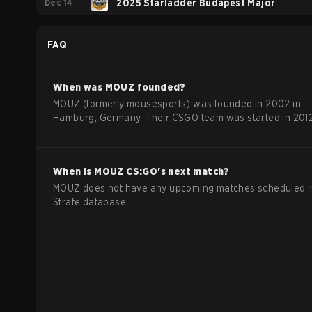
Dec 14
2025 Starladder Budapest Major
FAQ
When was
MOUZ
founded?
MOUZ (formerly mousesports) was founded in 2002 in
Hamburg, Germany. Their CSGO team was started in 2012
When is
MOUZ
CS:GO
's next match?
MOUZ does not have any upcoming matches scheduled i
Strafe database.