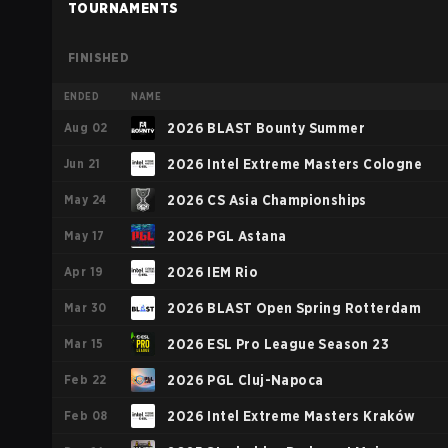
TOURNAMENTS
FINISHED
ENDED
NAME
Aug 02
2026 BLAST Bounty Summer
Jun 21
2026 Intel Extreme Masters Cologne
May 24
2026 CS Asia Championships
May 17
2026 PGL Astana
Apr 19
2026 IEM Rio
Mar 30
2026 BLAST Open Spring Rotterdam
Mar 15
2026 ESL Pro League Season 23
Feb 22
2026 PGL Cluj-Napoca
Feb 08
2026 Intel Extreme Masters Kraków