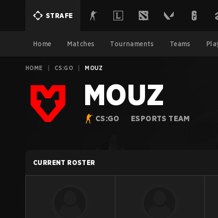
STRAFE
Home
Matches
Tournaments
Teams
Pla
HOME
|
CS:GO
|
MOUZ
MOUZ
CS:GO
ESPORTS TEAM
CURRENT ROSTER