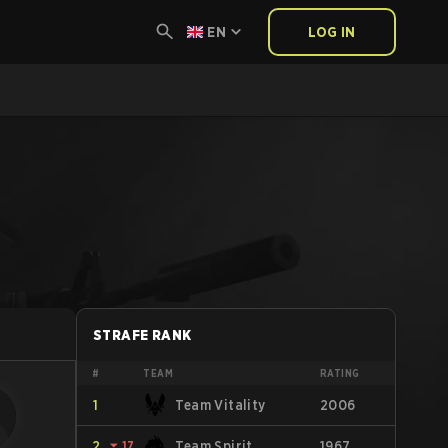
EN
LOG IN
STRAFE RANK
#
TEAM
RATING
1
Team Vitality
2006
2
⏷
17
Team Spirit
1967