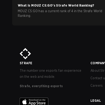
What is
MOUZ
CS:GO
's Strafe World Ranking?
MOUZ CS:GO has a current rank of 4 in the Strafe World
Ranking.
STRAFE
COMPAN
The number one esports fan experience
About Str
on the web and mobile.
Contact 
Careers
Strafe, everything esports
LEGAL