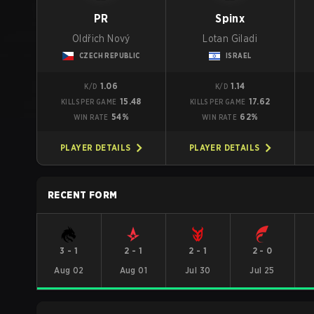
PR
Spinx
Oldřich Nový
Lotan Giladi
CZECH REPUBLIC
ISRAEL
1.06
1.14
K/D
K/D
15.48
17.62
KILLS PER GAME
KILLS PER GAME
54%
62%
WIN RATE
WIN RATE
PLAYER DETAILS
PLAYER DETAILS
RECENT FORM
3
-
1
2
-
1
2
-
1
2
-
0
Aug 02
Aug 01
Jul 30
Jul 25