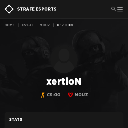
STRAFE ESPORTS
HOME
|
CS:GO
|
MOUZ
|
XERTION
xertioN
CS:GO
MOUZ
STATS