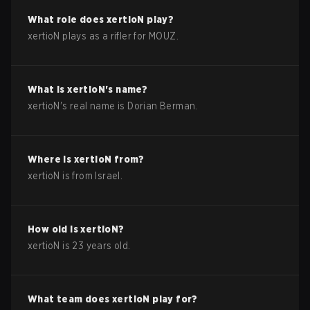
What role does
xertioN
play?
xertioN plays as a rifler for MOUZ.
What is
xertioN
's name?
xertioN
's real name is
Dorian Berman
.
Where is
xertioN
from?
xertioN
is from
Israel
.
How old is
xertioN
?
xertioN
is
23
years old.
What team does
xertioN
play for?