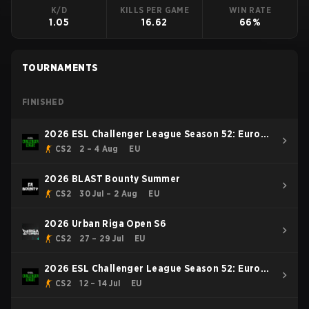
K/D
KILLS PER GAME
WIN RATE
1.05
16.62
66%
TOURNAMENTS
FINISHED
2026 ESL Challenger League Season 52: Europe
- Cup #2
CS2
2 – 4 Aug
EU
2026 BLAST Bounty Summer
CS2
30 Jul – 2 Aug
EU
2026 Urban Riga Open S6
CS2
27 – 29 Jul
EU
2026 ESL Challenger League Season 52: Europe
- Cup #1
CS2
12 – 14 Jul
EU