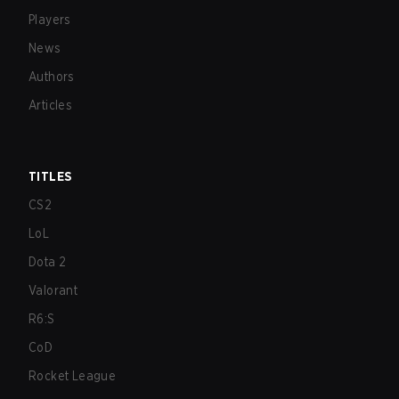
Players
News
Authors
Articles
TITLES
CS2
LoL
Dota 2
Valorant
R6:S
CoD
Rocket League