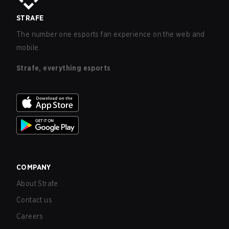
STRAFE
The number one esports fan experience on the web and
mobile.
Strafe, everything esports
COMPANY
About Strafe
Contact us
Careers