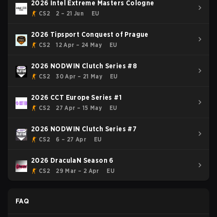
2026 Intel Extreme Masters Cologne
CS2
2 – 21 Jun
EU
2026 Tipsport Conquest of Prague
CS2
12 Apr – 24 May
EU
2026 NODWIN Clutch Series #8
CS2
30 Apr – 21 May
EU
2026 CCT Europe Series #1
CS2
27 Apr – 15 May
EU
2026 NODWIN Clutch Series #7
CS2
6 – 27 Apr
EU
2026 DraculaN Season 6
CS2
29 Mar – 2 Apr
EU
FAQ