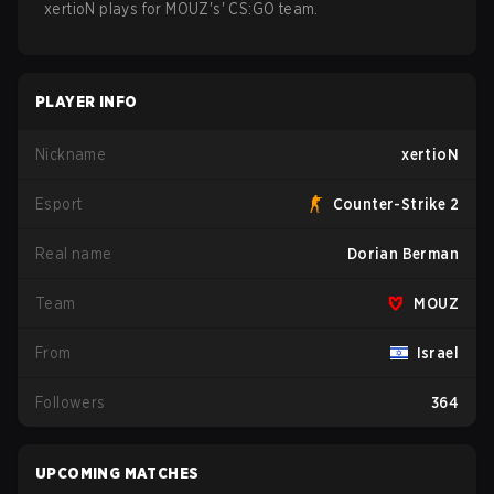
xertioN
plays for
MOUZ
's'
CS:GO
team.
PLAYER INFO
Nickname
xertioN
Esport
Counter-Strike 2
Real name
Dorian Berman
Team
MOUZ
From
Israel
Followers
364
UPCOMING MATCHES