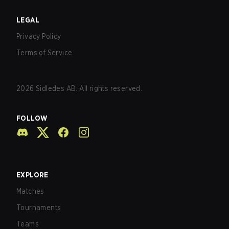
LEGAL
Privacy Policy
Terms of Service
2026
Sidledes AB. All rights reserved.
FOLLOW
EXPLORE
Matches
Tournaments
Teams