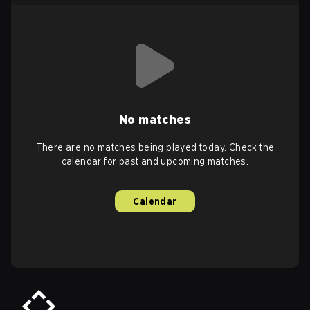
No matches
There are no matches being played today. Check the
calendar for past and upcoming matches.
Calendar