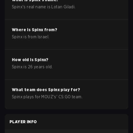
Spinx
's real name is
Lotan Giladi
.
Where is
Spinx
from?
Spinx
is from
Israel
.
How old is
Spinx
?
Spinx
is
26
years old.
What team does
Spinx
play for?
Spinx
plays for
MOUZ
's'
CS:GO
team.
PLAYER INFO