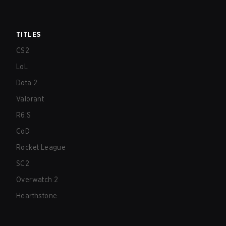
TITLES
CS2
LoL
Dota 2
Valorant
R6:S
CoD
Rocket League
SC2
Overwatch 2
Hearthstone