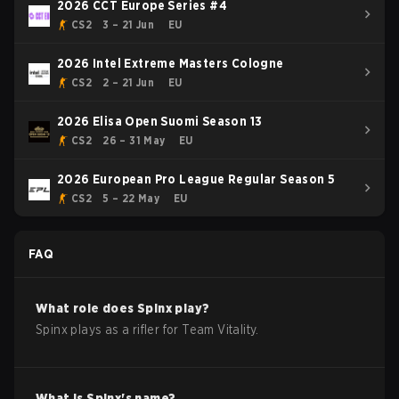
2026 CCT Europe Series #4
CS2
3 – 21 Jun
EU
2026 Intel Extreme Masters Cologne
CS2
2 – 21 Jun
EU
2026 Elisa Open Suomi Season 13
CS2
26 – 31 May
EU
2026 European Pro League Regular Season 5
CS2
5 – 22 May
EU
FAQ
What role does
Spinx
play?
Spinx plays as a rifler for Team Vitality.
What is
Spinx
's name?