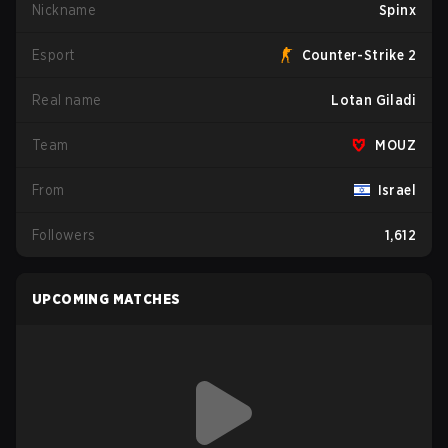
Nickname
Spinx
Esport
Counter-Strike 2
Real name
Lotan Giladi
Team
MOUZ
From
Israel
Followers
1,612
UPCOMING MATCHES