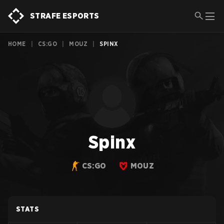
STRAFE ESPORTS
HOME
|
CS:GO
|
MOUZ
|
SPINX
Spinx
CS:GO
MOUZ
STATS