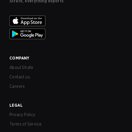
Strafe, everything esports
COMPANY
About Strafe
Contact us
Careers
LEGAL
Privacy Policy
Terms of Service