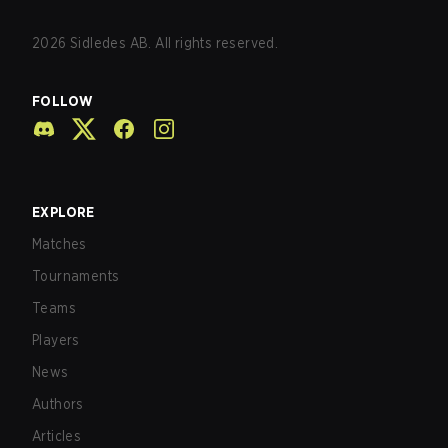
2026
Sidledes AB. All rights reserved.
FOLLOW
EXPLORE
Matches
Tournaments
Teams
Players
News
Authors
Articles