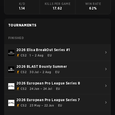
K/D
KILLS PER GAME
WIN RATE
1.14
17.62
62%
TOURNAMENTS
FINISHED
2026 Elisa BreakOut Series #1
CS2
1 – 2 Aug
EU
2026 BLAST Bounty Summer
CS2
30 Jul – 2 Aug
EU
2026 European Pro League Series 8
CS2
24 Jun – 24 Jul
EU
2026 European Pro League Series 7
CS2
23 May – 22 Jun
EU