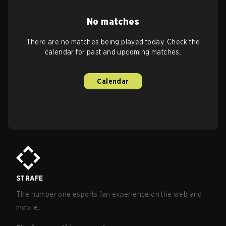
No matches
There are no matches being played today. Check the
calendar for past and upcoming matches.
Calendar
STRAFE
The number one esports fan experience on the web and
mobile.