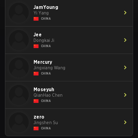
JamYoung
Yi Yang
CHINA
Jee
Dongkai Ji
CHINA
Mercury
Jingxiang Wang
CHINA
Moseyuh
QianHao Chen
CHINA
zero
Jingshen Su
CHINA