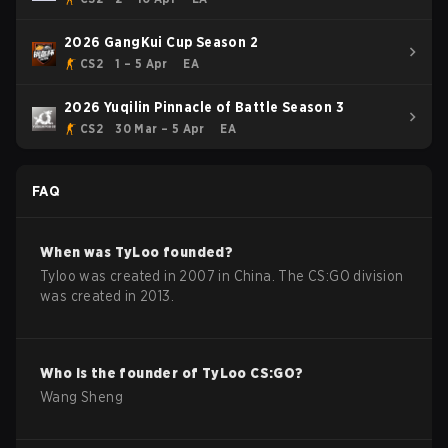
2026 GangKui Cup Season 2
CS2
1 – 5 Apr
EA
2026 Yuqilin Pinnacle of Battle Season 3
CS2
30 Mar – 5 Apr
EA
FAQ
When was
TyLoo
founded?
Tyloo was created in 2007 in China. The CS:GO division
was created in 2013.
Who is the founder of
TyLoo
CS:GO
?
Wang Sheng