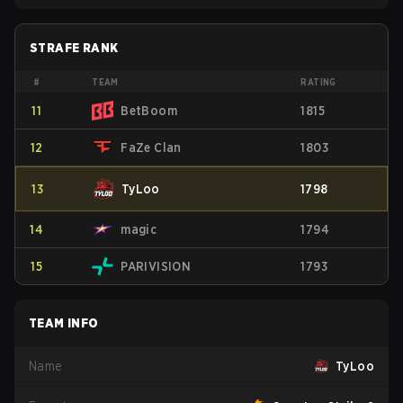
STRAFE RANK
#
TEAM
RATING
11
BetBoom
1815
12
FaZe Clan
1803
13
TyLoo
1798
14
magic
1794
15
PARIVISION
1793
TEAM INFO
Name
TyLoo