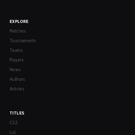
EXPLORE
Matches
Tournaments
Teams
Players
News
Authors
Articles
TITLES
CS2
LoL