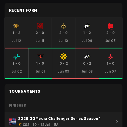
RECENT FORM
1
-
2
2
-
0
2
-
0
1
-
2
2
-
0
Jul 12
Jul 11
Jul 10
Jul 09
Jul 03
1
-
0
1
-
0
0
-
2
0
-
2
1
-
0
Jul 02
Jul 01
Jun 09
Jun 08
Jun 07
TOURNAMENTS
FINISHED
2026 GGMedia Challenger Series Season 1
CS2
10 – 12 Jul
EA