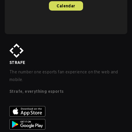
Calendar
STRAFE
The number one esports fan experience on the web and
mobile.
Strafe, everything esports