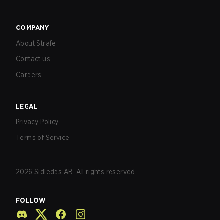
COMPANY
About Strafe
Contact us
Careers
LEGAL
Privacy Policy
Terms of Service
2026
Sidledes AB. All rights reserved.
FOLLOW