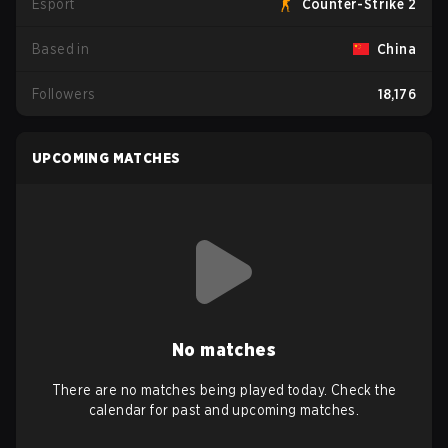
Esport
Counter-Strike 2
Based in
China
Followers
18,176
UPCOMING MATCHES
No matches
There are no matches being played today. Check the
calendar for past and upcoming matches.