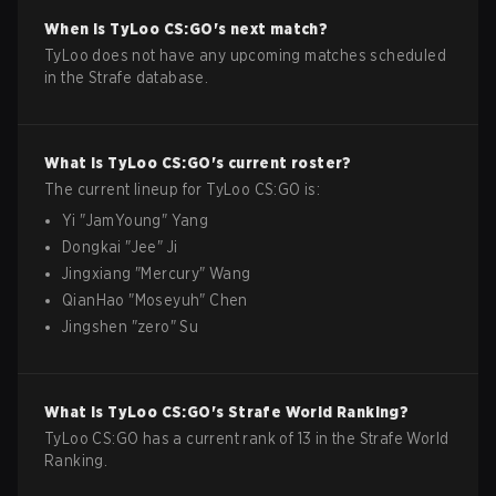
When is
TyLoo
CS:GO
's next match?
TyLoo does not have any upcoming matches scheduled
in the Strafe database.
What is
TyLoo
CS:GO
's current roster?
The current lineup for
TyLoo
CS:GO
is:
Yi
"
JamYoung
"
Yang
Dongkai
"
Jee
"
Ji
Jingxiang
"
Mercury
"
Wang
QianHao
"
Moseyuh
"
Chen
Jingshen
"
zero
"
Su
What is
TyLoo
CS:GO
's Strafe World Ranking?
TyLoo CS:GO has a current rank of 13 in the Strafe World
Ranking.