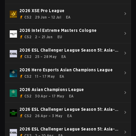
2026 XSE Pro League
CS2
29 Jun – 12 Jul
EA
2026 Intel Extreme Masters Cologne
CS2
2 – 21 Jun
EU
2026 ESL Challenger League Season 51: Asia-
Pacific
CS2
25 – 28 May
EA
2026 Hero Esports Asian Champions League
CS2
11 – 17 May
EA
2026 Asian Champions League
CS2
30 Apr – 17 May
EA
2026 ESL Challenger League Season 51: Asia-
Pacific - Cup #4
CS2
26 Apr – 3 May
EA
2026 ESL Challenger League Season 51: Asia-
Pacific - Cup #3
CS2
2 – 10 Apr
EA