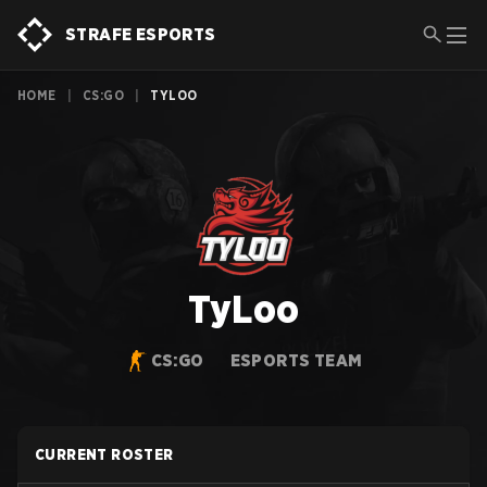
STRAFE ESPORTS
HOME
|
CS:GO
|
TYLOO
TyLoo
CS:GO
ESPORTS TEAM
CURRENT ROSTER