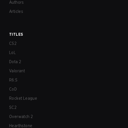
Authors
Articles
TITLES
CS2
LoL
Dota 2
Valorant
R6:S
CoD
Rocket League
SC2
Overwatch 2
Hearthstone