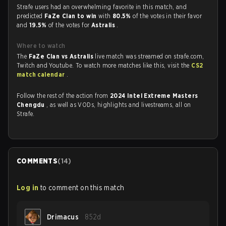
Strafe users had an overwhelming favorite in this match, and
predicted
FaZe Clan to win
with
80.5%
of the votes in their favor
and
19.5%
of the votes for
Astralis
.
Where to watch
The
FaZe Clan vs Astralis
live match was streamed on strafe.com,
Twitch and Youtube. To watch more matches like this, visit the
CS2
match calendar
.
Follow the rest of the action from
2024 Intel Extreme Masters
Chengdu
, as well as VODs, highlights and livestreams, all on
Strafe.
COMMENTS
(
14
)
Log in
to comment on this match
Drimacus
852d