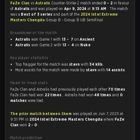
FaZe Clan
vs
Astralis
Counter-Strike 2 match ended
0 - 2
in favour
of
Astralis
and was played on
Apr 9, 2024
at
9:15 AM
. The match
was a
Best of 3 series
and part of the
2024 Intel Extreme
Masters Chengdu
Group B - Group B UB Semifinal.
Breakdown of the match
Astralis
won Game 1 with
13 - 7
on
Ancient
Astralis
won Game 2 with
13 - 4
on
Nuke
Key player statistics
Top fragger for the match was
stavn
with
34 kills
.
Most assists for the match were made by
stavn
with
14 assists
.
Head-to-head stats
FaZe Clan and Astralis had previously played each other
70 times
.
FaZe Clan had won
22 times
, Astralis had won
48 times
and
0
matches
were tied.
The prior match between them
was played on Jun 7, 2023 at
9:51 PM in
2024 Intel Extreme Masters Chengdu
where
FaZe
Clan
won
2 - 0
.
Match prediction