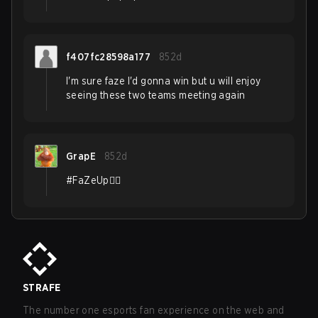
f407fc28598a177
852d
I'm sure faze I'd gonna win but u will enjoy
seeing these two teams meeting again
GrapE
852d
#FaZeUp❤️‍🔥
STRAFE
The number one esports fan experience on the web and