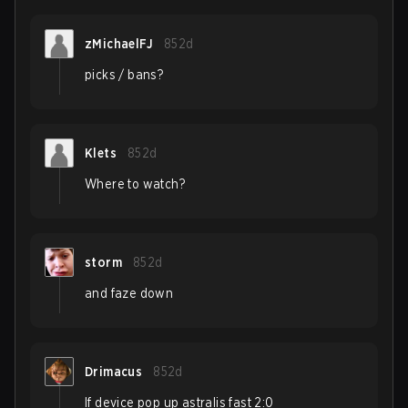
zMichaelFJ
852d
picks / bans?
Klets
852d
Where to watch?
storm
852d
and faze down
Drimacus
852d
If device pop up astralis fast 2:0