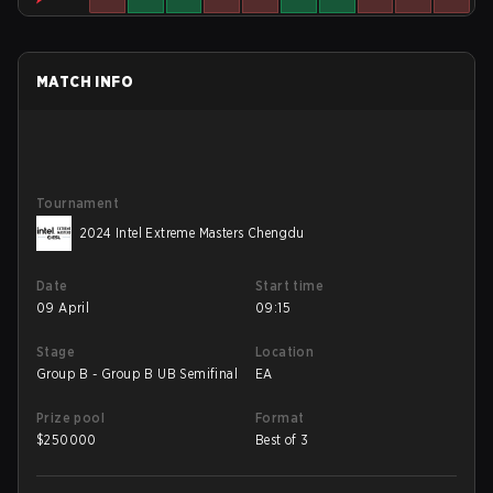
MATCH INFO
Tournament
2024 Intel Extreme Masters Chengdu
Date
Start time
09 April
09:15
Stage
Location
Group B - Group B UB Semifinal
EA
Prize pool
Format
$
250000
Best of 3