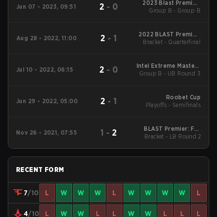
2023 Blast Premier:
2
-
0
Jun 07 - 2023, 09:51
Group B - Group B
Spring Final
2022 BLAST Premier:
2
-
1
Aug 28 - 2022, 11:00
Bracket - Quarterfinal
Fall Groups
Intel Extreme Masters
2
-
0
Jul 10 - 2022, 06:15
Group B - UB Round 3
17 - Cologne Main
Event
Roobet Cup
2
-
1
Jun 29 - 2022, 05:00
Playoffs - Semifinals
BLAST Premier: Fall
1
-
2
Nov 26 - 2021, 07:55
Bracket - LB Round 2
Finals 2021
RECENT FORM
7
/10
L
W
W
W
L
W
W
W
W
L
4
/10
L
W
W
L
L
W
W
L
L
L