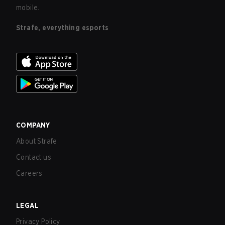
mobile.
Strafe, everything esports
COMPANY
About Strafe
Contact us
Careers
LEGAL
Privacy Policy