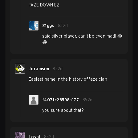
FAZE DOWN EZ
Z1ggs
852d
said silver player, can't be even mad! 😂
😂
Joramsim
852d
Easiest game in the history of faze clan
f407fc28598a177
852d
you sure about that?
Loyal
852d