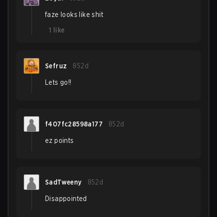
faze looks like shit
1
like
Sefruz
852d
Lets go!!
f407fc28598a177
852d
ez points
SadTweeny
852d
Disappointed