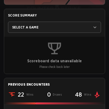
SCORE SUMMARY
SELECT A GAME
Scoreboard data unavailable
Please check back later
PREVIOUS ENCOUNTERS
22
0
48
Wins
Draws
Wins