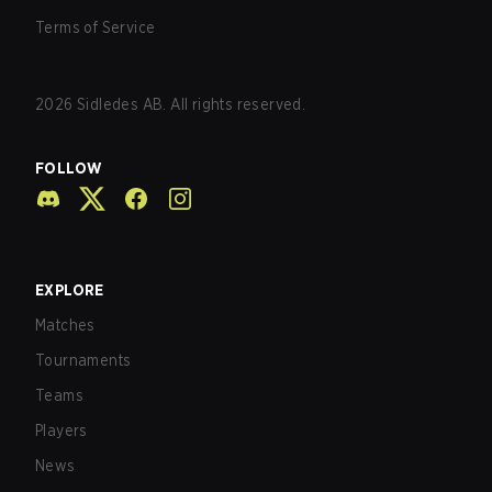
Terms of Service
2026
Sidledes AB. All rights reserved.
FOLLOW
EXPLORE
Matches
Tournaments
Teams
Players
News