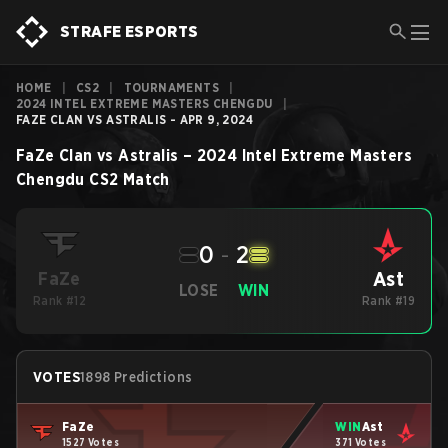
STRAFE ESPORTS
HOME
|
CS2
|
TOURNAMENTS
|
2024 INTEL EXTREME MASTERS CHENGDU
|
FAZE CLAN VS ASTRALIS - APR 9, 2024
FaZe Clan
vs
Astralis
–
2024 Intel Extreme Masters
Chengdu
CS2
Match
0
-
2
Ast
FaZe
LOSE
WIN
Rank #12
Rank #19
VOTES
1898 Predictions
FaZe
WIN
Ast
1527 Votes
371 Votes