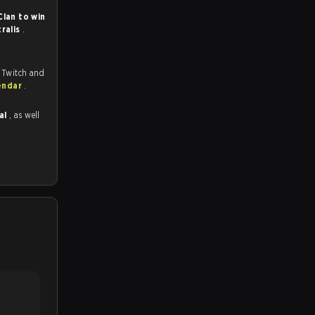
lan to win
tralis
.
 Twitch and
endar
.
nal
, as well