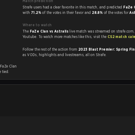
Match prediction
Strafe users had a clear favorite in this match, and predicted
FaZe C
with
71.2%
of the votes in their favor and
28.8%
of the votes for
As
Where to watch
The
FaZe Clan vs Astralis
live match was streamed on strafe.com,
Youtube. To watch more matches like this, visit the
CS2 match cal
Follow the rest of the action from
2023 Blast Premier: Spring Fi
as VODs, highlights and livestreams, all on Strafe.
 FaZe Clan
 tied.