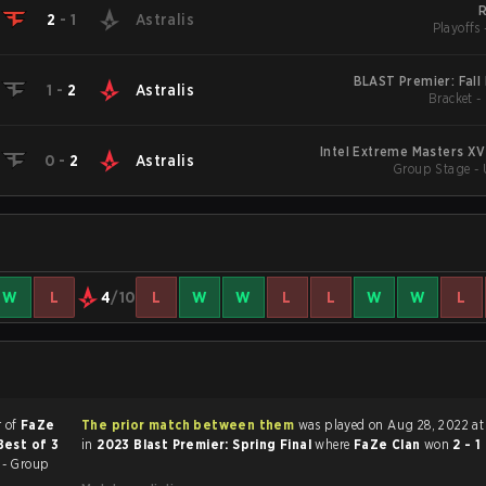
2
-
1
Astralis
Playoffs 
BLAST Premier: Fall 
1
-
2
Astralis
Bracket -
Intel Extreme Masters XV
0
-
2
Astralis
Group Stage - 
W
L
4
/10
L
W
W
L
L
W
W
L
r of
FaZe
The prior match between them
was played on Aug 28, 2022 at 11:00 AM
Best of 3
in
2023 Blast Premier: Spring Final
where
FaZe Clan
won
2 - 1
 - Group