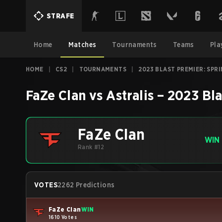
STRAFE
Home
Matches
Tournaments
Teams
Pla
HOME
|
CS2
|
TOURNAMENTS
|
2023 BLAST PREMIER: SPR
FaZe Clan
vs
Astralis
–
2023 Bla
FaZe Clan
WIN
Rank #12
VOTES
2262 Predictions
FaZe Clan
WIN
1610 Votes