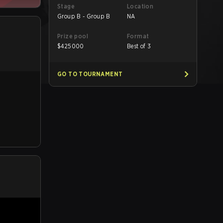
Stage
Location
Group B - Group B
NA
Prize pool
Format
$
425000
Best of 3
GO TO TOURNAMENT