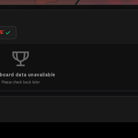
board data unavailable
Please check back later