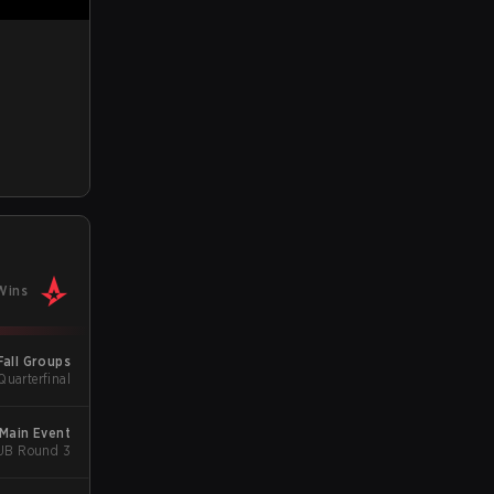
Wins
Fall Groups
Quarterfinal
 Main Event
 UB Round 3