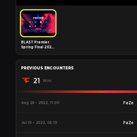
BLAST Premier
Spring Final 2023,
Day 1
PREVIOUS ENCOUNTERS
21
Wins
Aug 28 - 2022, 11:00
FaZe
Jul 10 - 2022, 06:15
FaZe