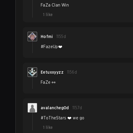
FaZa Clan Win
1
like
Hofmi
1155d
#FazeUp❤️
Eetuxxyyzz
1156d
FaZe 👀
avalancheg0d
1157d
#ToTheStars ❤️ we go
1
like