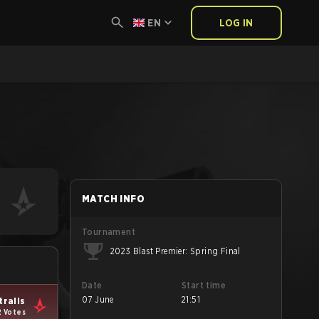
EN
LOG IN
MATCH INFO
Tournament
2023 Blast Premier: Spring Final
Date
Start time
07 June
21:51
tralis
2 Votes