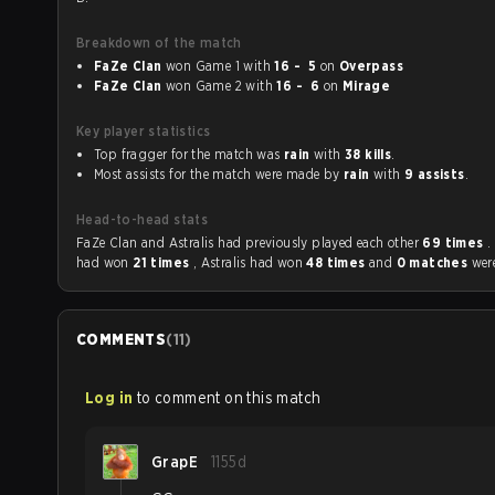
Breakdown of the match
FaZe Clan
won Game 1 with
16 - 5
on
Overpass
FaZe Clan
won Game 2 with
16 - 6
on
Mirage
Key player statistics
Top fragger for the match was
rain
with
38 kills
.
Most assists for the match were made by
rain
with
9 assists
.
Head-to-head stats
FaZe Clan and Astralis had previously played each other
69 times
.
had won
21 times
, Astralis had won
48 times
and
0 matches
were
COMMENTS
(
11
)
Log in
to comment on this match
GrapE
1155d