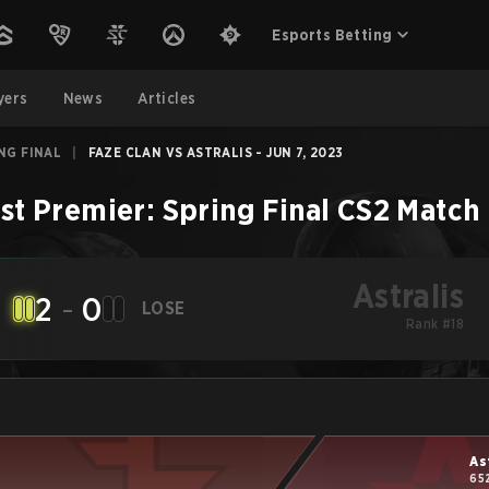
Esports Betting
yers
News
Articles
ING FINAL
|
FAZE CLAN VS ASTRALIS - JUN 7, 2023
st Premier: Spring Final
CS2
Match
Astralis
2
-
0
LOSE
Rank #18
As
65