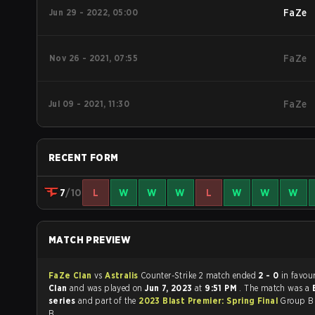
Jun 29 - 2022, 05:00
FaZe
Nov 26 - 2021, 07:55
FaZe
Jul 09 - 2021, 11:30
FaZe
RECENT FORM
7
/10
L
W
W
W
L
W
W
W
MATCH PREVIEW
FaZe Clan
vs
Astralis
Counter-Strike 2 match ended
2 - 0
in favou
Clan
and was played on
Jun 7, 2023
at
9:51 PM
. The match was a
series
and part of the
2023 Blast Premier: Spring Final
Group B
B.