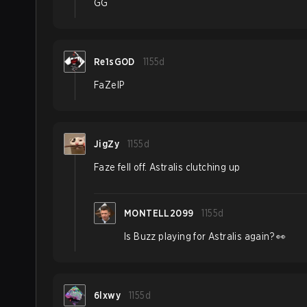
GG
Re1sGOD
1155d
FaZeIP
JigZy
1155d
Faze fell off. Astralis clutching up
MONTELL2099
1155d
Is Buzz playing for Astralis again? 👀
6lxwy
1155d