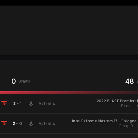
0
48
Draws
2022 BLAST Premier: 
2
-
1
Astralis
Bracket - 
Intel Extreme Masters 17 - Cologne
2
-
0
Astralis
Group B -