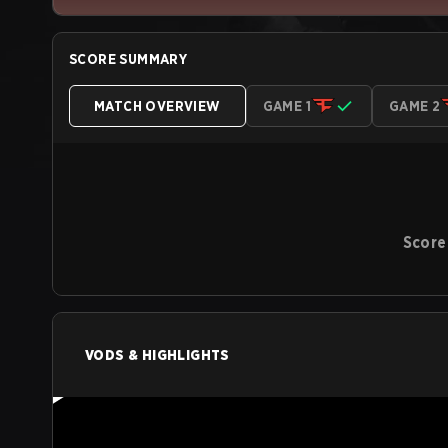
SCORE SUMMARY
MATCH OVERVIEW
GAME 1
GAME 2
Score
VODS & HIGHLIGHTS