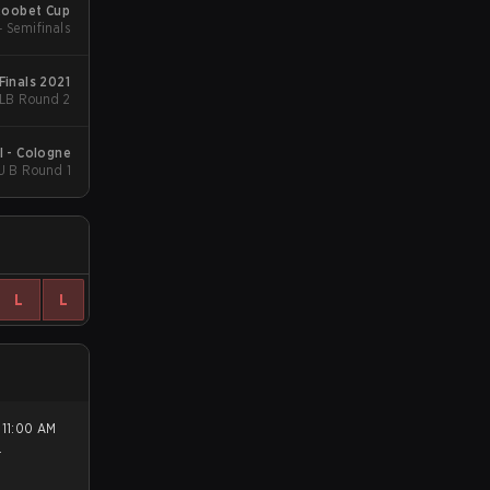
Roobet Cup
- Semifinals
Finals 2021
 LB Round 2
I - Cologne
U B Round 1
L
L
.