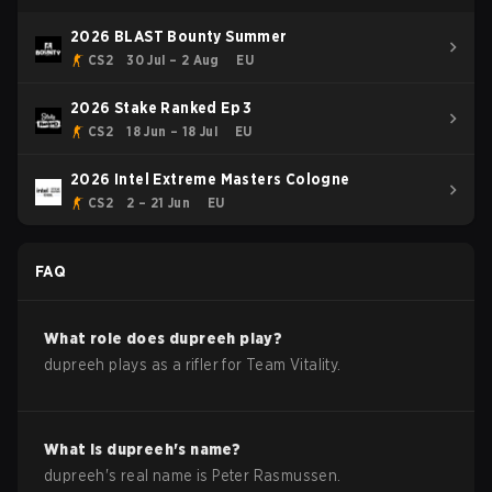
2026 BLAST Bounty Summer
CS2
30 Jul – 2 Aug
EU
2026 Stake Ranked Ep 3
CS2
18 Jun – 18 Jul
EU
2026 Intel Extreme Masters Cologne
CS2
2 – 21 Jun
EU
FAQ
What role does
dupreeh
play?
dupreeh plays as a rifler for Team Vitality.
What is
dupreeh
's name?
dupreeh
's real name is
Peter Rasmussen
.