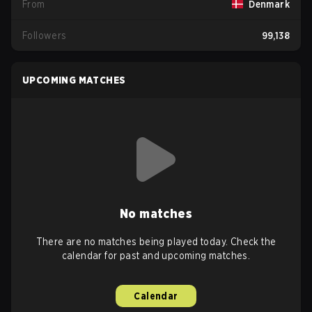
From
Denmark
Followers
99,138
UPCOMING MATCHES
No matches
There are no matches being played today. Check the
calendar for past and upcoming matches.
Calendar