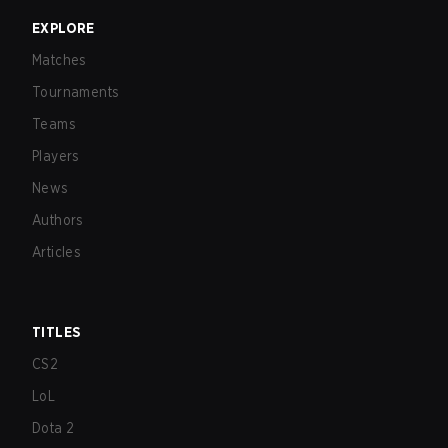
EXPLORE
Matches
Tournaments
Teams
Players
News
Authors
Articles
TITLES
CS2
LoL
Dota 2