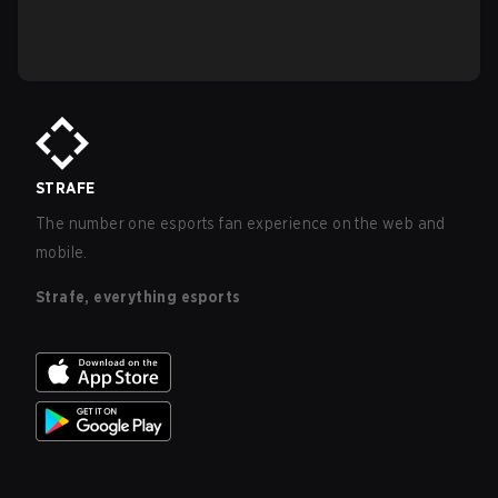
STRAFE
The number one esports fan experience on the web and
mobile.
Strafe, everything esports