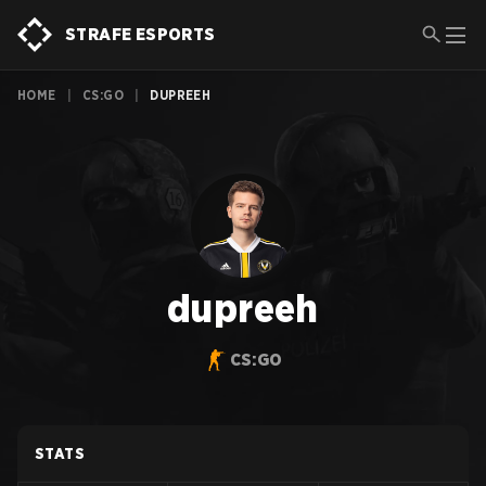
STRAFE ESPORTS
HOME
|
CS:GO
|
DUPREEH
dupreeh
CS:GO
STATS