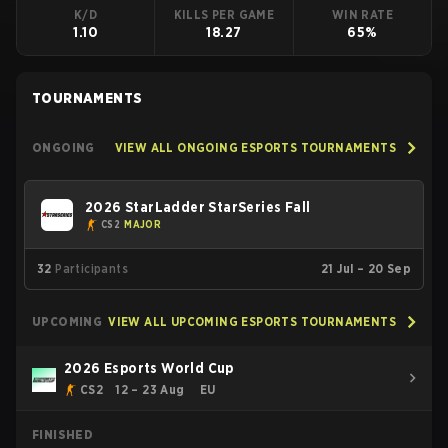
K/D
KILLS PER GAME
WIN RATE
1.10
18.27
65%
TOURNAMENTS
ONGOING
VIEW ALL ONGOING ESPORTS TOURNAMENTS
2026 StarLadder StarSeries Fall
CS2
MAJOR
32
Participants
21 Jul – 20 Sep
UPCOMING
VIEW ALL UPCOMING ESPORTS TOURNAMENTS
2026 Esports World Cup
CS2
12 – 23 Aug
EU
FINISHED