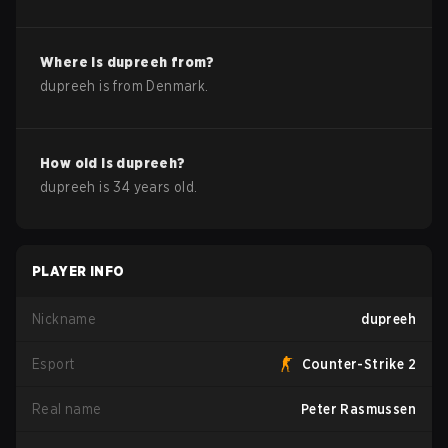
Where is
dupreeh
from?
dupreeh
is from
Denmark
.
How old is
dupreeh
?
dupreeh
is
34
years old.
PLAYER INFO
Nickname
dupreeh
Esport
Counter-Strike 2
Real name
Peter Rasmussen