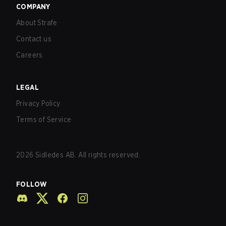
COMPANY
About Strafe
Contact us
Careers
LEGAL
Privacy Policy
Terms of Service
2026
Sidledes AB. All rights reserved.
FOLLOW