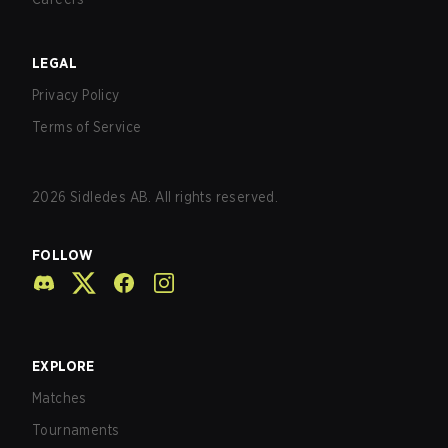
LEGAL
Privacy Policy
Terms of Service
2026
Sidledes AB. All rights reserved.
FOLLOW
EXPLORE
Matches
Tournaments