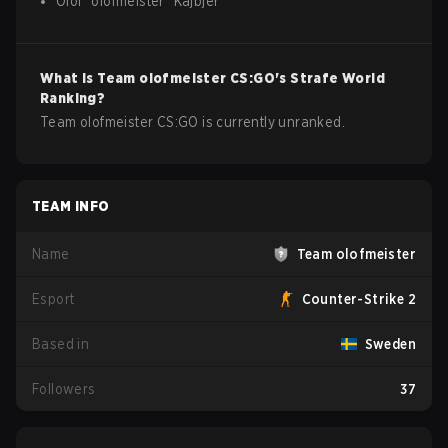
Olof
"
olofmeister
"
Kajbjer
What is
Team olofmeister
CS:GO
's Strafe World
Ranking?
Team olofmeister CS:GO is currently unranked.
TEAM INFO
Name
Team olofmeister
Esport
Counter-Strike 2
Based in
Sweden
Followers
37