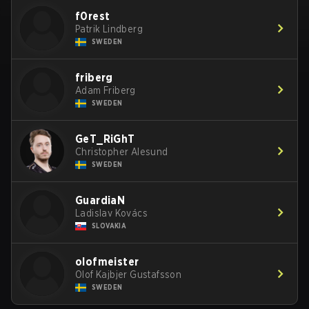
f0rest
Patrik Lindberg
SWEDEN
friberg
Adam Friberg
SWEDEN
GeT_RiGhT
Christopher Alesund
SWEDEN
GuardiaN
Ladislav Kovács
SLOVAKIA
olofmeister
Olof Kajbjer Gustafsson
SWEDEN