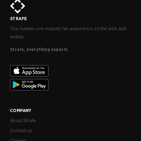
STRAFE
The number one esports fan experience on the web and
mobile.
Strafe, everything esports
COMPANY
About Strafe
Contact us
Careers