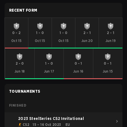
RECENT FORM
0
-
2
1
-
0
1
-
0
2
-
1
2
-
1
Oct 15
Oct 15
Oct 15
Jun 20
Jun 19
2
-
0
1
-
0
0
-
1
0
-
1
Jun 18
Jun 17
Jun 16
Jun 15
TOURNAMENTS
FINISHED
2023 SteelSeries CS2 Invitational
CS2
15 – 16 Oct 2023
EU