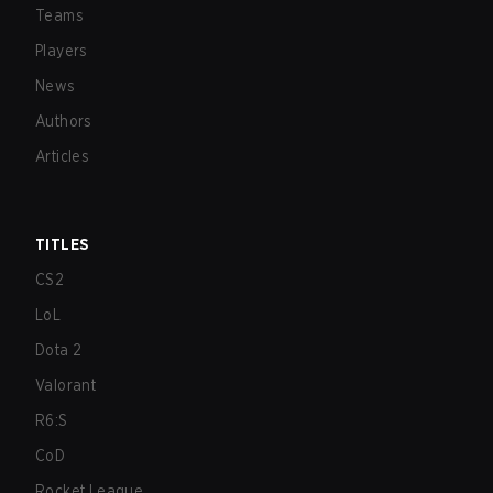
Teams
Players
News
Authors
Articles
TITLES
CS2
LoL
Dota 2
Valorant
R6:S
CoD
Rocket League