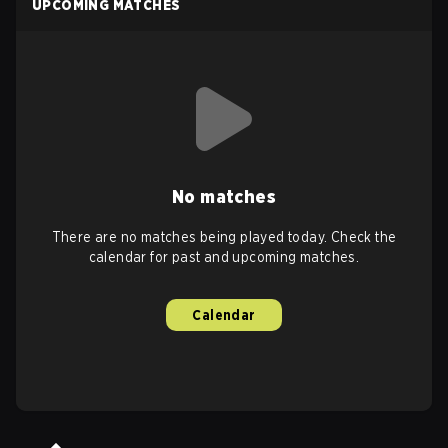
UPCOMING MATCHES
No matches
There are no matches being played today. Check the
calendar for past and upcoming matches.
Calendar