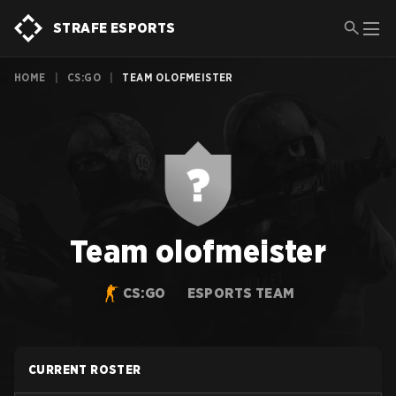
STRAFE ESPORTS
HOME
|
CS:GO
|
TEAM OLOFMEISTER
Team olofmeister
CS:GO
ESPORTS TEAM
CURRENT ROSTER