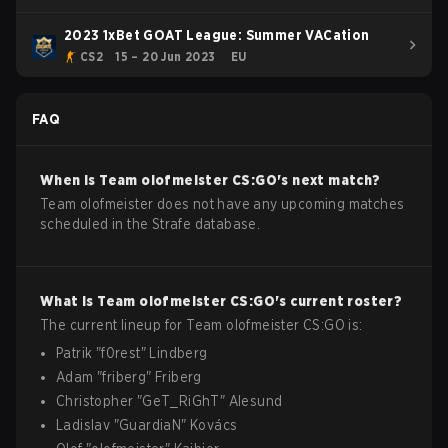
2023 1xBet GOAT League: Summer VACation
CS2
15 – 20 Jun 2023
EU
FAQ
When is
Team olofmeister
CS:GO
's next match?
Team olofmeister does not have any upcoming matches
scheduled in the Strafe database.
What is
Team olofmeister
CS:GO
's current roster?
The current lineup for
Team olofmeister
CS:GO
is:
Patrik
"
f0rest
"
Lindberg
Adam
"
friberg
"
Friberg
Christopher
"
GeT_RiGhT
"
Alesund
Ladislav
"
GuardiaN
"
Kovács