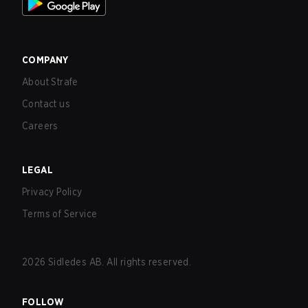
COMPANY
About Strafe
Contact us
Careers
LEGAL
Privacy Policy
Terms of Service
2026
Sidledes AB. All rights reserved.
FOLLOW