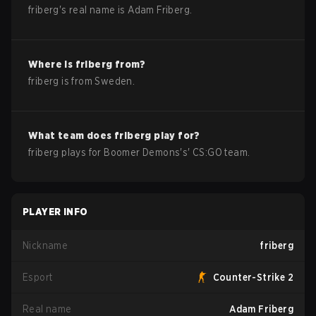
friberg
's real name is
Adam Friberg
.
Where is
friberg
from?
friberg
is from
Sweden
.
What team does
friberg
play for?
friberg
plays for
Boomer Demons
's'
CS:GO
team.
PLAYER INFO
Nickname
friberg
Esport
Counter-Strike 2
Real name
Adam Friberg