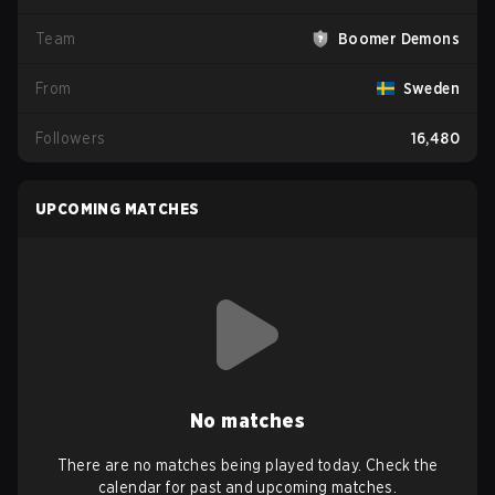
Team
Boomer Demons
From
Sweden
Followers
16,480
UPCOMING MATCHES
No matches
There are no matches being played today. Check the
calendar for past and upcoming matches.