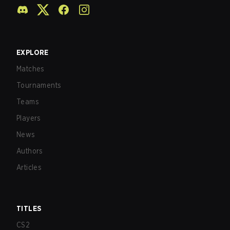
EXPLORE
Matches
Tournaments
Teams
Players
News
Authors
Articles
TITLES
CS2