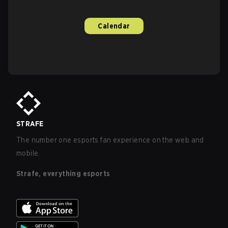
Calendar
STRAFE
The number one esports fan experience on the web and
mobile.
Strafe, everything esports