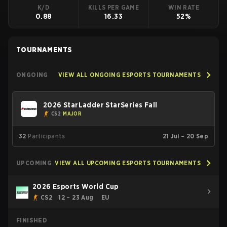
K/D
KILLS PER GAME
WIN RATE
0.88
16.33
52%
TOURNAMENTS
ONGOING
VIEW ALL ONGOING ESPORTS TOURNAMENTS
2026 StarLadder StarSeries Fall
CS2
MAJOR
32
Participants
21 Jul – 20 Sep
UPCOMING
VIEW ALL UPCOMING ESPORTS TOURNAMENTS
2026 Esports World Cup
CS2
12 – 23 Aug
EU
FINISHED