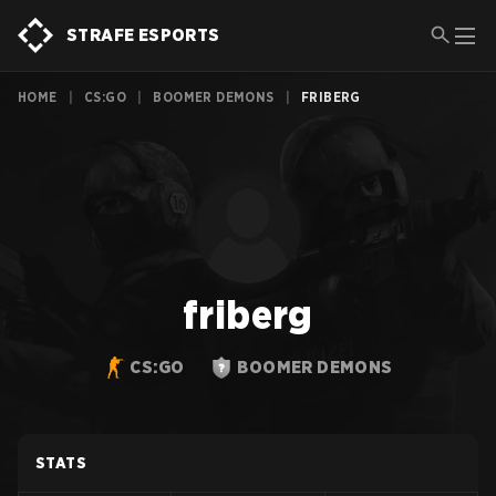
STRAFE ESPORTS
HOME
|
CS:GO
|
BOOMER DEMONS
|
FRIBERG
friberg
CS:GO
BOOMER DEMONS
STATS