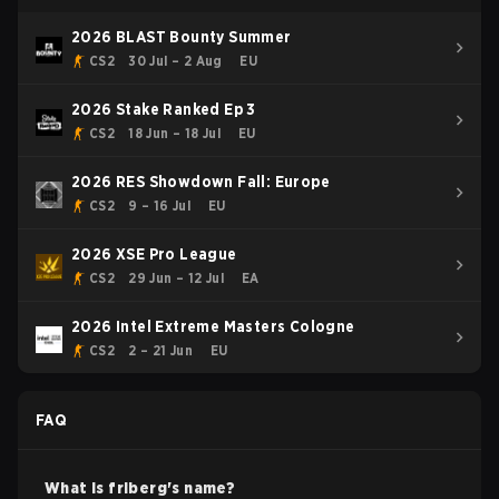
2026 BLAST Bounty Summer
CS2
30 Jul – 2 Aug
EU
2026 Stake Ranked Ep 3
CS2
18 Jun – 18 Jul
EU
2026 RES Showdown Fall: Europe
CS2
9 – 16 Jul
EU
2026 XSE Pro League
CS2
29 Jun – 12 Jul
EA
2026 Intel Extreme Masters Cologne
CS2
2 – 21 Jun
EU
FAQ
What is
friberg
's name?