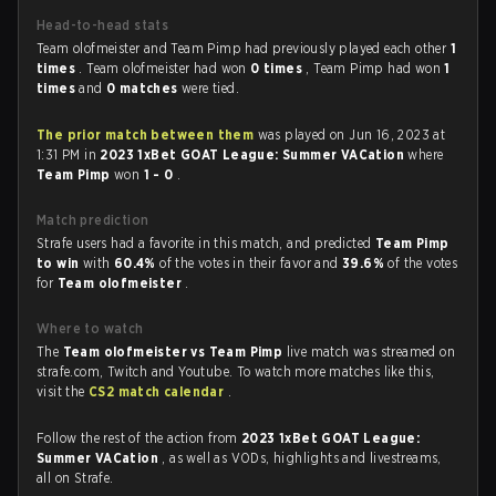
Head-to-head stats
Team olofmeister and Team Pimp had previously played each other
1
times
. Team olofmeister had won
0 times
, Team Pimp had won
1
times
and
0 matches
were tied.
The prior match between them
was played on Jun 16, 2023 at
1:31 PM in
2023 1xBet GOAT League: Summer VACation
where
Team Pimp
won
1 - 0
.
Match prediction
Strafe users had a favorite in this match, and predicted
Team Pimp
to win
with
60.4%
of the votes in their favor and
39.6%
of the votes
for
Team olofmeister
.
Where to watch
The
Team olofmeister vs Team Pimp
live match was streamed on
strafe.com, Twitch and Youtube. To watch more matches like this,
visit the
CS2 match calendar
.
Follow the rest of the action from
2023 1xBet GOAT League:
Summer VACation
, as well as VODs, highlights and livestreams,
all on Strafe.