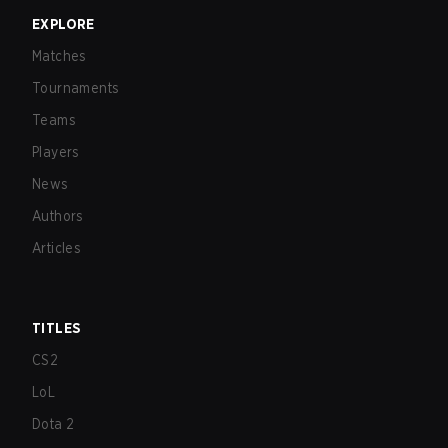
EXPLORE
Matches
Tournaments
Teams
Players
News
Authors
Articles
TITLES
CS2
LoL
Dota 2