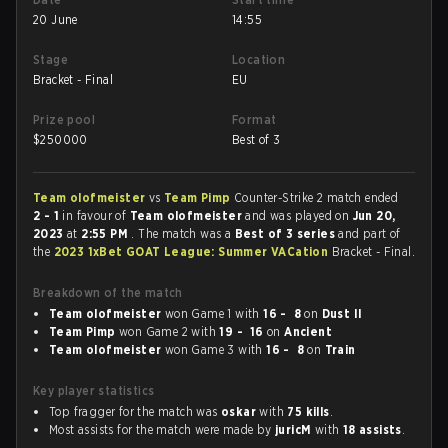
20 June
14:55
Stage
Location
Bracket - Final
EU
Prize pool
Format
$
250000
Best of 3
Team olofmeister
vs
Team Pimp
Counter-Strike 2 match ended
2 - 1
in favour of
Team olofmeister
and was played on
Jun 20,
2023
at
2:55 PM
. The match was a
Best of 3 series
and part of
the
2023 1xBet GOAT League: Summer VACation
Bracket - Final.
Breakdown of the match
Team olofmeister
won Game 1 with
16 - 8
on
Dust II
Team Pimp
won Game 2 with
19 - 16
on
Ancient
Team olofmeister
won Game 3 with
16 - 8
on
Train
Key player statistics
Top fragger for the match was
oskar
with
75 kills
.
Most assists for the match were made by
juricM
with
18 assists
.