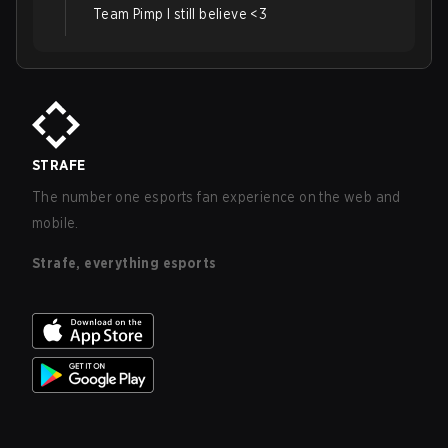
Team Pimp I still believe <3
STRAFE
The number one esports fan experience on the web and
mobile.
Strafe, everything esports