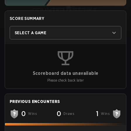
SCORE SUMMARY
SELECT A GAME
Scoreboard data unavailable
Please check back later
PREVIOUS ENCOUNTERS
0
0
1
Wins
Draws
Wins