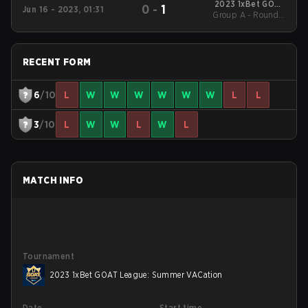
2023 1xBet GOAT
0
-
1
Jun 16 - 2023, 01:31
Group A - Round 2
League: Summer
VACation
Matches
RECENT FORM
6
/10
L
W
W
W
W
W
W
L
L
3
/10
L
W
W
L
W
L
MATCH INFO
Tournament
2023 1xBet GOAT League: Summer VACation
Date
Start time