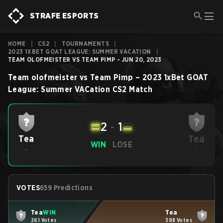
STRAFE ESPORTS
HOME
|
CS2
|
TOURNAMENTS
|
2023 1XBET GOAT LEAGUE: SUMMER VACATION
|
TEAM OLOFMEISTER VS TEAM PIMP - JUN 20, 2023
Team olofmeister
vs
Team Pimp
–
2023 1xBet GOAT
League: Summer VACation
CS2
Match
2
-
1
Tea
Tea
WIN
LOSE
-
-
VOTES
659 Predictions
Tea
WIN
Tea
261 Votes
398 Votes