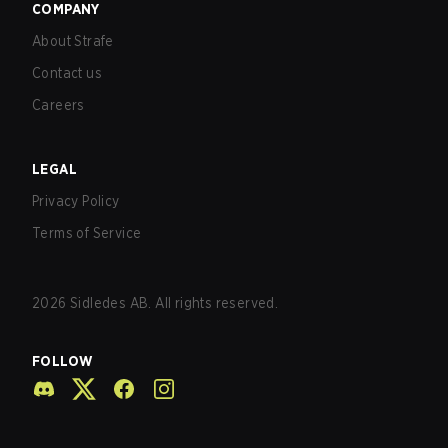
COMPANY
About Strafe
Contact us
Careers
LEGAL
Privacy Policy
Terms of Service
2026
Sidledes AB. All rights reserved.
FOLLOW