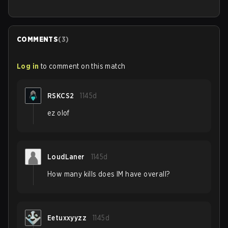
COMMENTS
(
3
)
Log in
to comment on this match
RSKCS2
1145d
ez olof
LoudLaner
1145d
How many kills does IM have overall?
Eetuxxyyzz
1145d