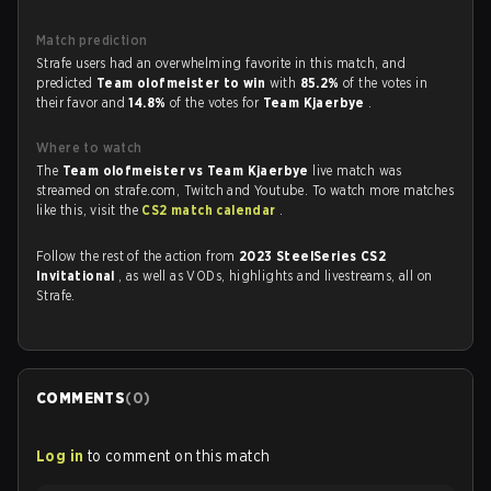
Match prediction
Strafe users had an overwhelming favorite in this match, and
predicted
Team olofmeister to win
with
85.2%
of the votes in
their favor and
14.8%
of the votes for
Team Kjaerbye
.
Where to watch
The
Team olofmeister vs Team Kjaerbye
live match was
streamed on strafe.com, Twitch and Youtube. To watch more matches
like this, visit the
CS2 match calendar
.
Follow the rest of the action from
2023 SteelSeries CS2
Invitational
, as well as VODs, highlights and livestreams, all on
Strafe.
COMMENTS
(
0
)
Log in
to comment on this match