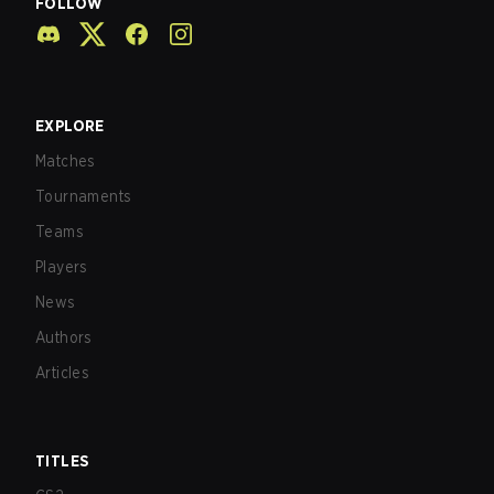
FOLLOW
EXPLORE
Matches
Tournaments
Teams
Players
News
Authors
Articles
TITLES