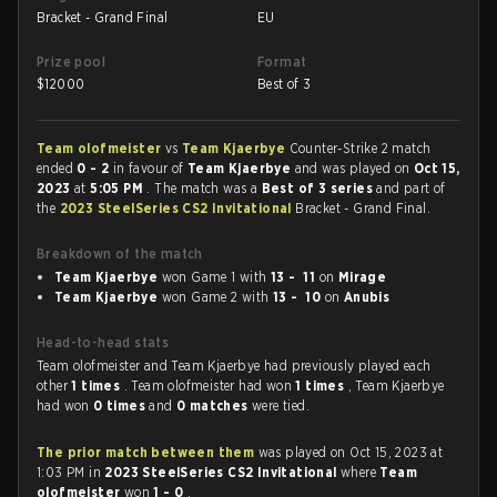
Bracket - Grand Final
EU
Prize pool
Format
$
12000
Best of 3
Team olofmeister
vs
Team Kjaerbye
Counter-Strike 2 match
ended
0 - 2
in favour of
Team Kjaerbye
and was played on
Oct 15,
2023
at
5:05 PM
. The match was a
Best of 3 series
and part of
the
2023 SteelSeries CS2 Invitational
Bracket - Grand Final.
Breakdown of the match
Team Kjaerbye
won Game 1 with
13 - 11
on
Mirage
Team Kjaerbye
won Game 2 with
13 - 10
on
Anubis
Head-to-head stats
Team olofmeister and Team Kjaerbye had previously played each
other
1 times
. Team olofmeister had won
1 times
, Team Kjaerbye
had won
0 times
and
0 matches
were tied.
The prior match between them
was played on Oct 15, 2023 at
1:03 PM in
2023 SteelSeries CS2 Invitational
where
Team
olofmeister
won
1 - 0
.