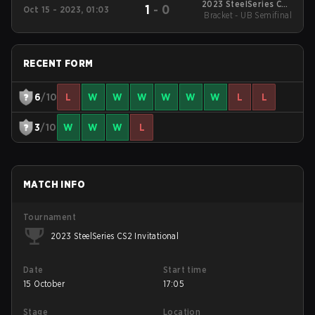
2023 SteelSeries CS2
1
-
0
Oct 15 - 2023, 01:03
Bracket - UB Semifinal
Invitational
RECENT FORM
6
/10
L
W
W
W
W
W
W
L
L
3
/10
W
W
W
L
MATCH INFO
Tournament
2023 SteelSeries CS2 Invitational
Date
Start time
15 October
17:05
Stage
Location