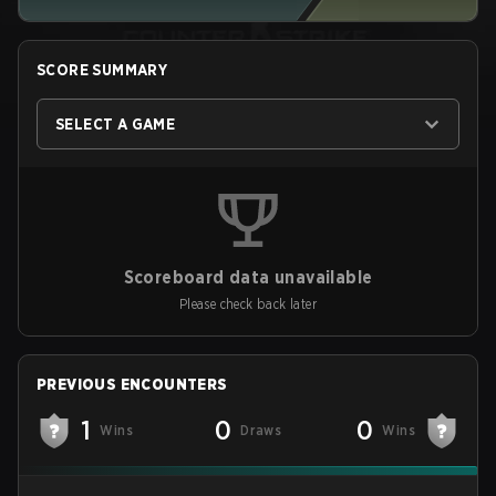
SCORE SUMMARY
SELECT A GAME
Scoreboard data unavailable
Please check back later
PREVIOUS ENCOUNTERS
1
0
0
Wins
Draws
Wins