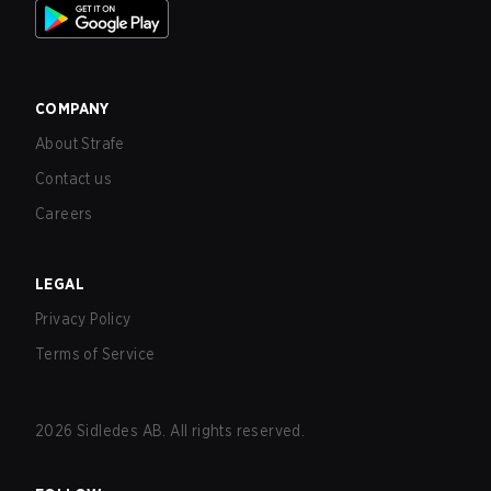
COMPANY
About Strafe
Contact us
Careers
LEGAL
Privacy Policy
Terms of Service
2026
Sidledes AB. All rights reserved.