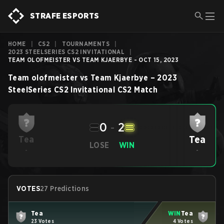
STRAFE ESPORTS
HOME
|
CS2
|
TOURNAMENTS
|
2023 STEELSERIES CS2 INVITATIONAL
|
TEAM OLOFMEISTER VS TEAM KJAERBYE - OCT 15, 2023
Team olofmeister
vs
Team Kjaerbye
–
2023
SteelSeries CS2 Invitational
CS2
Match
0
-
2
Tea
Tea
LOSE
WIN
-
-
VOTES
27 Predictions
Tea
WIN
Tea
23 Votes
4 Votes