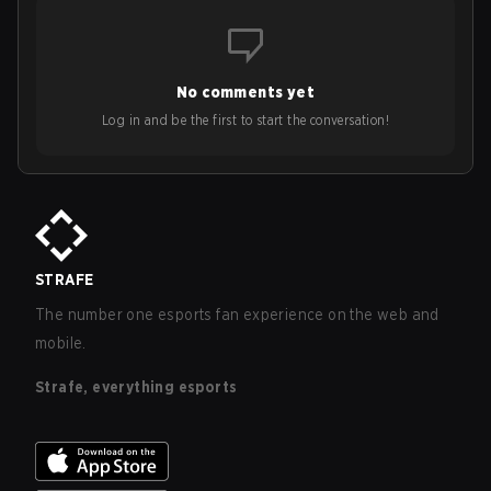
No comments yet
Log in and be the first to start the conversation!
STRAFE
The number one esports fan experience on the web and
mobile.
Strafe, everything esports