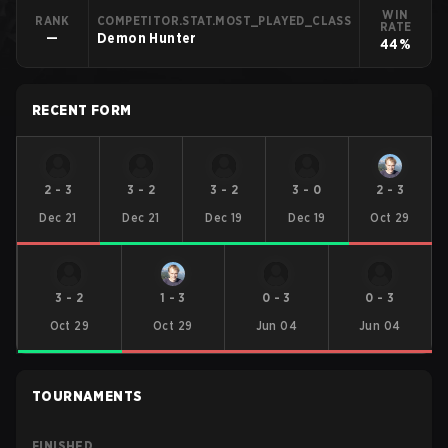
WIN
RANK
COMPETITOR.STAT.MOST_PLAYED_CLASS
RATE
—
Demon Hunter
44%
RECENT FORM
2
-
3
3
-
2
3
-
2
3
-
0
2
-
3
Dec 21
Dec 21
Dec 19
Dec 19
Oct 29
3
-
2
1
-
3
0
-
3
0
-
3
Oct 29
Oct 29
Jun 04
Jun 04
TOURNAMENTS
FINISHED