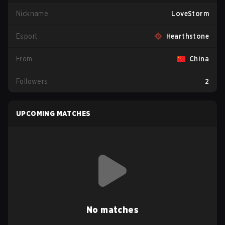
Nickname
LoveStorm
Esport
Hearthstone
From
China
Followers
2
UPCOMING MATCHES
No matches