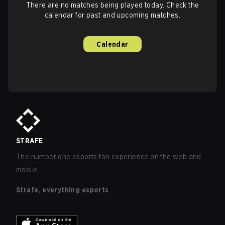
There are no matches being played today. Check the
calendar for past and upcoming matches.
Calendar
STRAFE
The number one esports fan experience on the web and
mobile.
Strafe, everything esports