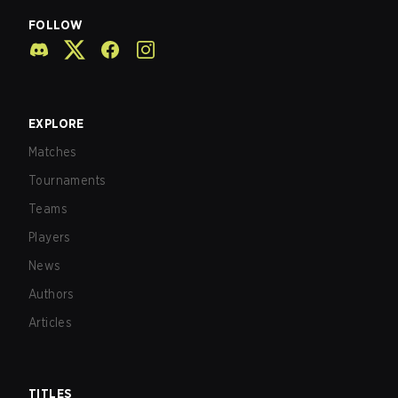
FOLLOW
EXPLORE
Matches
Tournaments
Teams
Players
News
Authors
Articles
TITLES