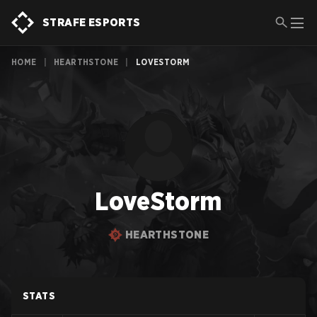
STRAFE ESPORTS
HOME
|
HEARTHSTONE
|
LOVESTORM
LoveStorm
HEARTHSTONE
STATS