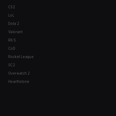
CS2
LoL
Dota 2
Valorant
R6:S
CoD
Rocket League
SC2
Overwatch 2
Hearthstone