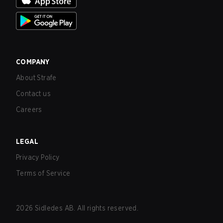
COMPANY
About Strafe
Contact us
Careers
LEGAL
Privacy Policy
Terms of Service
2026
Sidledes AB. All rights reserved.