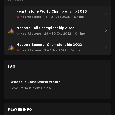
Hearthstone World Championship 2025
Hearthstone
18 – 21 Dec 2025
Online
Masters Fall Championship 2022
Hearthstone
28 – 30 Oct 2022
Online
Masters Summer Championship 2022
Hearthstone
3 – 5 Jun 2022
Online
FAQ
Where is
LoveStorm
from?
LoveStorm
is from
China
.
PLAYER INFO