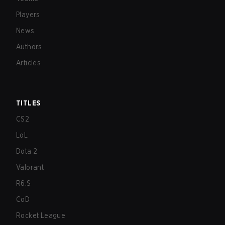
Players
News
Authors
Articles
TITLES
CS2
LoL
Dota 2
Valorant
R6:S
CoD
Rocket League