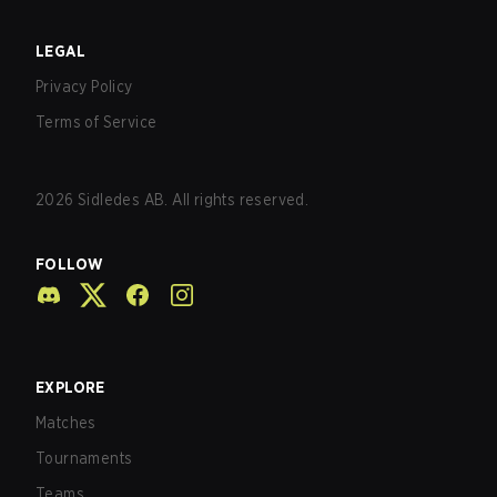
LEGAL
Privacy Policy
Terms of Service
2026
Sidledes AB. All rights reserved.
FOLLOW
EXPLORE
Matches
Tournaments
Teams