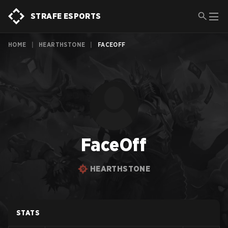
STRAFE ESPORTS
HOME
|
HEARTHSTONE
|
FACEOFF
FaceOff
HEARTHSTONE
STATS