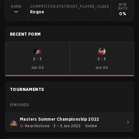
WIN
RANK
COMPETITOR.STAT.MOST_PLAYED_CLASS
RATE
—
Rogue
0%
RECENT FORM
2
-
3
2
-
3
Jun 04
Jun 04
TOURNAMENTS
FINISHED
Masters Summer Championship 2022
Hearthstone
3 – 5 Jun 2022
Online