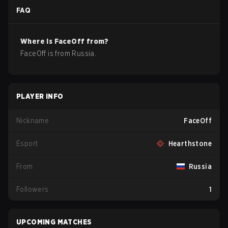
FAQ
Where is
FaceOff
from?
FaceOff
is from
Russia
.
PLAYER INFO
Nickname
FaceOff
Esport
Hearthstone
From
Russia
Followers
1
UPCOMING MATCHES