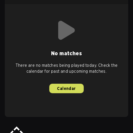
No matches
There are no matches being played today. Check the
calendar for past and upcoming matches.
Calendar