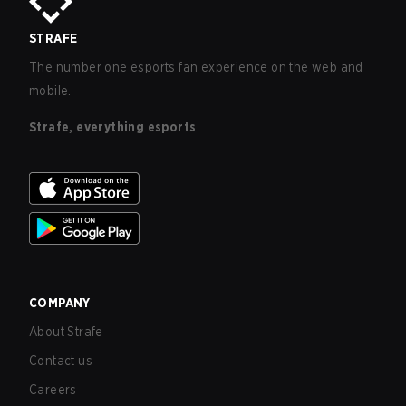
STRAFE
The number one esports fan experience on the web and
mobile.
Strafe, everything esports
COMPANY
About Strafe
Contact us
Careers