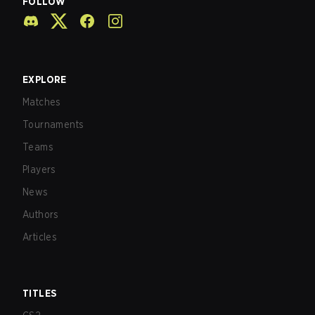
FOLLOW
EXPLORE
Matches
Tournaments
Teams
Players
News
Authors
Articles
TITLES