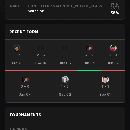
WIN
RANK
COMPETITOR.STAT.MOST_PLAYED_CLASS
RATE
—
Warrior
38%
RECENT FORM
1
-
3
2
-
3
1
-
3
3
-
2
2
-
3
Dec 20
Dec 18
Jun 05
Jun 04
Jun 04
3
-
0
1
-
3
3
-
1
Jun 04
Sep 02
Sep 01
TOURNAMENTS
FINISHED