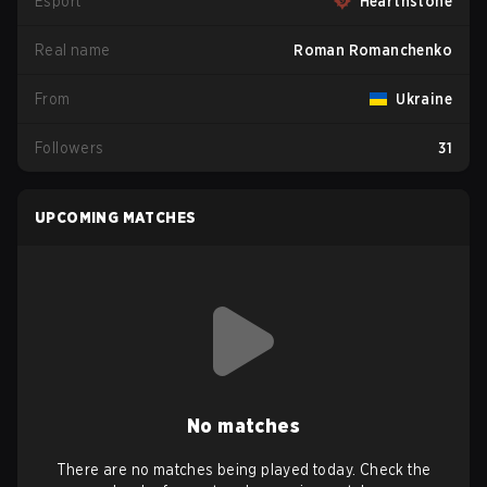
Esport
Hearthstone
Real name
Roman Romanchenko
From
Ukraine
Followers
31
UPCOMING MATCHES
No matches
There are no matches being played today. Check the