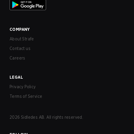
COMPANY
About Strafe
Contact us
Careers
LEGAL
Privacy Policy
Terms of Service
2026
Sidledes AB. All rights reserved.