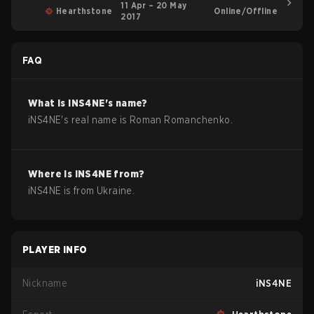
11 Apr – 20 May
Hearthstone
Online/Offline
2017
FAQ
What is
iNS4NE
's name?
iNS4NE
's real name is
Roman Romanchenko
.
Where is
iNS4NE
from?
iNS4NE
is from
Ukraine
.
PLAYER INFO
Nickname
iNS4NE