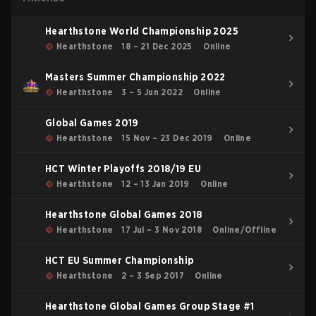
Hearthstone World Championship 2025
Hearthstone
18 – 21 Dec 2025
Online
Masters Summer Championship 2022
Hearthstone
3 – 5 Jun 2022
Online
Global Games 2019
Hearthstone
15 Nov – 23 Dec 2019
Online
HCT Winter Playoffs 2018/19 EU
Hearthstone
12 – 13 Jan 2019
Online
Hearthstone Global Games 2018
Hearthstone
17 Jul – 3 Nov 2018
Online/Offline
HCT EU Summer Championship
Hearthstone
2 – 3 Sep 2017
Online
Hearthstone Global Games Group Stage #1