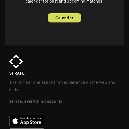
calendar for past and upcoming matches.
Calendar
STRAFE
The number one esports fan experience on the web and
mobile.
Strafe, everything esports