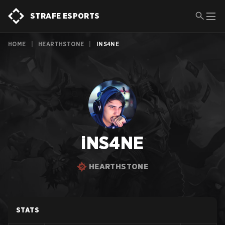
STRAFE ESPORTS
HOME
|
HEARTHSTONE
|
INS4NE
iNS4NE
HEARTHSTONE
STATS